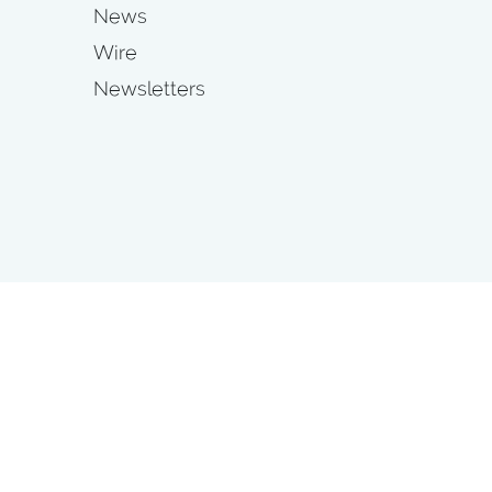
News
Wire
Newsletters
s