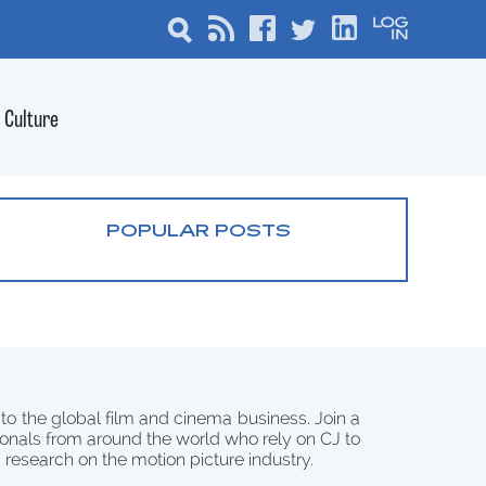
Culture
POPULAR POSTS
 to the global film and cinema business. Join a
onals from around the world who rely on CJ to
d research on the motion picture industry.