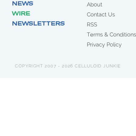
NEWS
About
WIRE
Contact Us
NEWSLETTERS
RSS
Terms & Condition
Privacy Policy
COPYRIGHT 2007 - 2026 CELLULOID JUNKIE