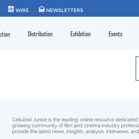
KIE
WIRE
NEWSLETTERS
Distribution
Exhibition
Events
ction
Celluloid Junkie is the leading online resource dedicated
growing community of film and cinema industry professi
provide the latest news, insights, analysis, interviews, an