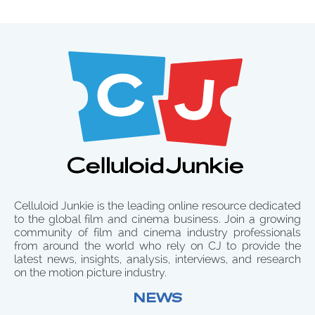
Celluloid Junkie is the leading online resource dedicated
to the global film and cinema business. Join a growing
community of film and cinema industry professionals
from around the world who rely on CJ to provide the
latest news, insights, analysis, interviews, and research
on the motion picture industry.
NEWS