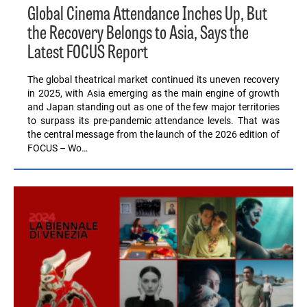
Global Cinema Attendance Inches Up, But
the Recovery Belongs to Asia, Says the
Latest FOCUS Report
The global theatrical market continued its uneven recovery
in 2025, with Asia emerging as the main engine of growth
and Japan standing out as one of the few major territories
to surpass its pre-pandemic attendance levels. That was
the central message from the launch of the 2026 edition of
FOCUS – Wo…