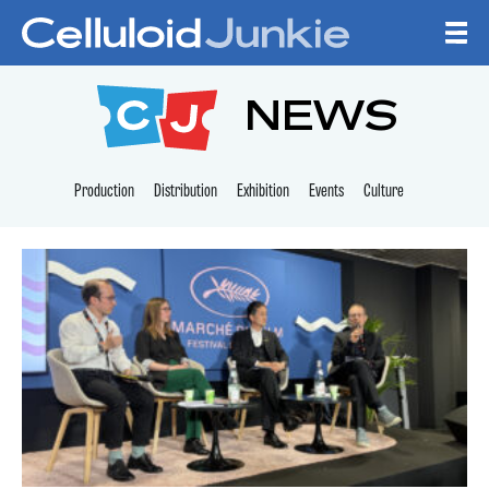
Skip to content
CELLULOID JUNKI
NEWS
Production
Distribution
Exhibition
Events
Culture