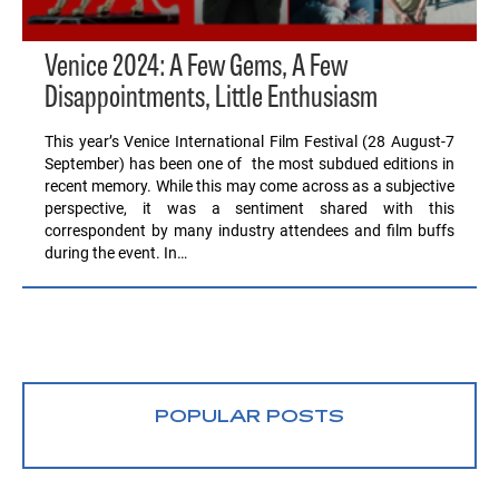
Venice 2024: A Few Gems, A Few
Disappointments, Little Enthusiasm
This year’s Venice International Film Festival (28 August-7
September) has been one of the most subdued editions in
recent memory. While this may come across as a subjective
perspective, it was a sentiment shared with this
correspondent by many industry attendees and film buffs
during the event. In…
POPULAR POSTS