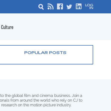
Culture
POPULAR POSTS
 to the global film and cinema business. Join a
onals from around the world who rely on CJ to
d research on the motion picture industry.