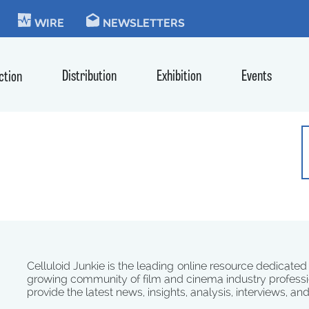
KIE
WIRE
NEWSLETTERS
Distribution
Exhibition
Events
ction
Celluloid Junkie is the leading online resource dedicated
growing community of film and cinema industry professi
provide the latest news, insights, analysis, interviews, an