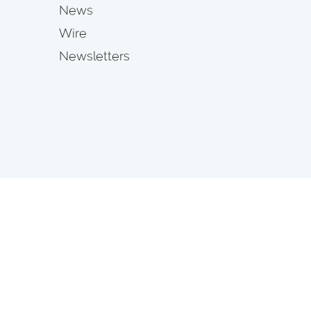
News
Wire
Newsletters
s