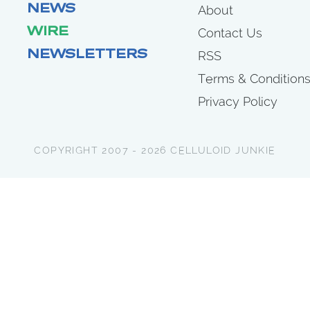
NEWS
About
WIRE
Contact Us
NEWSLETTERS
RSS
Terms & Condition
Privacy Policy
COPYRIGHT 2007 - 2026 CELLULOID JUNKIE