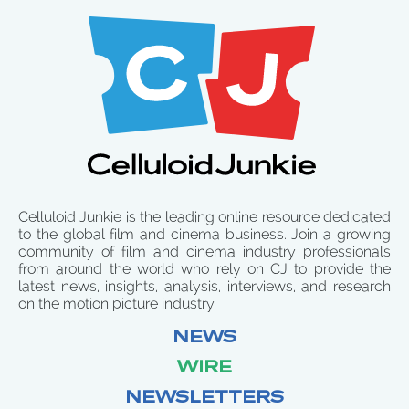
Celluloid Junkie is the leading online resource dedicated
to the global film and cinema business. Join a growing
community of film and cinema industry professionals
from around the world who rely on CJ to provide the
latest news, insights, analysis, interviews, and research
on the motion picture industry.
NEWS
WIRE
NEWSLETTERS