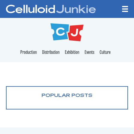
Skip to content
CELLULOID JUNKI
Production
Distribution
Exhibition
Events
Culture
POPULAR POSTS