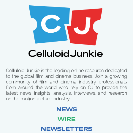
Celluloid Junkie is the leading online resource dedicated
to the global film and cinema business. Join a growing
community of film and cinema industry professionals
from around the world who rely on CJ to provide the
latest news, insights, analysis, interviews, and research
on the motion picture industry.
NEWS
WIRE
NEWSLETTERS