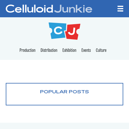
Skip to content
CELLULOID JUNKI
Production
Distribution
Exhibition
Events
Culture
POPULAR POSTS