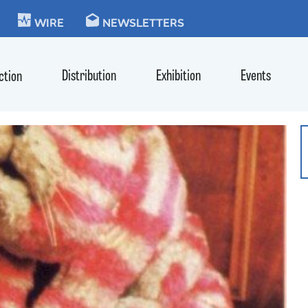
KIE
WIRE
NEWSLETTERS
Distribution
Exhibition
Events
ction