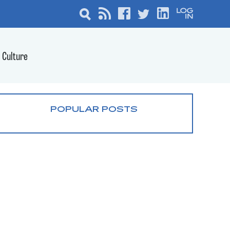
Culture
POPULAR POSTS