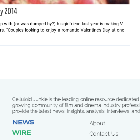
ry 2014
 with (or was dumped by?) his girlfriend last year is making V-
tors. “Couples looking to enjoy a romantic Valentine’s Day at one
Celluloid Junkie is the leading online resource dedicated
growing community of film and cinema industry professi
provide the latest news, insights, analysis, interviews, an
NEWS
About
WIRE
Contact Us