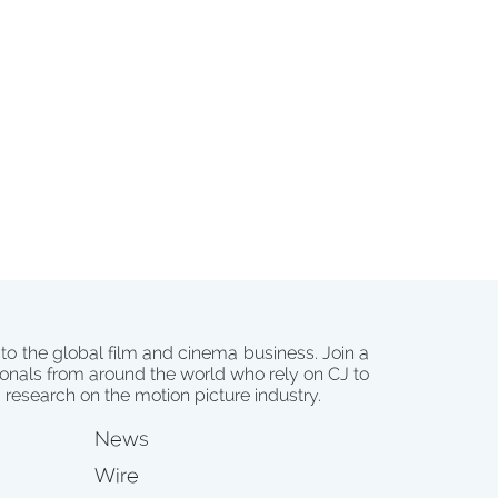
 to the global film and cinema business. Join a
onals from around the world who rely on CJ to
d research on the motion picture industry.
News
Wire