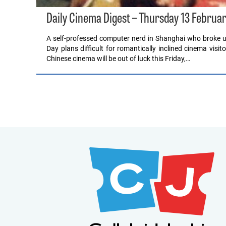
Daily Cinema Digest – Thursday 13 Februa
A self-professed computer nerd in Shanghai who broke up
Day plans difficult for romantically inclined cinema visi
Chinese cinema will be out of luck this Friday,…