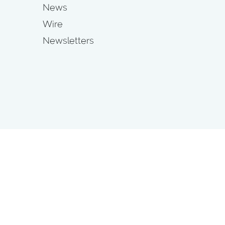
News
Wire
Newsletters
s