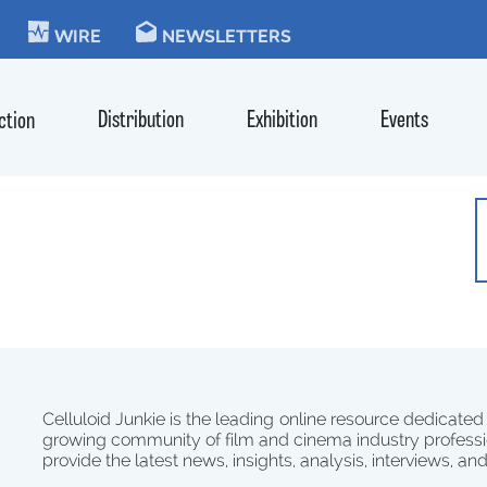
KIE
WIRE
NEWSLETTERS
Distribution
Exhibition
Events
ction
Celluloid Junkie is the leading online resource dedicated
growing community of film and cinema industry professi
provide the latest news, insights, analysis, interviews, an