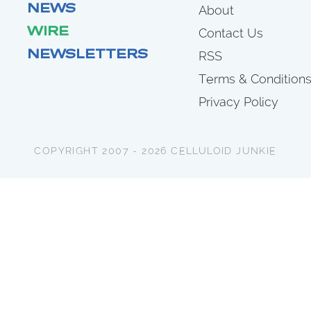
NEWS
About
WIRE
Contact Us
NEWSLETTERS
RSS
Terms & Condition
Privacy Policy
COPYRIGHT 2007 - 2026 CELLULOID JUNKIE