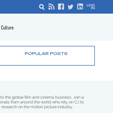
Culture
POPULAR POSTS
 to the global film and cinema business. Join a
onals from around the world who rely on CJ to
d research on the motion picture industry.