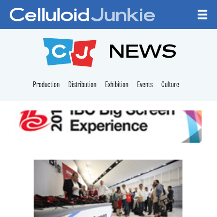
Skip to content
CELLULOID JUNKI
NEWS
Production
Distribution
Exhibition
Events
Culture