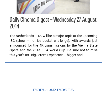
Daily Cinema Digest – Wednesday 27 August
2014
The Netherlands – 4K will be a major topic at the upcoming
IBC (show – not ice bucket challenge), with awards just
announced for the 4K transmissions by the Vienna State
Opera and the 2014 FIFA World Cup. Be sure not to miss
this year’s IBC Big Screen Experience – bigger and…
POPULAR POSTS