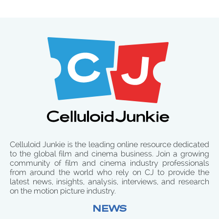
Celluloid Junkie is the leading online resource dedicated
to the global film and cinema business. Join a growing
community of film and cinema industry professionals
from around the world who rely on CJ to provide the
latest news, insights, analysis, interviews, and research
on the motion picture industry.
NEWS