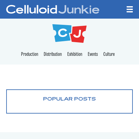
Skip to content
CELLULOID JUNKI
Production
Distribution
Exhibition
Events
Culture
POPULAR POSTS