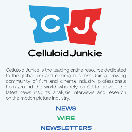
Celluloid Junkie is the leading online resource dedicated
to the global film and cinema business. Join a growing
community of film and cinema industry professionals
from around the world who rely on CJ to provide the
latest news, insights, analysis, interviews, and research
on the motion picture industry.
NEWS
WIRE
NEWSLETTERS