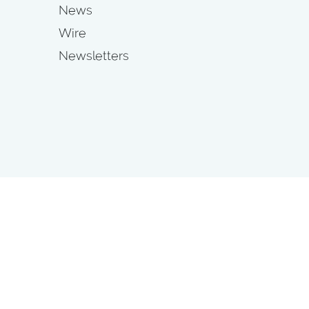
News
Wire
Newsletters
s