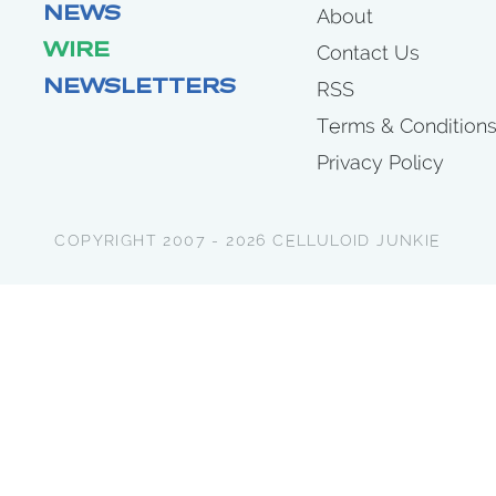
NEWS
About
WIRE
Contact Us
NEWSLETTERS
RSS
Terms & Condition
Privacy Policy
COPYRIGHT 2007 - 2026 CELLULOID JUNKIE