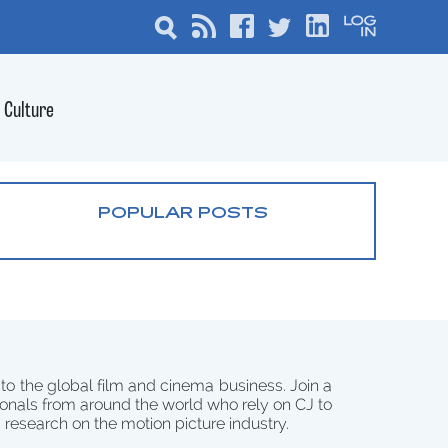
Culture
POPULAR POSTS
 to the global film and cinema business. Join a
onals from around the world who rely on CJ to
d research on the motion picture industry.