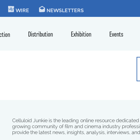
KIE
WIRE
NEWSLETTERS
Distribution
Exhibition
Events
ction
Celluloid Junkie is the leading online resource dedicated
growing community of film and cinema industry professi
provide the latest news, insights, analysis, interviews, an