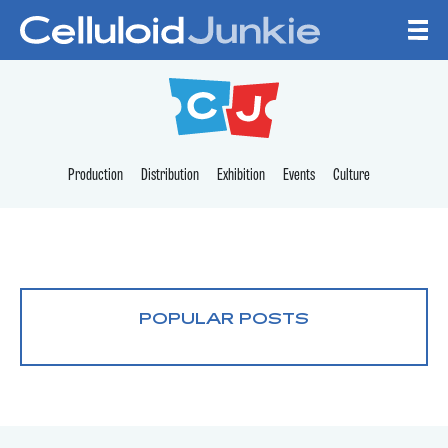
Skip to content
CELLULOID JUNKI
Production
Distribution
Exhibition
Events
Culture
POPULAR POSTS