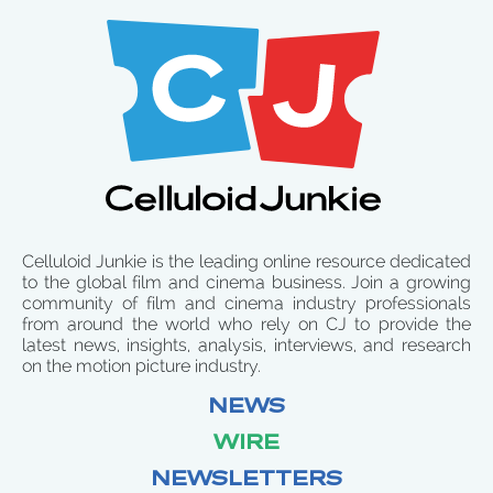
Celluloid Junkie is the leading online resource dedicated
to the global film and cinema business. Join a growing
community of film and cinema industry professionals
from around the world who rely on CJ to provide the
latest news, insights, analysis, interviews, and research
on the motion picture industry.
NEWS
WIRE
NEWSLETTERS