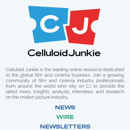
Celluloid Junkie is the leading online resource dedicated
to the global film and cinema business. Join a growing
community of film and cinema industry professionals
from around the world who rely on CJ to provide the
latest news, insights, analysis, interviews, and research
on the motion picture industry.
NEWS
WIRE
NEWSLETTERS