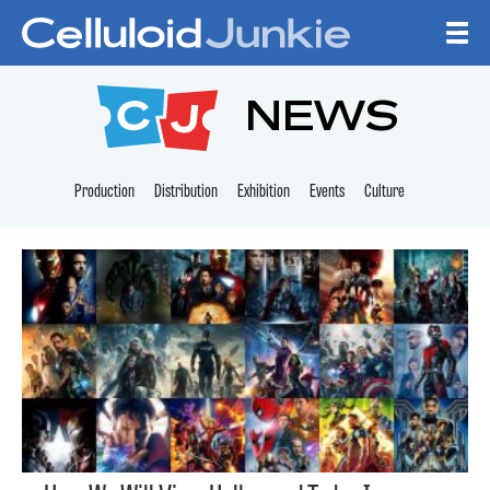
Skip to content
CELLULOID JUNKI
NEWS
Production
Distribution
Exhibition
Events
Culture