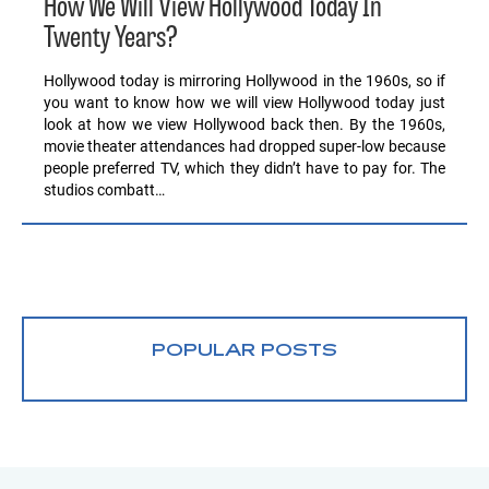
How We Will View Hollywood Today In
Twenty Years?
Hollywood today is mirroring Hollywood in the 1960s, so if
you want to know how we will view Hollywood today just
look at how we view Hollywood back then. By the 1960s,
movie theater attendances had dropped super-low because
people preferred TV, which they didn’t have to pay for. The
studios combatt…
POPULAR POSTS