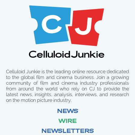
Celluloid Junkie is the leading online resource dedicated
to the global film and cinema business. Join a growing
community of film and cinema industry professionals
from around the world who rely on CJ to provide the
latest news, insights, analysis, interviews, and research
on the motion picture industry.
NEWS
WIRE
NEWSLETTERS