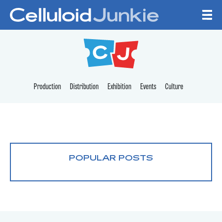
Skip to content
CELLULOID JUNKI
Production
Distribution
Exhibition
Events
Culture
POPULAR POSTS