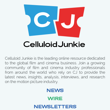
Celluloid Junkie is the leading online resource dedicated
to the global film and cinema business. Join a growing
community of film and cinema industry professionals
from around the world who rely on CJ to provide the
latest news, insights, analysis, interviews, and research
on the motion picture industry.
NEWS
WIRE
NEWSLETTERS