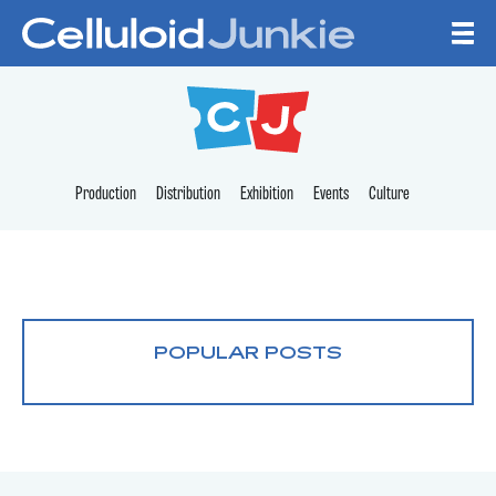
Skip to content
CELLULOID JUNKI
Production
Distribution
Exhibition
Events
Culture
POPULAR POSTS