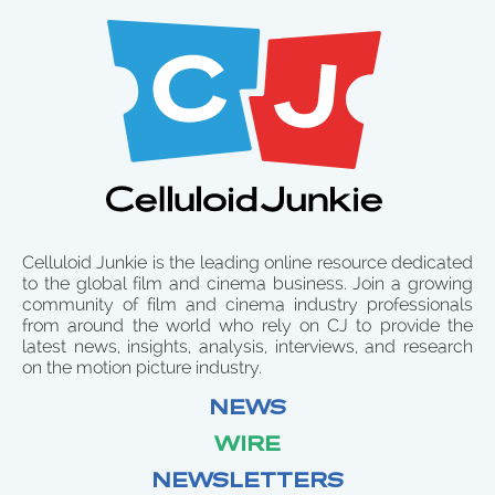
Celluloid Junkie is the leading online resource dedicated
to the global film and cinema business. Join a growing
community of film and cinema industry professionals
from around the world who rely on CJ to provide the
latest news, insights, analysis, interviews, and research
on the motion picture industry.
NEWS
WIRE
NEWSLETTERS