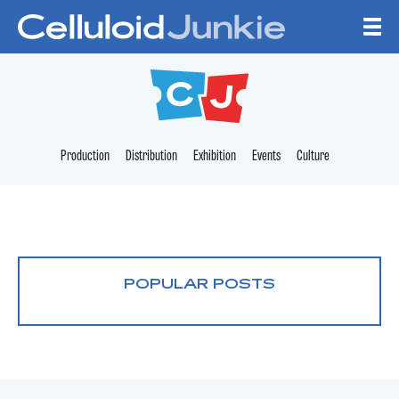
Skip to content
CELLULOID JUNKI
Production
Distribution
Exhibition
Events
Culture
POPULAR POSTS