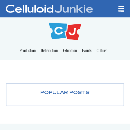
Skip to content
CELLULOID JUNKI
Production
Distribution
Exhibition
Events
Culture
POPULAR POSTS