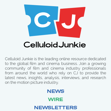
Celluloid Junkie is the leading online resource dedicated
to the global film and cinema business. Join a growing
community of film and cinema industry professionals
from around the world who rely on CJ to provide the
latest news, insights, analysis, interviews, and research
on the motion picture industry.
NEWS
WIRE
NEWSLETTERS