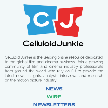
Celluloid Junkie is the leading online resource dedicated
to the global film and cinema business. Join a growing
community of film and cinema industry professionals
from around the world who rely on CJ to provide the
latest news, insights, analysis, interviews, and research
on the motion picture industry.
NEWS
WIRE
NEWSLETTERS