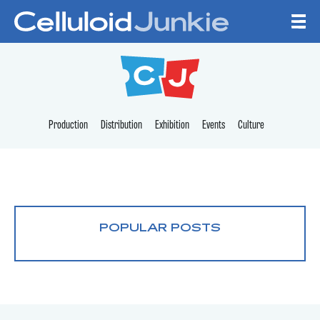
Skip to content
CELLULOID JUNKI
Production
Distribution
Exhibition
Events
Culture
POPULAR POSTS