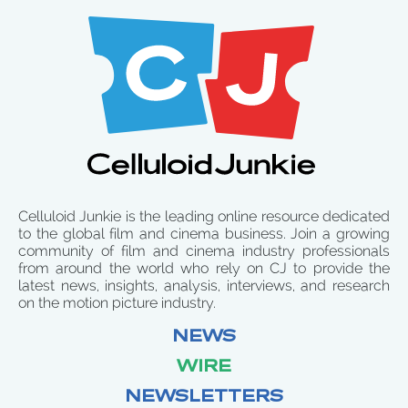
Celluloid Junkie is the leading online resource dedicated
to the global film and cinema business. Join a growing
community of film and cinema industry professionals
from around the world who rely on CJ to provide the
latest news, insights, analysis, interviews, and research
on the motion picture industry.
NEWS
WIRE
NEWSLETTERS