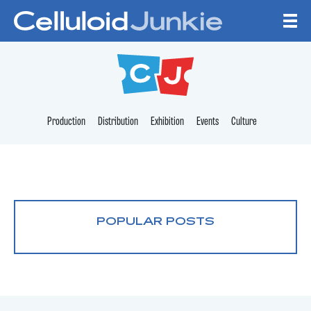
Skip to content
CELLULOID JUNKI
Production
Distribution
Exhibition
Events
Culture
POPULAR POSTS