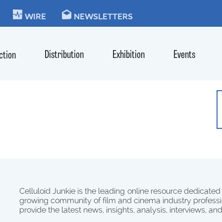
KIE
WIRE
NEWSLETTERS
Distribution
Exhibition
Events
ction
Celluloid Junkie is the leading online resource dedicated
growing community of film and cinema industry professi
provide the latest news, insights, analysis, interviews, an