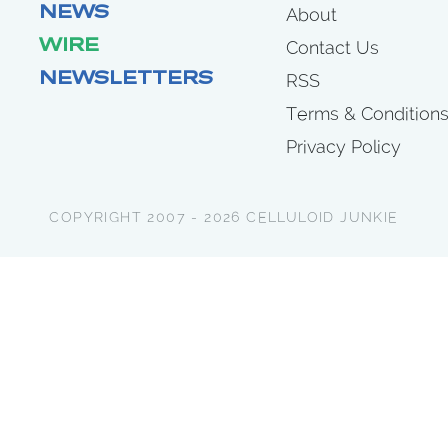
NEWS
About
WIRE
Contact Us
NEWSLETTERS
RSS
Terms & Condition
Privacy Policy
COPYRIGHT 2007 - 2026 CELLULOID JUNKIE