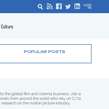
Culture
POPULAR POSTS
 to the global film and cinema business. Join a
onals from around the world who rely on CJ to
d research on the motion picture industry.