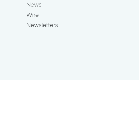
News
Wire
Newsletters
s