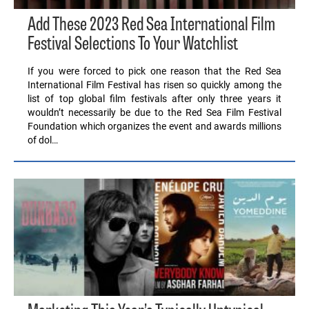
Add These 2023 Red Sea International Film
Festival Selections To Your Watchlist
If you were forced to pick one reason that the Red Sea
International Film Festival has risen so quickly among the
list of top global film festivals after only three years it
wouldn’t necessarily be due to the Red Sea Film Festival
Foundation which organizes the event and awards millions
of dol…