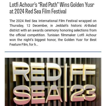
Lotfi Achour’s “Red Path” Wins Golden Yusr
at 2024 Red Sea Film Festival
The 2024 Red Sea International Film Festival wrapped on
Thursday, 12 December, in Jeddah’s historic Al-Balad
district with an awards ceremony honoring selections from
the official competition. Tunisian filmmaker Lotfi Achour
won the night’s biggest honor, the Golden Yusr for Best
Feature Film, for h…