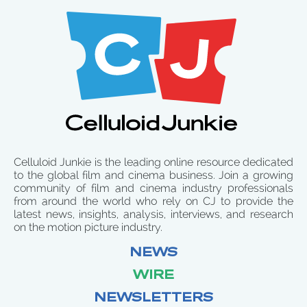
Celluloid Junkie is the leading online resource dedicated
to the global film and cinema business. Join a growing
community of film and cinema industry professionals
from around the world who rely on CJ to provide the
latest news, insights, analysis, interviews, and research
on the motion picture industry.
NEWS
WIRE
NEWSLETTERS