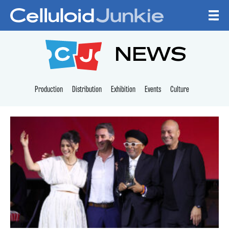
Skip to content
CELLULOID JUNKI
NEWS
Production
Distribution
Exhibition
Events
Culture