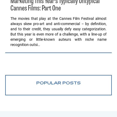
Marketing This Year’s Typically Untypical
Cannes Films: Part One
The movies that play at the Cannes Film Festival almost
always skew pro-art and anti-commercial – by definition,
and to their credit, they usually defy easy categorization.
But this year is even more of a challenge, with a line-up of
emerging or little-known auteurs with niche name
recognition outsi…
POPULAR POSTS