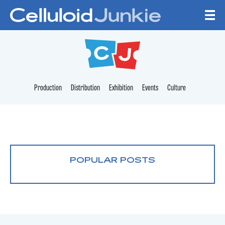
Skip to content
CELLULOID JUNKI
Production
Distribution
Exhibition
Events
Culture
POPULAR POSTS