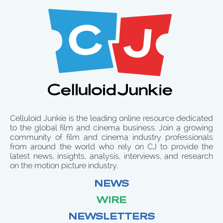
Celluloid Junkie is the leading online resource dedicated
to the global film and cinema business. Join a growing
community of film and cinema industry professionals
from around the world who rely on CJ to provide the
latest news, insights, analysis, interviews, and research
on the motion picture industry.
NEWS
WIRE
NEWSLETTERS