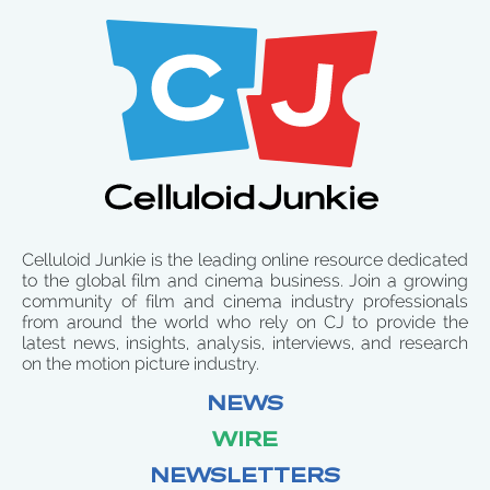
Celluloid Junkie is the leading online resource dedicated
to the global film and cinema business. Join a growing
community of film and cinema industry professionals
from around the world who rely on CJ to provide the
latest news, insights, analysis, interviews, and research
on the motion picture industry.
NEWS
WIRE
NEWSLETTERS