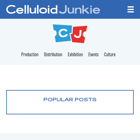
Skip to content
CELLULOID JUNKI
Production
Distribution
Exhibition
Events
Culture
POPULAR POSTS