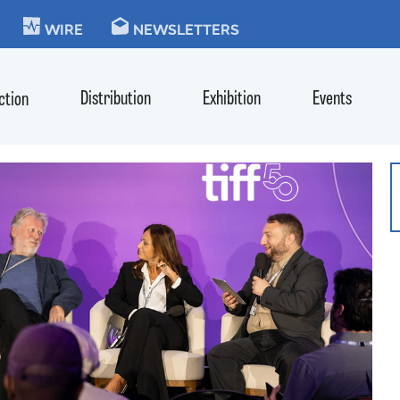
KIE
WIRE
NEWSLETTERS
Distribution
Exhibition
Events
ction