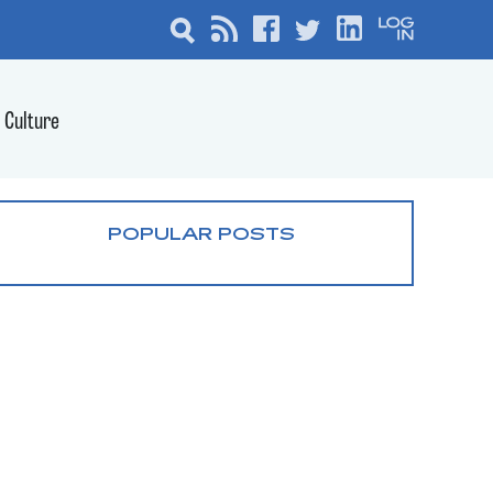
Culture
POPULAR POSTS