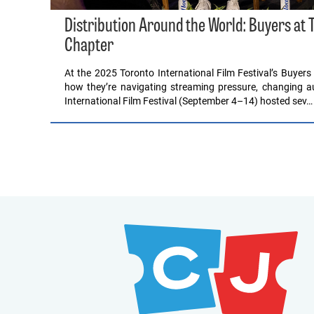
Distribution Around the World: Buyers at T
Chapter
At the 2025 Toronto International Film Festival’s Buyers 
how they’re navigating streaming pressure, changing au
International Film Festival (September 4–14) hosted sev…