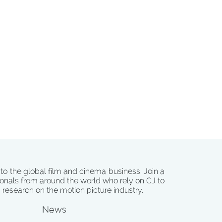
 to the global film and cinema business. Join a
onals from around the world who rely on CJ to
d research on the motion picture industry.
News