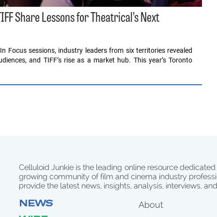
IFF Share Lessons for Theatrical’s Next
In Focus sessions, industry leaders from six territories revealed
diences, and TIFF’s rise as a market hub. This year’s Toronto
Celluloid Junkie is the leading online resource dedicated
growing community of film and cinema industry professi
provide the latest news, insights, analysis, interviews, an
NEWS
About