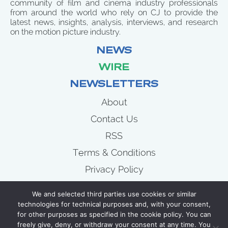
community of film and cinema industry professionals
from around the world who rely on CJ to provide the
latest news, insights, analysis, interviews, and research
on the motion picture industry.
NEWS
WIRE
NEWSLETTERS
About
Contact Us
RSS
Terms & Conditions
Privacy Policy
News
We and selected third parties use cookies or similar
Wire
technologies for technical purposes and, with your consent,
for other purposes as specified in the cookie policy. You can
Newsletters
freely give, deny, or withdraw your consent at any time. You