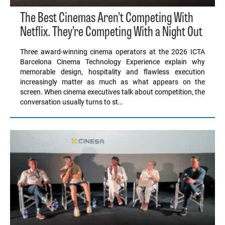
The Best Cinemas Aren’t Competing With
Netflix. They’re Competing With a Night Out
Three award-winning cinema operators at the 2026 ICTA
Barcelona Cinema Technology Experience explain why
memorable design, hospitality and flawless execution
increasingly matter as much as what appears on the
screen. When cinema executives talk about competition, the
conversation usually turns to st…