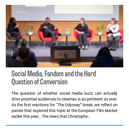
Social Media, Fandom and the Hard
Question of Conversion
The question of whether social media buzz can actually
drive potential audiences to cinemas is as pertinent as ever.
As the first reactions for “The Odyssey” break, we reflect on
panels that explored this topic at the European Film Market
earlier this year… The news that Christophe…