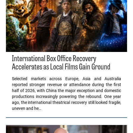
International Box Office Recovery
Accelerates as Local Films Gain Ground
Selected markets across Europe, Asia and Australia
reported stronger revenue or attendance during the first
half of 2026, with China the major exception and domestic
productions increasingly powering the rebound. One year
ago, the international theatrical recovery still looked fragile,
uneven and he…