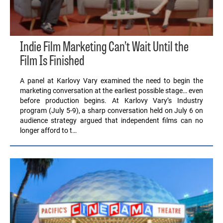
Indie Film Marketing Can’t Wait Until the
Film Is Finished
A panel at Karlovy Vary examined the need to begin the
marketing conversation at the earliest possible stage… even
before production begins. At Karlovy Vary’s Industry
program (July 5-9), a sharp conversation held on July 6 on
audience strategy argued that independent films can no
longer afford to t…