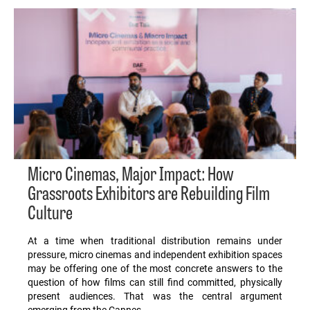
Micro Cinemas, Major Impact: How
Grassroots Exhibitors are Rebuilding Film
Culture
At a time when traditional distribution remains under
pressure, micro cinemas and independent exhibition spaces
may be offering one of the most concrete answers to the
question of how films can still find committed, physically
present audiences. That was the central argument
emerging from the Cannes…