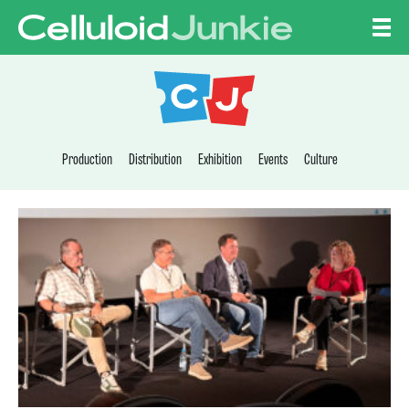
Skip to content
CELLULOID JUNKI
Production
Distribution
Exhibition
Events
Culture