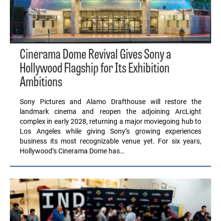
Cinerama Dome Revival Gives Sony a
Hollywood Flagship for Its Exhibition
Ambitions
Sony Pictures and Alamo Drafthouse will restore the
landmark cinema and reopen the adjoining ArcLight
complex in early 2028, returning a major moviegoing hub to
Los Angeles while giving Sony’s growing experiences
business its most recognizable venue yet. For six years,
Hollywood’s Cinerama Dome has…