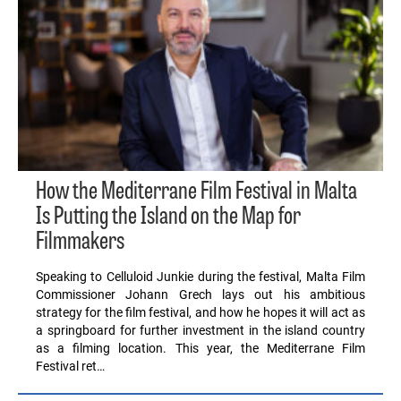
How the Mediterrane Film Festival in Malta
Is Putting the Island on the Map for
Filmmakers
Speaking to Celluloid Junkie during the festival, Malta Film
Commissioner Johann Grech lays out his ambitious
strategy for the film festival, and how he hopes it will act as
a springboard for further investment in the island country
as a filming location. This year, the Mediterrane Film
Festival ret…