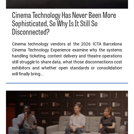
Cinema Technology Has Never Been More
Sophisticated, So Why Is It Still So
Disconnected?
Cinema technology vendors at the 2026 ICTA Barcelona
Cinema Technology Experience examine why the systems
handling ticketing, content delivery and theatre operations
still struggle to share data, what those disconnections cost
exhibitors and whether open standards or consolidation
will finally bring…