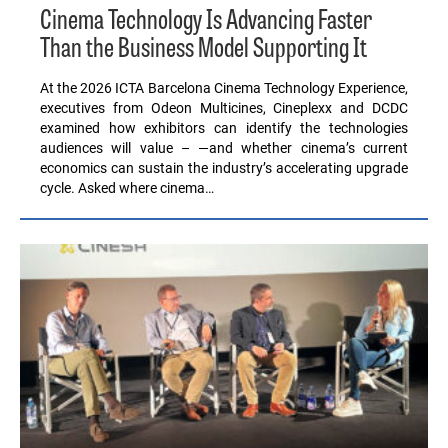
Cinema Technology Is Advancing Faster
Than the Business Model Supporting It
At the 2026 ICTA Barcelona Cinema Technology Experience,
executives from Odeon Multicines, Cineplexx and DCDC
examined how exhibitors can identify the technologies
audiences will value – —and whether cinema’s current
economics can sustain the industry’s accelerating upgrade
cycle. Asked where cinema…