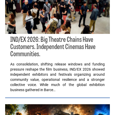
IND/EX 2026: Big Theatre Chains Have
Customers. Independent Cinemas Have
Communities.
As consolidation, shifting release windows and funding
pressure reshape the film business, IND/EX 2026 showed
independent exhibitors and festivals organizing around
community value, operational resilience and a stronger
collective voice. While much of the global exhibition
business gathered in Barce…