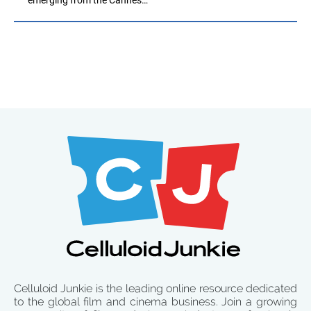
Celluloid Junkie is the leading online resource dedicated
to the global film and cinema business. Join a growing