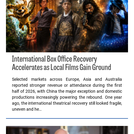
International Box Office Recovery
Accelerates as Local Films Gain Ground
Selected markets across Europe, Asia and Australia
reported stronger revenue or attendance during the first
half of 2026, with China the major exception and domestic
productions increasingly powering the rebound. One year
ago, the international theatrical recovery still looked fragile,
uneven and he…