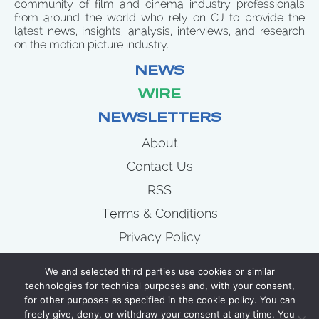
community of film and cinema industry professionals
from around the world who rely on CJ to provide the
latest news, insights, analysis, interviews, and research
on the motion picture industry.
NEWS
WIRE
NEWSLETTERS
About
Contact Us
RSS
Terms & Conditions
Privacy Policy
News
We and selected third parties use cookies or similar
Wire
technologies for technical purposes and, with your consent,
for other purposes as specified in the cookie policy. You can
Newsletters
freely give, deny, or withdraw your consent at any time. You