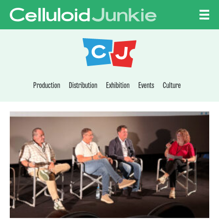
Skip to content
CELLULOID JUNKI
Production
Distribution
Exhibition
Events
Culture