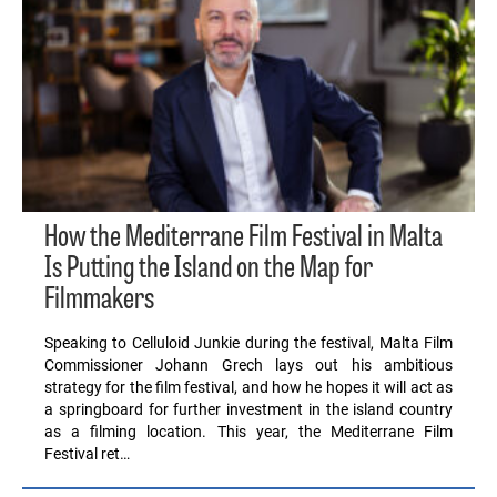
How the Mediterrane Film Festival in Malta
Is Putting the Island on the Map for
Filmmakers
Speaking to Celluloid Junkie during the festival, Malta Film
Commissioner Johann Grech lays out his ambitious
strategy for the film festival, and how he hopes it will act as
a springboard for further investment in the island country
as a filming location. This year, the Mediterrane Film
Festival ret…