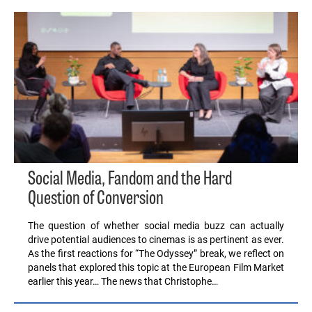
Social Media, Fandom and the Hard
Question of Conversion
The question of whether social media buzz can actually
drive potential audiences to cinemas is as pertinent as ever.
As the first reactions for “The Odyssey” break, we reflect on
panels that explored this topic at the European Film Market
earlier this year… The news that Christophe…