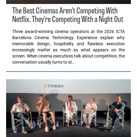
The Best Cinemas Aren’t Competing With
Netflix. They’re Competing With a Night Out
Three award-winning cinema operators at the 2026 ICTA
Barcelona Cinema Technology Experience explain why
memorable design, hospitality and flawless execution
increasingly matter as much as what appears on the
screen. When cinema executives talk about competition, the
conversation usually turns to st…