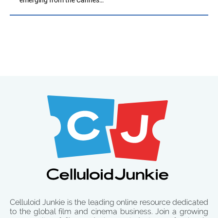
Celluloid Junkie is the leading online resource dedicated
to the global film and cinema business. Join a growing