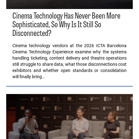
Cinema Technology Has Never Been More
Sophisticated, So Why Is It Still So
Disconnected?
Cinema technology vendors at the 2026 ICTA Barcelona
Cinema Technology Experience examine why the systems
handling ticketing, content delivery and theatre operations
still struggle to share data, what those disconnections cost
exhibitors and whether open standards or consolidation
will finally bring…