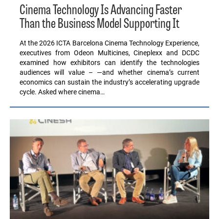
Cinema Technology Is Advancing Faster
Than the Business Model Supporting It
At the 2026 ICTA Barcelona Cinema Technology Experience,
executives from Odeon Multicines, Cineplexx and DCDC
examined how exhibitors can identify the technologies
audiences will value – —and whether cinema’s current
economics can sustain the industry’s accelerating upgrade
cycle. Asked where cinema…