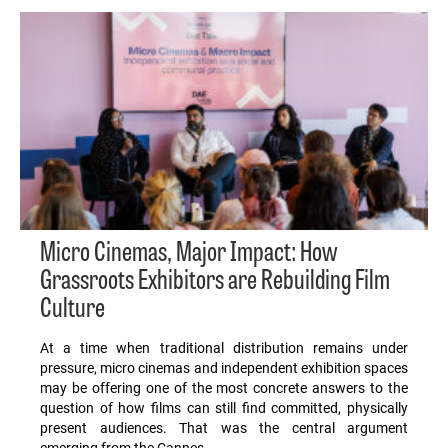
Micro Cinemas, Major Impact: How
Grassroots Exhibitors are Rebuilding Film
Culture
At a time when traditional distribution remains under
pressure, micro cinemas and independent exhibition spaces
may be offering one of the most concrete answers to the
question of how films can still find committed, physically
present audiences. That was the central argument
emerging from the Cannes…