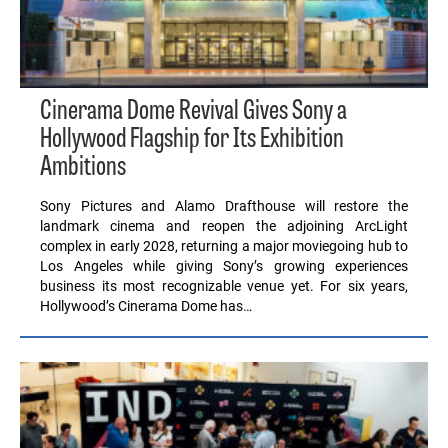
Cinerama Dome Revival Gives Sony a
Hollywood Flagship for Its Exhibition
Ambitions
Sony Pictures and Alamo Drafthouse will restore the
landmark cinema and reopen the adjoining ArcLight
complex in early 2028, returning a major moviegoing hub to
Los Angeles while giving Sony’s growing experiences
business its most recognizable venue yet. For six years,
Hollywood’s Cinerama Dome has…