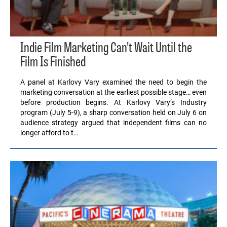
Indie Film Marketing Can’t Wait Until the
Film Is Finished
A panel at Karlovy Vary examined the need to begin the
marketing conversation at the earliest possible stage… even
before production begins. At Karlovy Vary’s Industry
program (July 5-9), a sharp conversation held on July 6 on
audience strategy argued that independent films can no
longer afford to t…