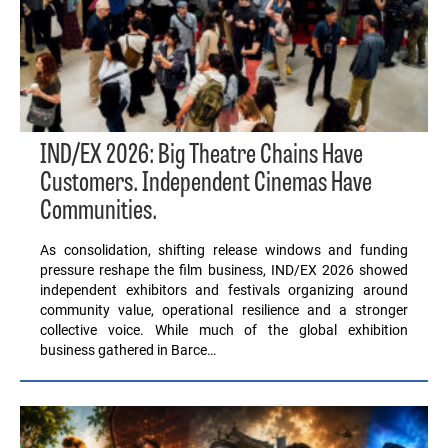
IND/EX 2026: Big Theatre Chains Have
Customers. Independent Cinemas Have
Communities.
As consolidation, shifting release windows and funding
pressure reshape the film business, IND/EX 2026 showed
independent exhibitors and festivals organizing around
community value, operational resilience and a stronger
collective voice. While much of the global exhibition
business gathered in Barce…