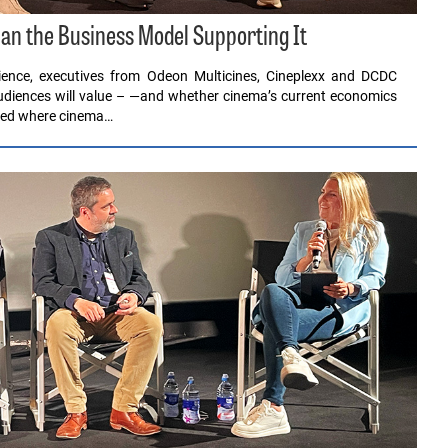
an the Business Model Supporting It
ence, executives from Odeon Multicines, Cineplexx and DCDC
audiences will value – —and whether cinema’s current economics
sked where cinema…