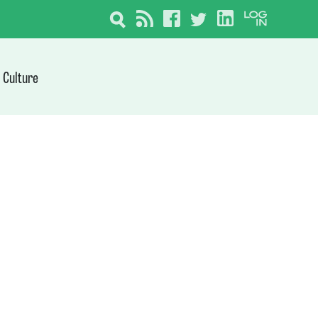
Culture