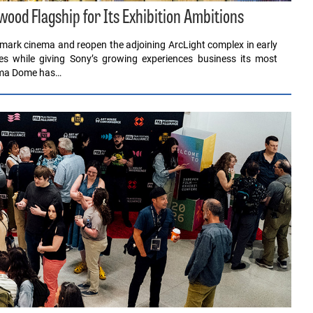
ood Flagship for Its Exhibition Ambitions
dmark cinema and reopen the adjoining ArcLight complex in early
s while giving Sony’s growing experiences business its most
rama Dome has…