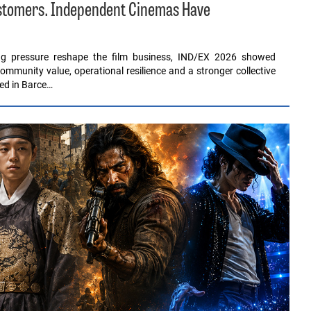
ustomers. Independent Cinemas Have
ing pressure reshape the film business, IND/EX 2026 showed
ommunity value, operational resilience and a stronger collective
red in Barce…