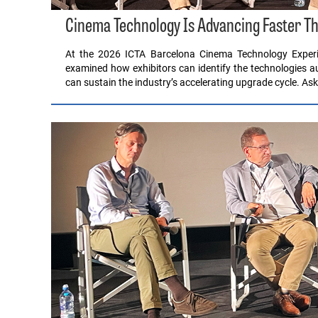
Cinema Technology Is Advancing Faster Th
At the 2026 ICTA Barcelona Cinema Technology Experi
examined how exhibitors can identify the technologies 
can sustain the industry’s accelerating upgrade cycle. A