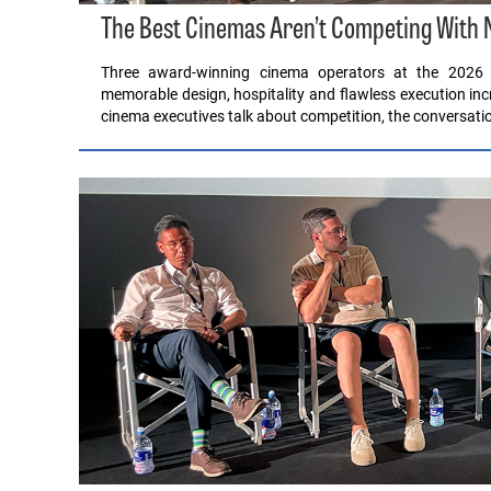
The Best Cinemas Aren’t Competing With Ne
Three award-winning cinema operators at the 2026 
memorable design, hospitality and flawless execution i
cinema executives talk about competition, the conversatio