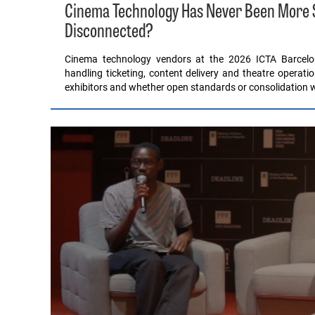
Cinema Technology Has Never Been More Sop
Disconnected?
Cinema technology vendors at the 2026 ICTA Barcel
handling ticketing, content delivery and theatre operati
exhibitors and whether open standards or consolidation wil