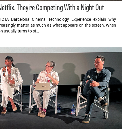
tflix. They’re Competing With a Night Out
ICTA Barcelona Cinema Technology Experience explain why
ncreasingly matter as much as what appears on the screen. When
n usually turns to st…