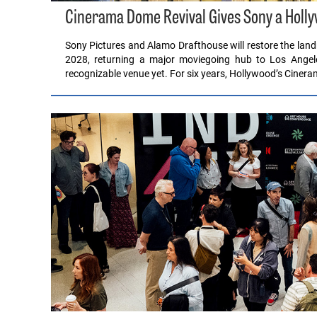
Cinerama Dome Revival Gives Sony a Hollyw
Sony Pictures and Alamo Drafthouse will restore the lan
2028, returning a major moviegoing hub to Los Angele
recognizable venue yet. For six years, Hollywood’s Cine