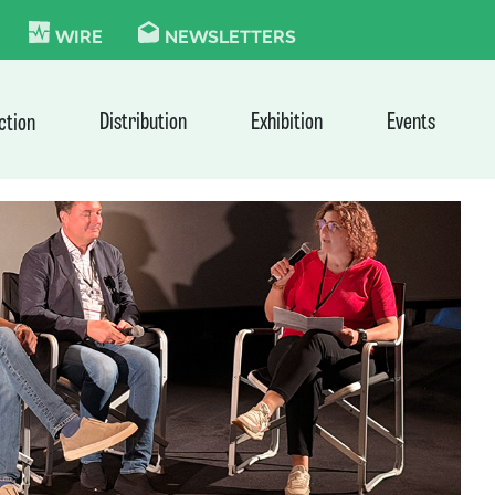
KIE
WIRE
NEWSLETTERS
Distribution
Exhibition
Events
ction