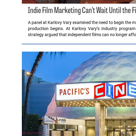
Indie Film Marketing Can’t Wait Until the F
A panel at Karlovy Vary examined the need to begin the ma
production begins. At Karlovy Vary’s Industry program
strategy argued that independent films can no longer affo