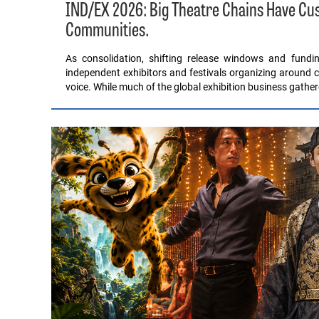
IND/EX 2026: Big Theatre Chains Have C
Communities.
As consolidation, shifting release windows and fund
independent exhibitors and festivals organizing around c
voice. While much of the global exhibition business gathe