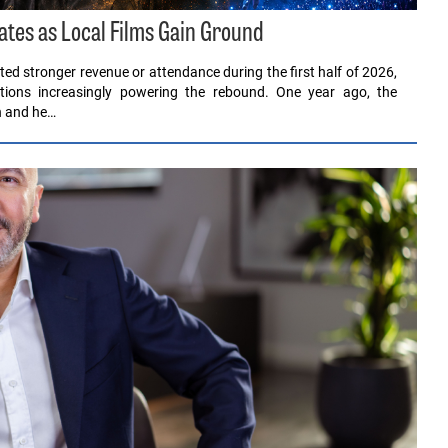
ates as Local Films Gain Ground
ed stronger revenue or attendance during the first half of 2026,
ions increasingly powering the rebound. One year ago, the
en and he…