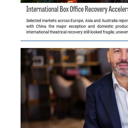
International Box Office Recovery Acceler
Selected markets across Europe, Asia and Australia report
with China the major exception and domestic product
international theatrical recovery still looked fragile, unev