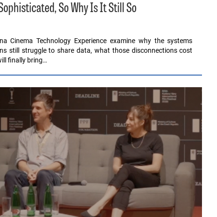
histicated, So Why Is It Still So
ona Cinema Technology Experience examine why the systems
ons still struggle to share data, what those disconnections cost
l finally bring…