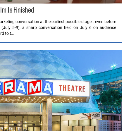
ilm Is Finished
rketing conversation at the earliest possible stage… even before
 (July 5-9), a sharp conversation held on July 6 on audience
rd to t…