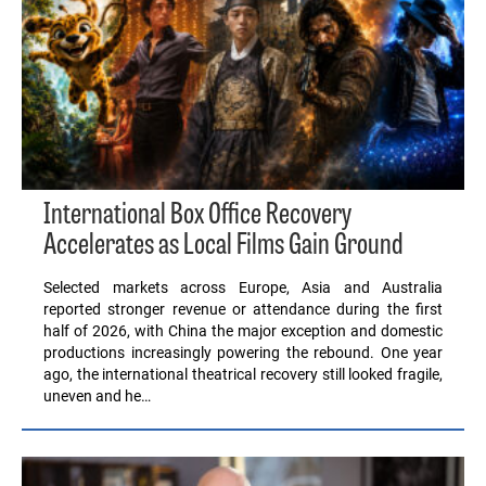
International Box Office Recovery
Accelerates as Local Films Gain Ground
Selected markets across Europe, Asia and Australia
reported stronger revenue or attendance during the first
half of 2026, with China the major exception and domestic
productions increasingly powering the rebound. One year
ago, the international theatrical recovery still looked fragile,
uneven and he…