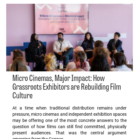
Micro Cinemas, Major Impact: How
Grassroots Exhibitors are Rebuilding Film
Culture
At a time when traditional distribution remains under
pressure, micro cinemas and independent exhibition spaces
may be offering one of the most concrete answers to the
question of how films can still find committed, physically
present audiences. That was the central argument
emerging from the Cannes…