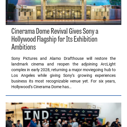
Cinerama Dome Revival Gives Sony a
Hollywood Flagship for Its Exhibition
Ambitions
Sony Pictures and Alamo Drafthouse will restore the
landmark cinema and reopen the adjoining ArcLight
complex in early 2028, returning a major moviegoing hub to
Los Angeles while giving Sony’s growing experiences
business its most recognizable venue yet. For six years,
Hollywood’s Cinerama Dome has…