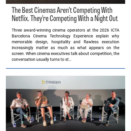
The Best Cinemas Aren’t Competing With
Netflix. They’re Competing With a Night Out
Three award-winning cinema operators at the 2026 ICTA
Barcelona Cinema Technology Experience explain why
memorable design, hospitality and flawless execution
increasingly matter as much as what appears on the
screen. When cinema executives talk about competition, the
conversation usually turns to st…