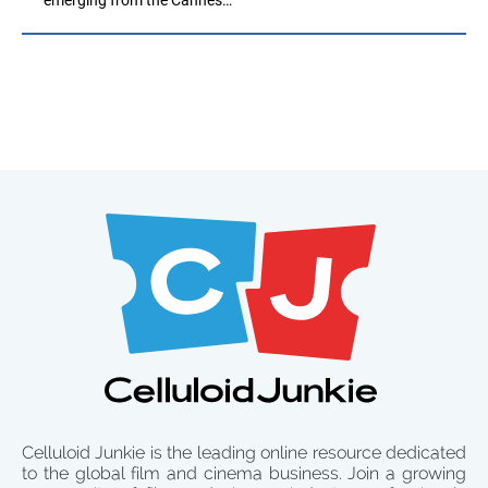
Celluloid Junkie is the leading online resource dedicated
to the global film and cinema business. Join a growing