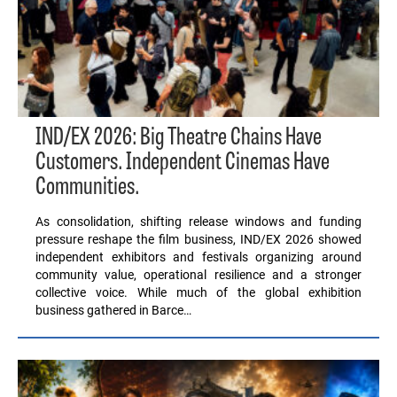
IND/EX 2026: Big Theatre Chains Have
Customers. Independent Cinemas Have
Communities.
As consolidation, shifting release windows and funding
pressure reshape the film business, IND/EX 2026 showed
independent exhibitors and festivals organizing around
community value, operational resilience and a stronger
collective voice. While much of the global exhibition
business gathered in Barce…