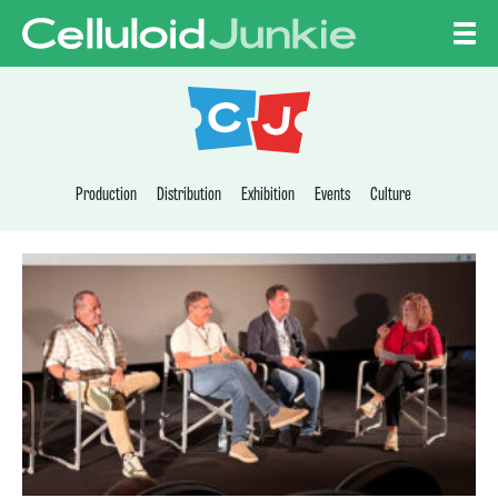
Skip to content
CELLULOID JUNKI
Production
Distribution
Exhibition
Events
Culture