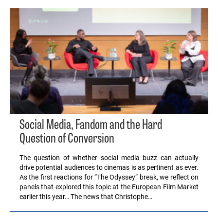
Social Media, Fandom and the Hard
Question of Conversion
The question of whether social media buzz can actually
drive potential audiences to cinemas is as pertinent as ever.
As the first reactions for “The Odyssey” break, we reflect on
panels that explored this topic at the European Film Market
earlier this year… The news that Christophe…