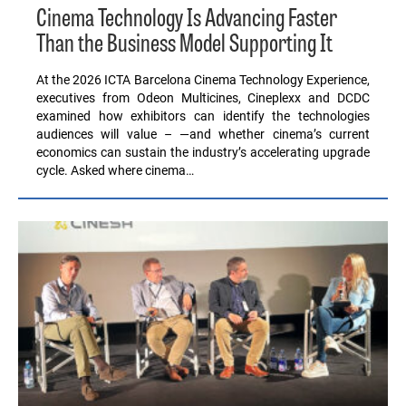
Cinema Technology Is Advancing Faster
Than the Business Model Supporting It
At the 2026 ICTA Barcelona Cinema Technology Experience,
executives from Odeon Multicines, Cineplexx and DCDC
examined how exhibitors can identify the technologies
audiences will value – —and whether cinema’s current
economics can sustain the industry’s accelerating upgrade
cycle. Asked where cinema…