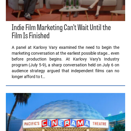
Indie Film Marketing Can’t Wait Until the
Film Is Finished
A panel at Karlovy Vary examined the need to begin the
marketing conversation at the earliest possible stage… even
before production begins. At Karlovy Vary’s Industry
program (July 5-9), a sharp conversation held on July 6 on
audience strategy argued that independent films can no
longer afford to t…