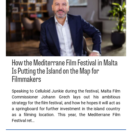
How the Mediterrane Film Festival in Malta
Is Putting the Island on the Map for
Filmmakers
Speaking to Celluloid Junkie during the festival, Malta Film
Commissioner Johann Grech lays out his ambitious
strategy for the film festival, and how he hopes it will act as
a springboard for further investment in the island country
as a filming location. This year, the Mediterrane Film
Festival ret…