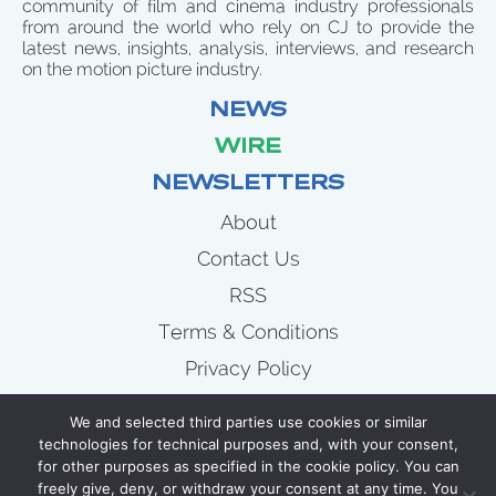
community of film and cinema industry professionals
from around the world who rely on CJ to provide the
latest news, insights, analysis, interviews, and research
on the motion picture industry.
NEWS
WIRE
NEWSLETTERS
About
Contact Us
RSS
Terms & Conditions
Privacy Policy
News
We and selected third parties use cookies or similar
Wire
technologies for technical purposes and, with your consent,
for other purposes as specified in the cookie policy. You can
Newsletters
freely give, deny, or withdraw your consent at any time. You