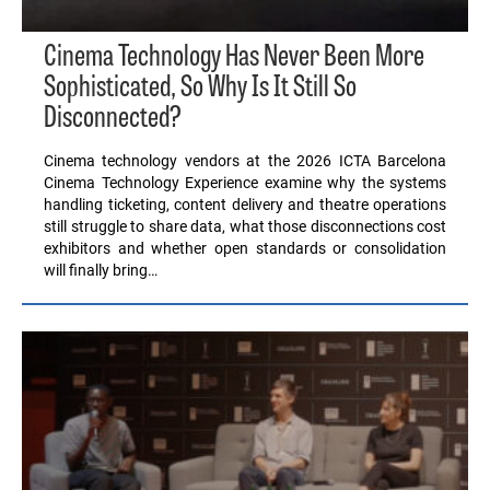
Cinema Technology Has Never Been More
Sophisticated, So Why Is It Still So
Disconnected?
Cinema technology vendors at the 2026 ICTA Barcelona
Cinema Technology Experience examine why the systems
handling ticketing, content delivery and theatre operations
still struggle to share data, what those disconnections cost
exhibitors and whether open standards or consolidation
will finally bring…