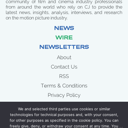
community of film and cinema industry professionals
from around the world who rely on CJ to provide the
latest news, insights, analysis, interviews, and research
on the motion picture industry.
NEWS
WIRE
NEWSLETTERS
About
Contact Us
RSS
Terms & Conditions
Privacy Policy
News
We and selected third parties use cookies or similar
Wire
technologies for technical purposes and, with your consent,
for other purposes as specified in the cookie policy. You can
Newsletters
freely give, deny, or withdraw your consent at any time. You