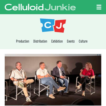
Skip to content
CELLULOID JUNKI
Production
Distribution
Exhibition
Events
Culture