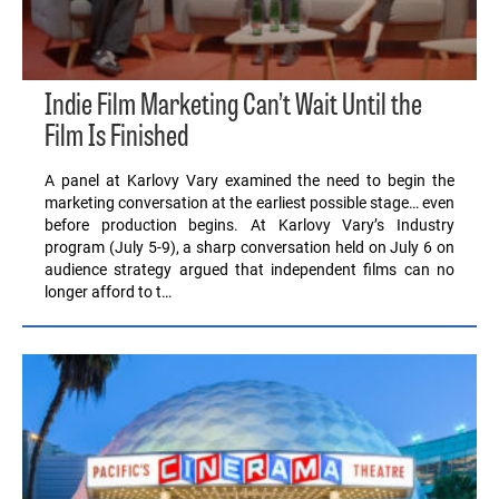
Indie Film Marketing Can’t Wait Until the
Film Is Finished
A panel at Karlovy Vary examined the need to begin the
marketing conversation at the earliest possible stage… even
before production begins. At Karlovy Vary’s Industry
program (July 5-9), a sharp conversation held on July 6 on
audience strategy argued that independent films can no
longer afford to t…