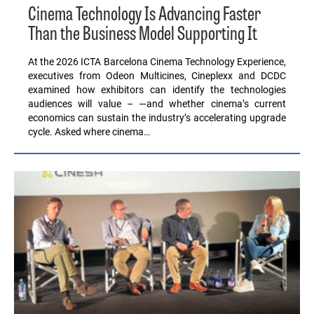
Cinema Technology Is Advancing Faster
Than the Business Model Supporting It
At the 2026 ICTA Barcelona Cinema Technology Experience,
executives from Odeon Multicines, Cineplexx and DCDC
examined how exhibitors can identify the technologies
audiences will value – —and whether cinema’s current
economics can sustain the industry’s accelerating upgrade
cycle. Asked where cinema…