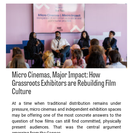
Micro Cinemas, Major Impact: How
Grassroots Exhibitors are Rebuilding Film
Culture
At a time when traditional distribution remains under
pressure, micro cinemas and independent exhibition spaces
may be offering one of the most concrete answers to the
question of how films can still find committed, physically
present audiences. That was the central argument
emerging from the Cannes…