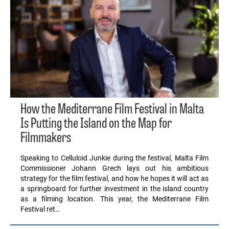
How the Mediterrane Film Festival in Malta
Is Putting the Island on the Map for
Filmmakers
Speaking to Celluloid Junkie during the festival, Malta Film
Commissioner Johann Grech lays out his ambitious
strategy for the film festival, and how he hopes it will act as
a springboard for further investment in the island country
as a filming location. This year, the Mediterrane Film
Festival ret…