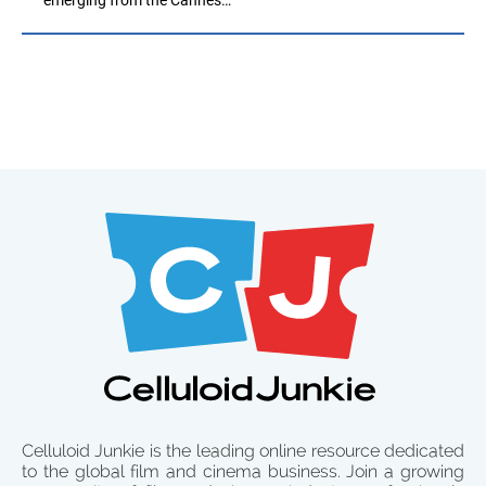
Celluloid Junkie is the leading online resource dedicated
to the global film and cinema business. Join a growing