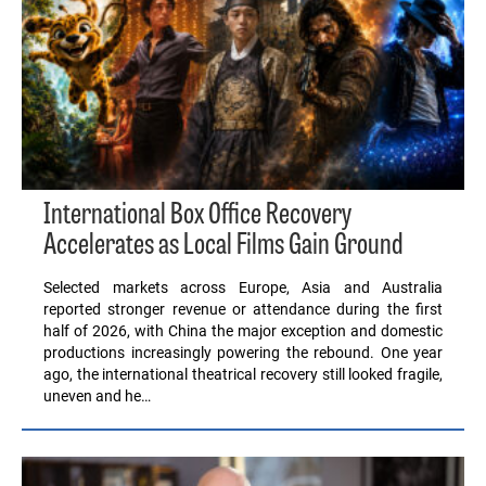
International Box Office Recovery
Accelerates as Local Films Gain Ground
Selected markets across Europe, Asia and Australia
reported stronger revenue or attendance during the first
half of 2026, with China the major exception and domestic
productions increasingly powering the rebound. One year
ago, the international theatrical recovery still looked fragile,
uneven and he…