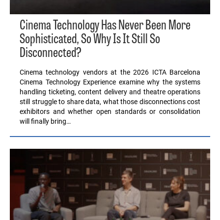
Cinema Technology Has Never Been More
Sophisticated, So Why Is It Still So
Disconnected?
Cinema technology vendors at the 2026 ICTA Barcelona
Cinema Technology Experience examine why the systems
handling ticketing, content delivery and theatre operations
still struggle to share data, what those disconnections cost
exhibitors and whether open standards or consolidation
will finally bring…