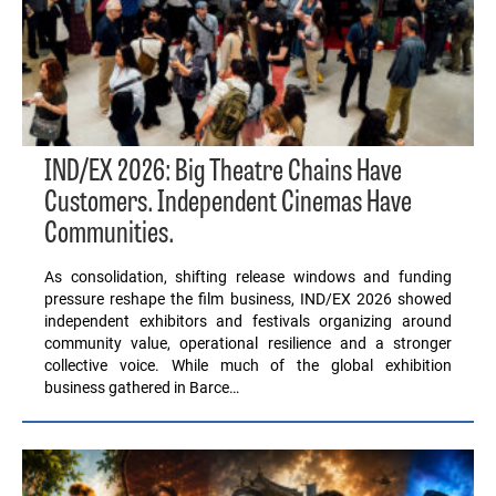
IND/EX 2026: Big Theatre Chains Have
Customers. Independent Cinemas Have
Communities.
As consolidation, shifting release windows and funding
pressure reshape the film business, IND/EX 2026 showed
independent exhibitors and festivals organizing around
community value, operational resilience and a stronger
collective voice. While much of the global exhibition
business gathered in Barce…