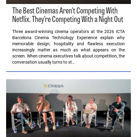
The Best Cinemas Aren’t Competing With
Netflix. They’re Competing With a Night Out
Three award-winning cinema operators at the 2026 ICTA
Barcelona Cinema Technology Experience explain why
memorable design, hospitality and flawless execution
increasingly matter as much as what appears on the
screen. When cinema executives talk about competition, the
conversation usually turns to st…