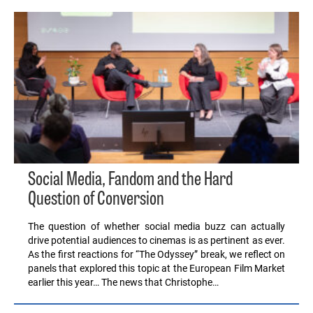
Social Media, Fandom and the Hard
Question of Conversion
The question of whether social media buzz can actually
drive potential audiences to cinemas is as pertinent as ever.
As the first reactions for “The Odyssey” break, we reflect on
panels that explored this topic at the European Film Market
earlier this year… The news that Christophe…