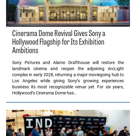
Cinerama Dome Revival Gives Sony a
Hollywood Flagship for Its Exhibition
Ambitions
Sony Pictures and Alamo Drafthouse will restore the
landmark cinema and reopen the adjoining ArcLight
complex in early 2028, returning a major moviegoing hub to
Los Angeles while giving Sony’s growing experiences
business its most recognizable venue yet. For six years,
Hollywood’s Cinerama Dome has…