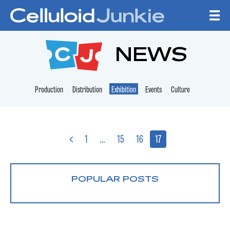
Skip to content
CELLULOID JUNKI
NEWS
Production
Distribution
Exhibition
Events
Culture
1
…
15
16
17
POPULAR POSTS