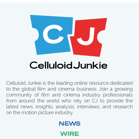
Celluloid Junkie is the leading online resource dedicated
to the global film and cinema business. Join a growing
community of film and cinema industry professionals
from around the world who rely on CJ to provide the
latest news, insights, analysis, interviews, and research
on the motion picture industry.
NEWS
WIRE