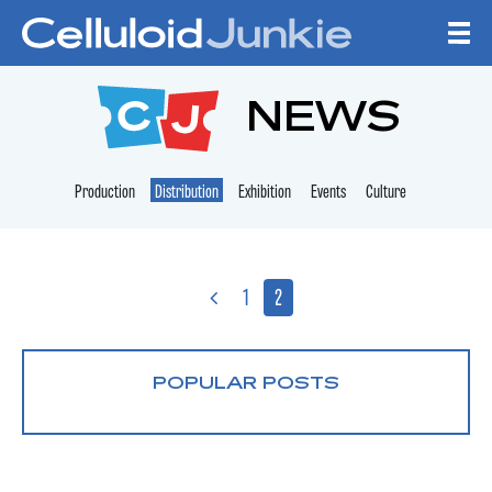
Skip to content
CELLULOID JUNKI
NEWS
Production
Distribution
Exhibition
Events
Culture
1
2
POPULAR POSTS