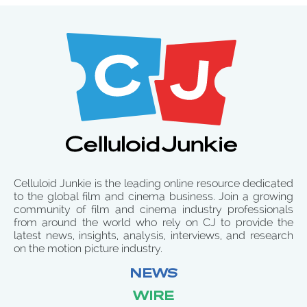
Celluloid Junkie is the leading online resource dedicated
to the global film and cinema business. Join a growing
community of film and cinema industry professionals
from around the world who rely on CJ to provide the
latest news, insights, analysis, interviews, and research
on the motion picture industry.
NEWS
WIRE