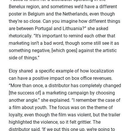
Benelux region, and sometimes we’d have a different
poster in Belgium and the Netherlands, even though
they’re so close. Can you imagine how different things
are between Portugal and Lithuania?” she asked
rhetorically. “It’s important to remind each other that
marketing isn’t a bad word, though some still see it as
something negative, [which goes] against the artistic
side of things.”
Eloy shared a specific example of how localization
can have a positive impact on box office revenues.
“More than once, a distributor has completely changed
[the success of] a marketing campaign by choosing
another angle.” she explained. “I remember the case of
a film about youth. The focus was on the theme of
loyalty, even though the film was violent, but the trailer
highlighted the violence, so it felt grittier. The
distributor said, ‘If we put this one up, we’re going to