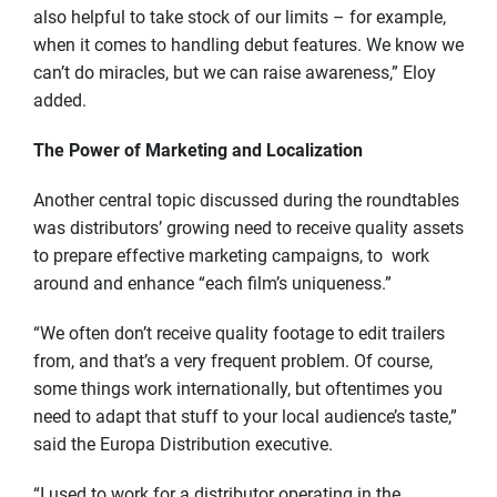
also helpful to take stock of our limits – for example,
when it comes to handling debut features. We know we
can’t do miracles, but we can raise awareness,” Eloy
added.
The Power of Marketing and Localization
Another central topic discussed during the roundtables
was distributors’ growing need to receive quality assets
to prepare effective marketing campaigns, to work
around and enhance “each film’s uniqueness.”
“We often don’t receive quality footage to edit trailers
from, and that’s a very frequent problem. Of course,
some things work internationally, but oftentimes you
need to adapt that stuff to your local audience’s taste,”
said the Europa Distribution executive.
“I used to work for a distributor operating in the