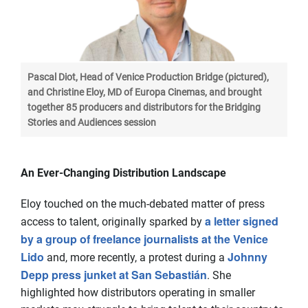
Pascal Diot, Head of Venice Production Bridge (pictured),
and Christine Eloy, MD of Europa Cinemas, and brought
together 85 producers and distributors for the Bridging
Stories and Audiences session
An Ever-Changing Distribution Landscape
Eloy touched on the much-debated matter of press
a letter signed
access to talent, originally sparked by
by a group of freelance journalists at the Venice
Lido
Johnny
and, more recently, a protest during a
Depp press junket at San Sebastián
. She
highlighted how distributors operating in smaller