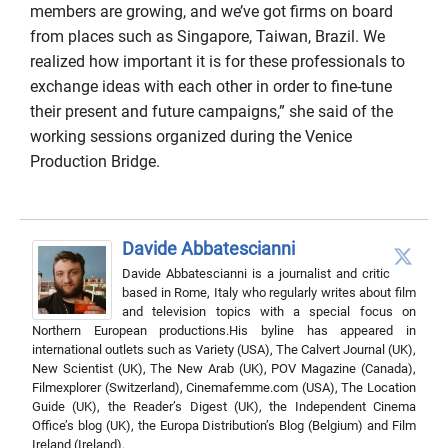
members are growing, and we’ve got firms on board
from places such as Singapore, Taiwan, Brazil. We
realized how important it is for these professionals to
exchange ideas with each other in order to fine-tune
their present and future campaigns,” she said of the
working sessions organized during the Venice
Production Bridge.
Davide Abbatescianni
Davide Abbatescianni is a journalist and critic
based in Rome, Italy who regularly writes about film
and television topics with a special focus on
Northern European productions.His byline has appeared in
international outlets such as Variety (USA), The Calvert Journal (UK),
New Scientist (UK), The New Arab (UK), POV Magazine (Canada),
Filmexplorer (Switzerland), Cinemafemme.com (USA), The Location
Guide (UK), the Reader’s Digest (UK), the Independent Cinema
Office’s blog (UK), the Europa Distribution’s Blog (Belgium) and Film
Ireland (Ireland).