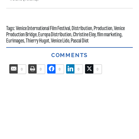
Tags:
Venice International Film Festival
,
Distribution
,
Production
,
Venice
Production Bridge
,
Europa Distribution
,
Christine Eloy
,
film marketing
,
Eurimages
,
Thierry Hugot
,
Venice Lido
,
Pascal Diot
COMMENTS
0
0
0
0
0