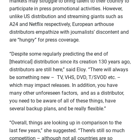
markets may struggle to bring talent to their country to
participate in press promotional activities. However,
unlike US distribution and streaming giants such as
A24 and Netflix respectively, European arthouse
distributors empathize with journalists’ discontent and
are “hungry” for press coverage.
“Despite some regularly predicting the end of
[theatrical] distribution since its creation 130 years ago,
distributors are still here,” said Eloy. “There will always
be something new – TV, VHS, DVD, T/SVOD etc. –
which may impact releases. In addition, you have
many other unforeseen factors, and as a distributor,
you need to be aware of all of these things, have
several backup plans, and be really flexible.”
“Overall, things are looking up in comparison to the
last few years,” she suggested. “There’s still so much
competition – although not all countries are so