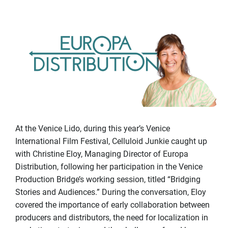
At the Venice Lido, during this year’s Venice
International Film Festival, Celluloid Junkie caught up
with Christine Eloy, Managing Director of Europa
Distribution, following her participation in the Venice
Production Bridge’s working session, titled “Bridging
Stories and Audiences.” During the conversation, Eloy
covered the importance of early collaboration between
producers and distributors, the need for localization in