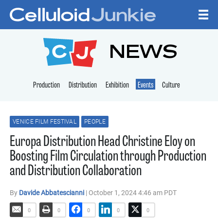
Skip to content
CELLULOID JUNKI
NEWS
Production
Distribution
Exhibition
Events
Culture
VENICE FILM FESTIVAL
PEOPLE
Europa Distribution Head Christine Eloy on
Boosting Film Circulation through Production
and Distribution Collaboration
By
Davide Abbatescianni
| October 1, 2024 4:46 am PDT
0
0
0
0
0