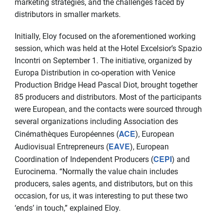
marketing strategies, and the challenges faced by
distributors in smaller markets.
Initially, Eloy focused on the aforementioned working
session, which was held at the Hotel Excelsior’s Spazio
Incontri on September 1. The initiative, organized by
Europa Distribution in co-operation with Venice
Production Bridge Head Pascal Diot, brought together
85 producers and distributors. Most of the participants
were European, and the contacts were sourced through
several organizations including Association des
ACE
Cinémathèques Européennes (
), European
EAVE
Audiovisual Entrepreneurs (
), European
CEPI
Coordination of Independent Producers (
) and
Eurocinema. “Normally the value chain includes
producers, sales agents, and distributors, but on this
occasion, for us, it was interesting to put these two
‘ends’ in touch,” explained Eloy.