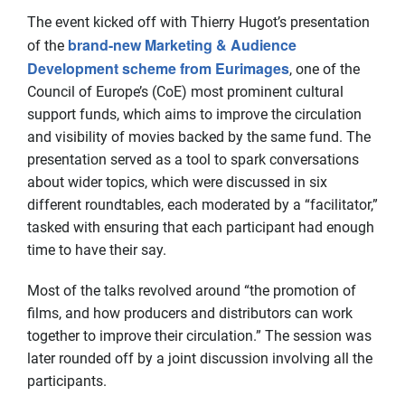
The event kicked off with Thierry Hugot’s presentation
brand-new Marketing & Audience
of the
Development scheme from Eurimages
, one of the
Council of Europe’s (CoE) most prominent cultural
support funds, which aims to improve the circulation
and visibility of movies backed by the same fund. The
presentation served as a tool to spark conversations
about wider topics, which were discussed in six
different roundtables, each moderated by a “facilitator,”
tasked with ensuring that each participant had enough
time to have their say.
Most of the talks revolved around “the promotion of
films, and how producers and distributors can work
together to improve their circulation.” The session was
later rounded off by a joint discussion involving all the
participants.