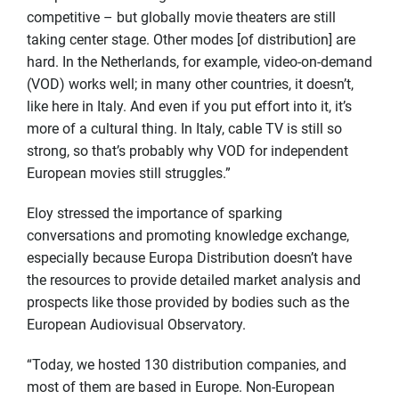
competitive – but globally movie theaters are still
taking center stage. Other modes [of distribution] are
hard. In the Netherlands, for example, video-on-demand
(VOD) works well; in many other countries, it doesn’t,
like here in Italy. And even if you put effort into it, it’s
more of a cultural thing. In Italy, cable TV is still so
strong, so that’s probably why VOD for independent
European movies still struggles.”
Eloy stressed the importance of sparking
conversations and promoting knowledge exchange,
especially because Europa Distribution doesn’t have
the resources to provide detailed market analysis and
prospects like those provided by bodies such as the
European Audiovisual Observatory.
“Today, we hosted 130 distribution companies, and
most of them are based in Europe. Non-European