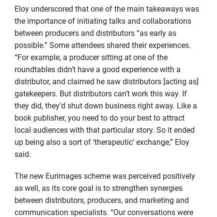
Eloy underscored that one of the main takeaways was
the importance of initiating talks and collaborations
between producers and distributors “as early as
possible.” Some attendees shared their experiences.
“For example, a producer sitting at one of the
roundtables didn’t have a good experience with a
distributor, and claimed he saw distributors [acting as]
gatekeepers. But distributors can’t work this way. If
they did, they’d shut down business right away. Like a
book publisher, you need to do your best to attract
local audiences with that particular story. So it ended
up being also a sort of ‘therapeutic’ exchange,” Eloy
said.
The new Eurimages scheme was perceived positively
as well, as its core goal is to strengthen synergies
between distributors, producers, and marketing and
communication specialists. “Our conversations were