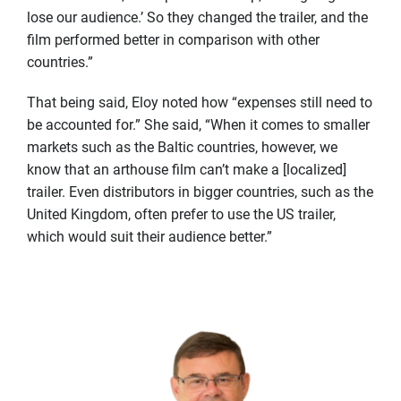
lose our audience.’ So they changed the trailer, and the
film performed better in comparison with other
countries.”
That being said, Eloy noted how “expenses still need to
be accounted for.” She said, “When it comes to smaller
markets such as the Baltic countries, however, we
know that an arthouse film can’t make a [localized]
trailer. Even distributors in bigger countries, such as the
United Kingdom, often prefer to use the US trailer,
which would suit their audience better.”