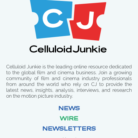
Celluloid Junkie is the leading online resource dedicated
to the global film and cinema business. Join a growing
community of film and cinema industry professionals
from around the world who rely on CJ to provide the
latest news, insights, analysis, interviews, and research
on the motion picture industry.
NEWS
WIRE
NEWSLETTERS