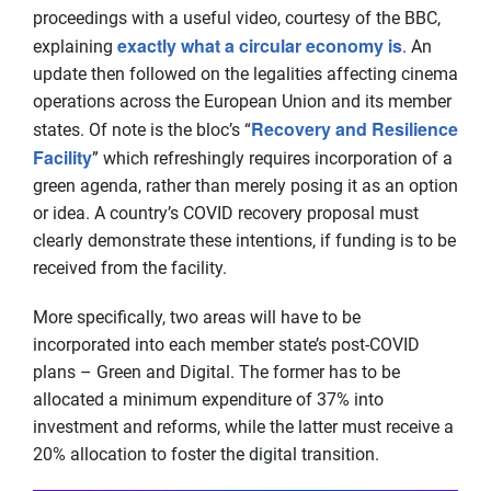
proceedings with a useful video, courtesy of the BBC,
exactly what a circular economy is
explaining
. An
update then followed on the legalities affecting cinema
operations across the European Union and its member
Recovery and Resilience
states. Of note is the bloc’s “
Facility
” which refreshingly requires incorporation of a
green agenda, rather than merely posing it as an option
or idea. A country’s COVID recovery proposal must
clearly demonstrate these intentions, if funding is to be
received from the facility.
More specifically, two areas will have to be
incorporated into each member state’s post-COVID
plans – Green and Digital. The former has to be
allocated a minimum expenditure of 37% into
investment and reforms, while the latter must receive a
20% allocation to foster the digital transition.