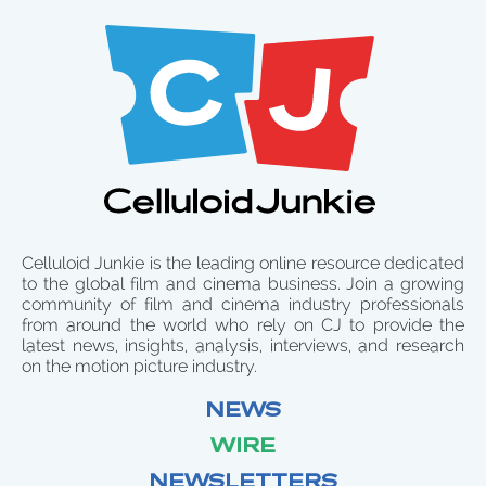
Celluloid Junkie is the leading online resource dedicated
to the global film and cinema business. Join a growing
community of film and cinema industry professionals
from around the world who rely on CJ to provide the
latest news, insights, analysis, interviews, and research
on the motion picture industry.
NEWS
WIRE
NEWSLETTERS