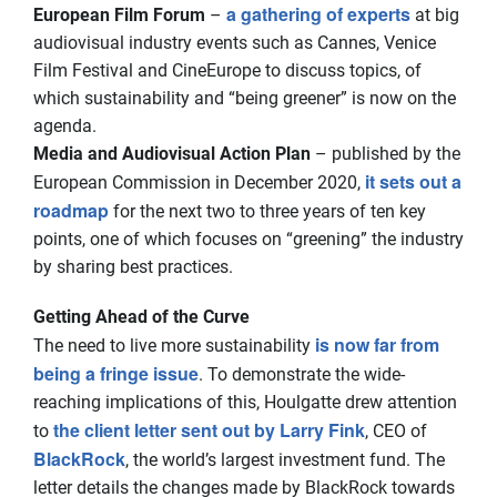
a gathering of experts
European Film Forum
–
at big
audiovisual industry events such as Cannes, Venice
Film Festival and CineEurope to discuss topics, of
which sustainability and “being greener” is now on the
agenda.
Media and Audiovisual Action Plan
– published by the
it sets out a
European Commission in December 2020,
roadmap
for the next two to three years of ten key
points, one of which focuses on “greening” the industry
by sharing best practices.
Getting Ahead of the Curve
is now far from
The need to live more sustainability
being a fringe issue
. To demonstrate the wide-
reaching implications of this, Houlgatte drew attention
the client letter sent out by Larry Fink
to
, CEO of
BlackRock
, the world’s largest investment fund. The
letter details the changes made by BlackRock towards