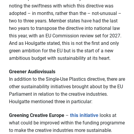
noting the swiftness with which this directive was
adopted – in months, rather than the – not-unusual –
two to three years. Member states have had the last
two years to transpose the directive into national law
this year, with an EU Commission review set for 2027.
And as Houlgatte stated, this is not the first and only
green ambition for the EU but is the start of a new
ambitious budget with sustainability at its heart.
Greener Audiovisuals
In addition to the Single-Use Plastics directive, there are
other sustainability initiatives brought about by the EU
Parliament in relation to the creative industries.
Houlgatte mentioned three in particular:
this initiative
Greening Creative Europe
–
looks at
what could be improved within the funding programme
to make the creative industries more sustainable.