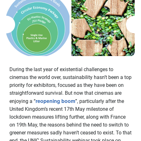
During the last year of existential challenges to
cinemas the world over, sustainability hasn’t been a top
priority for exhibitors, focused as they have been on
straightforward survival. But now that cinemas are
reopening boom
enjoying a “
”, particularly after the
United Kingdom’s recent 17th May milestone of
lockdown measures lifting further, along with France
on 19th May, the reasons behind the need to switch to
greener measures sadly haven’t ceased to exist. To that
end, the UNIC Sustainability webinar took place on