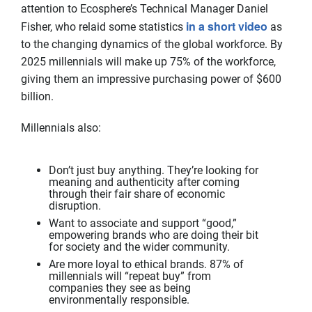
attention to Ecosphere’s Technical Manager Daniel
in a short video
Fisher, who relaid some statistics
as
to the changing dynamics of the global workforce. By
2025 millennials will make up 75% of the workforce,
giving them an impressive purchasing power of $600
billion.
Millennials also:
Don’t just buy anything. They’re looking for
meaning and authenticity after coming
through their fair share of economic
disruption.
Want to associate and support “good,”
empowering brands who are doing their bit
for society and the wider community.
Are more loyal to ethical brands. 87% of
millennials will “repeat buy” from
companies they see as being
environmentally responsible.