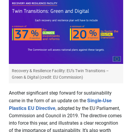
Recovery & Resilience Facility: EU’s Twin Transitions –
Green & Digital (credit: EU Commission)
Another significant step forward for sustainability
Single-Use
came in the form of an update on the
Plastics EU Directive
, adopted by the EU Parliament,
Commission and Council in 2019. The directive comes
into force this year, and illustrates a clear recognition
of the importance of sustainability. It’s also worth