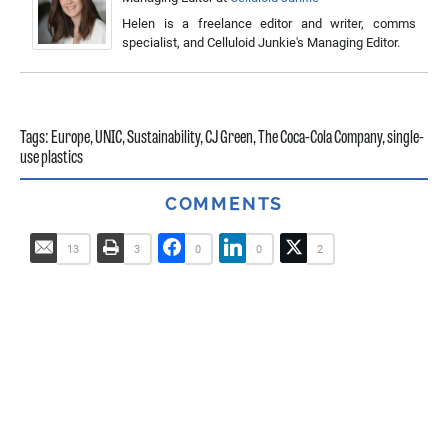
Helen is a freelance editor and writer, comms
specialist, and Celluloid Junkie's Managing Editor.
Tags:
Europe
,
UNIC
,
Sustainability
,
CJ Green
,
The Coca-Cola Company
,
single-
use plastics
COMMENTS
13
3
0
0
2