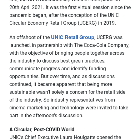
20th April 2021. It was the first virtual session since the
pandemic began, after the conception of the UNIC
Circular Economy Retail Group (UCERG) in 2019.
UNIC Retail Group
An offshoot of the
, UCERG was
launched, in partnership with The Coca-Cola Company,
with the objective of bringing people together across
the industry to discuss best green practices,
communicate progress and identify funding
opportunities. But over time, and as discussions
continued, it became apparent that being more
sustainable wasn’t solely a concern for the retail side
of the industry. So industry representatives from
cinema marketing and technology were invited to take
part in the afternoon’s discussion.
A Circular, Post-COVID World
UNIC’s Chief Executive Laura Houlgatte opened the