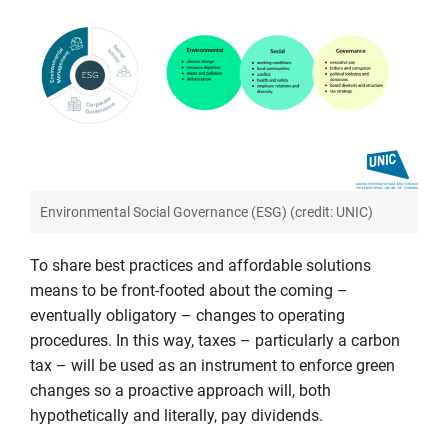
Environmental Social Governance (ESG) (credit: UNIC)
To share best practices and affordable solutions
means to be front-footed about the coming –
eventually obligatory – changes to operating
procedures. In this way, taxes – particularly a carbon
tax – will be used as an instrument to enforce green
changes so a proactive approach will, both
hypothetically and literally, pay dividends.