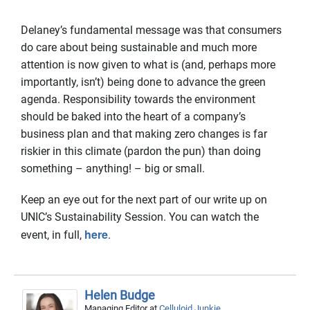
Delaney’s fundamental message was that consumers
do care about being sustainable and much more
attention is now given to what is (and, perhaps more
importantly, isn’t) being done to advance the green
agenda. Responsibility towards the environment
should be baked into the heart of a company’s
business plan and that making zero changes is far
riskier in this climate (pardon the pun) than doing
something – anything! – big or small.
Keep an eye out for the next part of our write up on
UNIC’s Sustainability Session. You can watch the
here
event, in full,
.
Helen Budge
Managing Editor
at
Celluloid Junkie