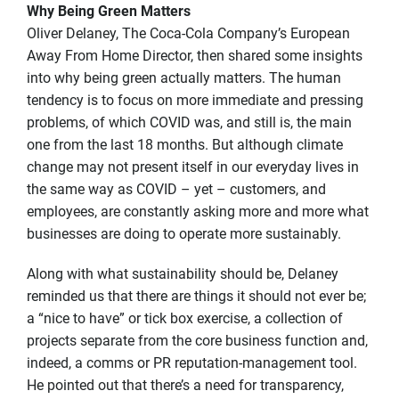
Why Being Green Matters
Oliver Delaney, The Coca-Cola Company’s European
Away From Home Director, then shared some insights
into why being green actually matters. The human
tendency is to focus on more immediate and pressing
problems, of which COVID was, and still is, the main
one from the last 18 months. But although climate
change may not present itself in our everyday lives in
the same way as COVID – yet – customers, and
employees, are constantly asking more and more what
businesses are doing to operate more sustainably.
Along with what sustainability should be, Delaney
reminded us that there are things it should not ever be;
a “nice to have” or tick box exercise, a collection of
projects separate from the core business function and,
indeed, a comms or PR reputation-management tool.
He pointed out that there’s a need for transparency,