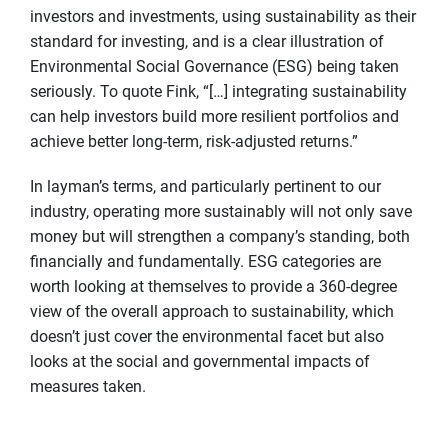
investors and investments, using sustainability as their
standard for investing, and is a clear illustration of
Environmental Social Governance (ESG) being taken
seriously. To quote Fink, “[…] integrating sustainability
can help investors build more resilient portfolios and
achieve better long-term, risk-adjusted returns.”
In layman’s terms, and particularly pertinent to our
industry, operating more sustainably will not only save
money but will strengthen a company’s standing, both
financially and fundamentally. ESG categories are
worth looking at themselves to provide a 360-degree
view of the overall approach to sustainability, which
doesn’t just cover the environmental facet but also
looks at the social and governmental impacts of
measures taken.