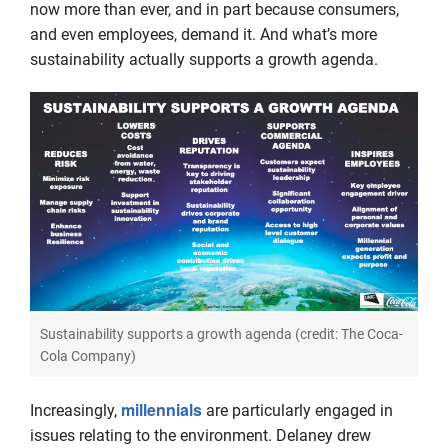
now more than ever, and in part because consumers,
and even employees, demand it. And what’s more
sustainability actually supports a growth agenda.
Sustainability supports a growth agenda (credit: The Coca-
Cola Company)
millennials
Increasingly,
are particularly engaged in
issues relating to the environment. Delaney drew