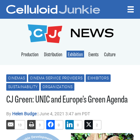
Skip to content
CELLULOID JUNKI
NEWS
Production
Distribution
Exhibition
Events
Culture
CINEMAS
CINEMA SERVICE PROVIDERS
EXHIBITORS
SUSTAINABILITY
ORGANIZATIONS
CJ Green: UNIC and Europe’s Green Agenda
By
Helen Budge
| June 4, 2021 3:47 am PDT
13
3
0
0
2