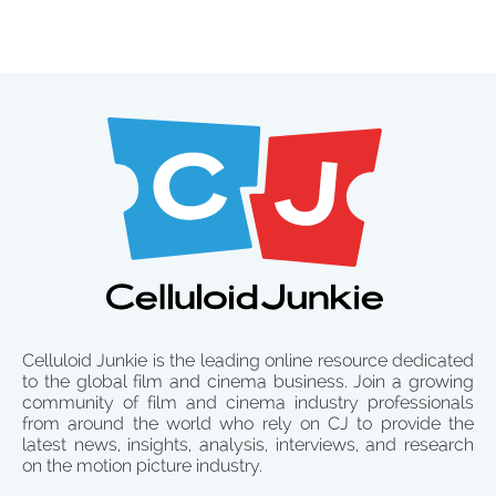
Celluloid Junkie is the leading online resource dedicated
to the global film and cinema business. Join a growing
community of film and cinema industry professionals
from around the world who rely on CJ to provide the
latest news, insights, analysis, interviews, and research
on the motion picture industry.