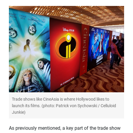
Trade shows like CineAsia is where Hollywood likes to
launch its films. (photo: Patrick von Sychowski / Celluloid
Junkie)
As previously mentioned, a key part of the trade show