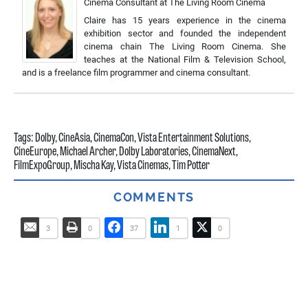
Cinema Consultant
at
The Living Room Cinema
Claire has 15 years experience in the cinema
exhibition sector and founded the independent
cinema chain The Living Room Cinema. She
teaches at the National Film & Television School,
and is a freelance film programmer and cinema consultant.
Tags:
Dolby
,
CineAsia
,
CinemaCon
,
Vista Entertainment Solutions
,
CineEurope
,
Michael Archer
,
Dolby Laboratories
,
CinemaNext
,
FilmExpoGroup
,
Mischa Kay
,
Vista Cinemas
,
Tim Potter
COMMENTS
3
0
37
1
0