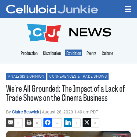
Skip to content
CELLULOID JUNKI
NEWS
Production
Distribution
Exhibition
Events
Culture
ANALYSIS & OPINION
CONFERENCES & TRADE SHOWS
We’re All Grounded: The Impact of a Lack of
Trade Shows on the Cinema Business
By
Claire Beswick
| August 28, 2020 1:49 am PDT
3
0
37
1
0