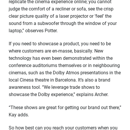
replicate the cinema experience online; you cannot
judge the comfort of a recliner or sofa, see the crisp
clear picture quality of a laser projector or ‘feel’ the
sound from a subwoofer through the window of your
laptop,” observes Potter.
If you need to showcase a product, you need to be
where customers are en-masse, basically. New
technology has even been demonstrated within the
conference auditoriums themselves or in neighbouring
cinemas, such as the Dolby Atmos presentations in the
local Cinesa theatre in Barcelona. It’s also a brand
awareness tool. “We leverage trade shows to
showcase the Dolby experience,” explains Archer.
“These shows are great for getting our brand out there,”
Kay adds.
So how best can you reach your customers when you