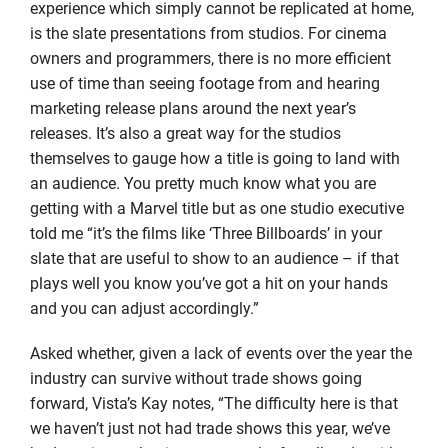
experience which simply cannot be replicated at home,
is the slate presentations from studios. For cinema
owners and programmers, there is no more efficient
use of time than seeing footage from and hearing
marketing release plans around the next year’s
releases. It’s also a great way for the studios
themselves to gauge how a title is going to land with
an audience. You pretty much know what you are
getting with a Marvel title but as one studio executive
told me “it’s the films like ‘Three Billboards’ in your
slate that are useful to show to an audience – if that
plays well you know you’ve got a hit on your hands
and you can adjust accordingly.”
Asked whether, given a lack of events over the year the
industry can survive without trade shows going
forward, Vista’s Kay notes, “The difficulty here is that
we haven’t just not had trade shows this year, we’ve