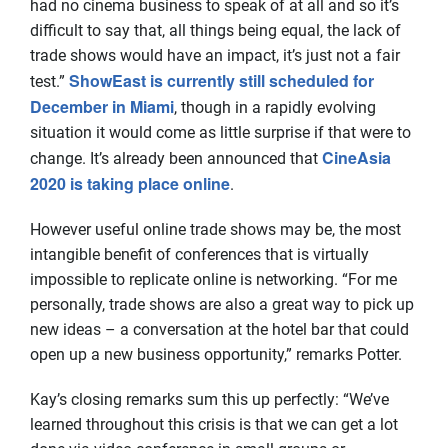
had no cinema business to speak of at all and so it’s
difficult to say that, all things being equal, the lack of
trade shows would have an impact, it’s just not a fair
ShowEast is currently still scheduled for
test.”
December in Miami
, though in a rapidly evolving
situation it would come as little surprise if that were to
CineAsia
change. It’s already been announced that
2020 is taking place online
.
However useful online trade shows may be, the most
intangible benefit of conferences that is virtually
impossible to replicate online is networking. “For me
personally, trade shows are also a great way to pick up
new ideas – a conversation at the hotel bar that could
open up a new business opportunity,” remarks Potter.
Kay’s closing remarks sum this up perfectly: “We’ve
learned throughout this crisis is that we can get a lot