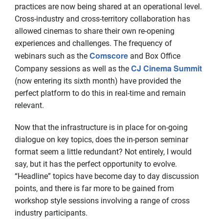
practices are now being shared at an operational level.
Cross-industry and cross-territory collaboration has
allowed cinemas to share their own re-opening
experiences and challenges. The frequency of
Comscore
webinars such as the
and Box Office
CJ Cinema Summit
Company sessions as well as the
(now entering its sixth month) have provided the
perfect platform to do this in real-time and remain
relevant.
Now that the infrastructure is in place for on-going
dialogue on key topics, does the in-person seminar
format seem a little redundant? Not entirely, I would
say, but it has the perfect opportunity to evolve.
“Headline” topics have become day to day discussion
points, and there is far more to be gained from
workshop style sessions involving a range of cross
industry participants.