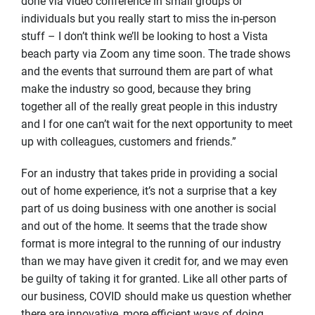
done via video conference in small groups or
individuals but you really start to miss the in-person
stuff – I don’t think we’ll be looking to host a Vista
beach party via Zoom any time soon. The trade shows
and the events that surround them are part of what
make the industry so good, because they bring
together all of the really great people in this industry
and I for one can’t wait for the next opportunity to meet
up with colleagues, customers and friends.”
For an industry that takes pride in providing a social
out of home experience, it’s not a surprise that a key
part of us doing business with one another is social
and out of the home. It seems that the trade show
format is more integral to the running of our industry
than we may have given it credit for, and we may even
be guilty of taking it for granted. Like all other parts of
our business, COVID should make us question whether
there are innovative, more efficient ways of doing