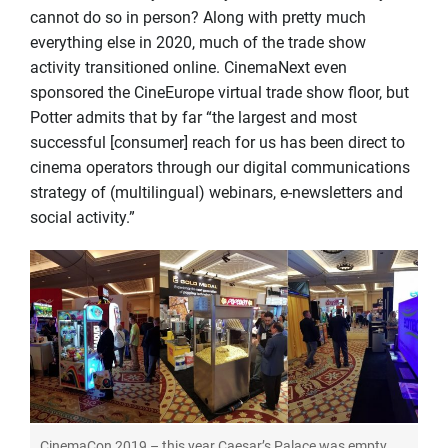
cannot do so in person? Along with pretty much
everything else in 2020, much of the trade show
activity transitioned online. CinemaNext even
sponsored the CineEurope virtual trade show floor, but
Potter admits that by far “the largest and most
successful [consumer] reach for us has been direct to
cinema operators through our digital communications
strategy of (multilingual) webinars, e-newsletters and
social activity.”
CinemaCon 2019 – this year Caesar’s Palace was empty.