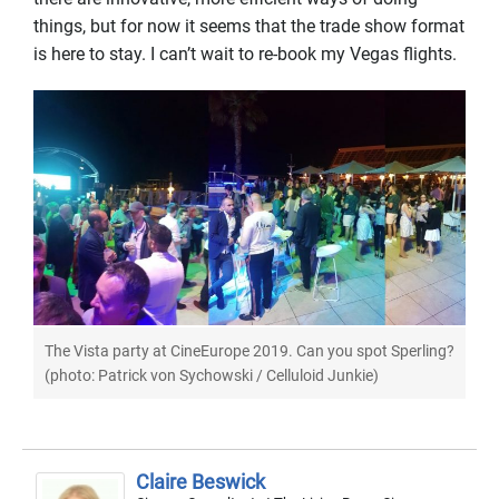
things, but for now it seems that the trade show format
is here to stay. I can’t wait to re-book my Vegas flights.
The Vista party at CineEurope 2019. Can you spot Sperling?
(photo: Patrick von Sychowski / Celluloid Junkie)
Claire Beswick