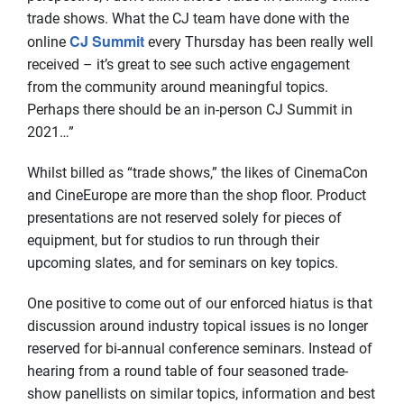
trade shows. What the CJ team have done with the
CJ Summit
online
every Thursday has been really well
received – it’s great to see such active engagement
from the community around meaningful topics.
Perhaps there should be an in-person CJ Summit in
2021…”
Whilst billed as “trade shows,” the likes of CinemaCon
and CineEurope are more than the shop floor. Product
presentations are not reserved solely for pieces of
equipment, but for studios to run through their
upcoming slates, and for seminars on key topics.
One positive to come out of our enforced hiatus is that
discussion around industry topical issues is no longer
reserved for bi-annual conference seminars. Instead of
hearing from a round table of four seasoned trade-
show panellists on similar topics, information and best