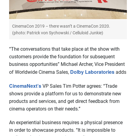
CinemaCon 2019 – there wasn’t a CinemaCon 2020.
(photo: Patrick von Sychowski / Celluloid Junkie)
“The conversations that take place at the show with
customers provide the foundation for subsequent
business opportunities” Michael Archer, Vice President
Dolby Laboratories
of Worldwide Cinema Sales,
adds
CinemaNext’s
VP Sales Tim Potter agrees: “Trade
shows provide a platform for us to demonstrate new
products and services, and get direct feedback from
cinema operators on their needs.”
An experiential business requires a physical presence
in order to showcase products. “It is impossible to