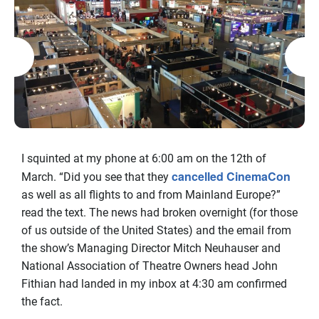
I squinted at my phone at 6:00 am on the 12th of
cancelled CinemaCon
March. “Did you see that they
as well as all flights to and from Mainland Europe?”
read the text. The news had broken overnight (for those
of us outside of the United States) and the email from
the show’s Managing Director Mitch Neuhauser and
National Association of Theatre Owners head John
Fithian had landed in my inbox at 4:30 am confirmed
the fact.