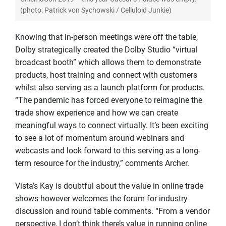
(photo: Patrick von Sychowski / Celluloid Junkie)
Knowing that in-person meetings were off the table,
Dolby strategically created the Dolby Studio “virtual
broadcast booth” which allows them to demonstrate
products, host training and connect with customers
whilst also serving as a launch platform for products.
“The pandemic has forced everyone to reimagine the
trade show experience and how we can create
meaningful ways to connect virtually. It’s been exciting
to see a lot of momentum around webinars and
webcasts and look forward to this serving as a long-
term resource for the industry,” comments Archer.
Vista’s Kay is doubtful about the value in online trade
shows however welcomes the forum for industry
discussion and round table comments. “From a vendor
perspective, I don’t think there’s value in running online