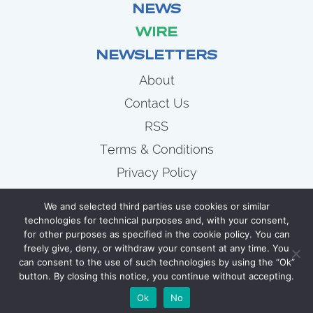
NEWS
WIRE
NEWSLETTERS
About
Contact Us
RSS
Terms & Conditions
Privacy Policy
News
We and selected third parties use cookies or similar
Wire
technologies for technical purposes and, with your consent,
for other purposes as specified in the cookie policy. You can
Newsletters
freely give, deny, or withdraw your consent at any time. You
can consent to the use of such technologies by using the “Ok”
button. By closing this notice, you continue without accepting.
COPYRIGHT 2007 - 2026 CELLULOID JUNKIE
Ok
No