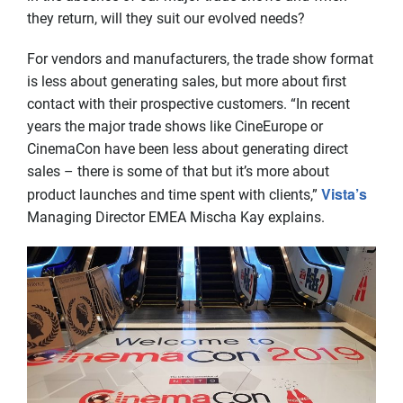
they return, will they suit our evolved needs?
For vendors and manufacturers, the trade show format
is less about generating sales, but more about first
contact with their prospective customers. “In recent
years the major trade shows like CineEurope or
CinemaCon have been less about generating direct
sales – there is some of that but it’s more about
Vista’s
product launches and time spent with clients,”
Managing Director EMEA Mischa Kay explains.