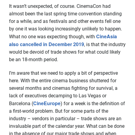
It wasn’t unexpected, of course. CinemaCon had
almost been the last spring time convention standing
for a while, and as festivals and other events fell one
by one it was looking increasingly unlikely to happen.
CineAsia
What no one was expecting though, with
also cancelled in December 2019
, is that the industry
would be devoid of trade shows for what could likely
be an 18-month period.
I’m aware that we need to apply a bit of perspective
here. With the entire cinema business shuttered for
several months and cinemas fighting for survival, a
lack of executives decamping to Las Vegas or
CineEurope
Barcelona (
) for a week is the definition of
a first-world problem. But for some parts of the
industry – vendors in particular – trade shows are an
invaluable part of the calendar year. What can be done
in the absence of our major trade shows and when