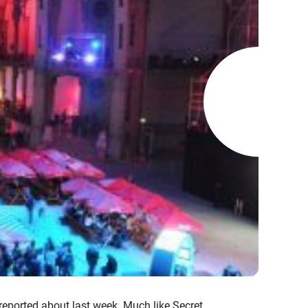
reported about last week. Much like Secret