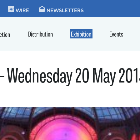
KIE
WIRE
NEWSLETTERS
Distribution
Exhibition
Events
ction
 – Wednesday 20 May 20