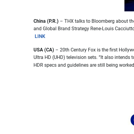
China (P.R.)
– THX talks to Bloomberg about the 
and Global Brand Strategy Rene-Louis Cacciuttol
LINK
USA (CA)
– 20th Century Fox is the first Hollyw
Ultra HD (UHD) television sets. “It also intend
HDR specs and guidelines are still being worked