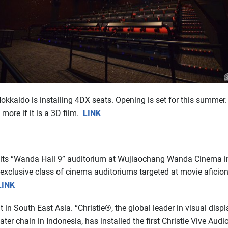
kaido is installing 4DX seats. Opening is set for this summer. 
 more if it is a 3D film.
LINK
ts “Wanda Hall 9” auditorium at Wujiaochang Wanda Cinema in 
 exclusive class of cinema auditoriums targeted at movie aficion
LINK
t in South East Asia. “Christie®, the global leader in visual disp
er chain in Indonesia, has installed the first Christie Vive Aud