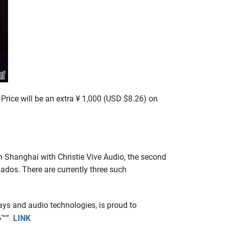
Price will be an extra ¥ 1,000 (USD $8.26) on
Shanghai with Christie Vive Audio, the second
ados. There are currently three such
lays and audio technologies, is proud to
io™”
LINK