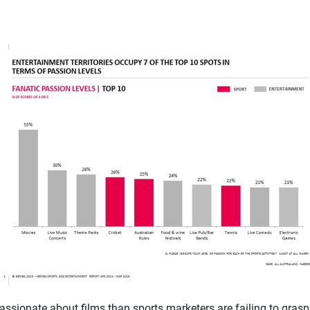
sionate about films than sports marketers are failing to grasp t