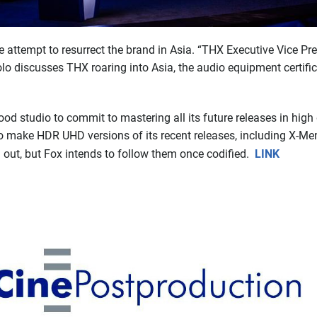
attempt to resurrect the brand in Asia. “THX Executive Vice Pr
o discusses THX roaring into Asia, the audio equipment certific
ood studio to commit to mastering all its future releases in hig
s to make HDR UHD versions of its recent releases, including X-
 out, but Fox intends to follow them once codified.
LINK