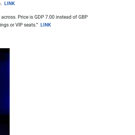
6.
LINK
 across. Price is GDP 7.00 instead of GBP
ings or VIP seats.”
LINK