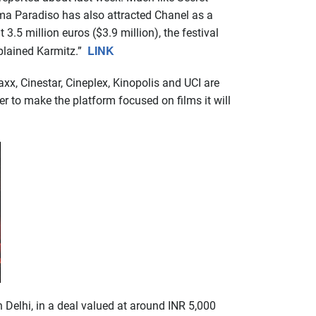
ema Paradiso has also attracted Chanel as a
3.5 million euros ($3.9 million), the festival
LINK
xplained Karmitz.”
x, Cinestar, Cineplex, Kinopolis and UCI are
er to make the platform focused on films it will
 Delhi, in a deal valued at around INR 5,000