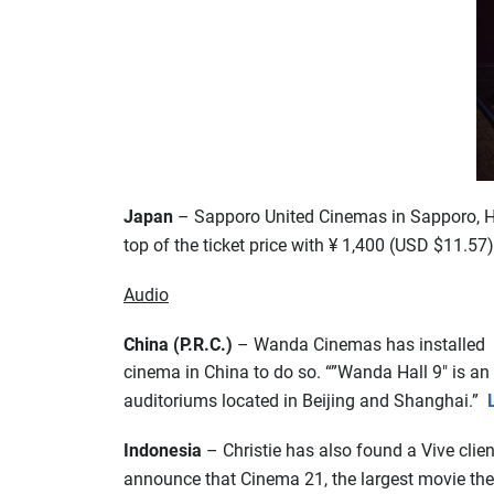
Japan
– Sapporo United Cinemas in Sapporo, Hok
top of the ticket price with ¥ 1,400 (USD $11.57)
Audio
China (P.R.C.)
– Wanda Cinemas has installed i
cinema in China to do so. “”Wanda Hall 9″ is an
auditoriums located in Beijing and Shanghai.”
Indonesia
– Christie has also found a Vive clien
announce that Cinema 21, the largest movie theat