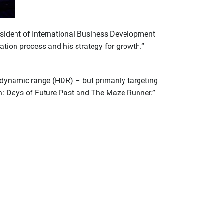
esident of International Business Development
ation process and his strategy for growth.”
h dynamic range (HDR) – but primarily targeting
Men: Days of Future Past and The Maze Runner.”