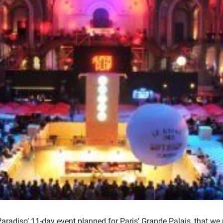
adiso’ 11-day event planned for Paris’ Grande Palais, that we 