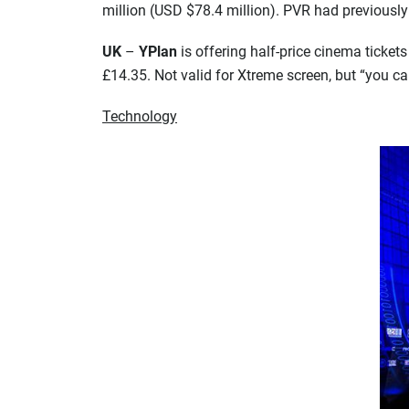
million (USD $78.4 million). PVR had previously
UK
–
YPlan
is offering half-price cinema tickets
£14.35. Not valid for Xtreme screen, but “you c
Technology