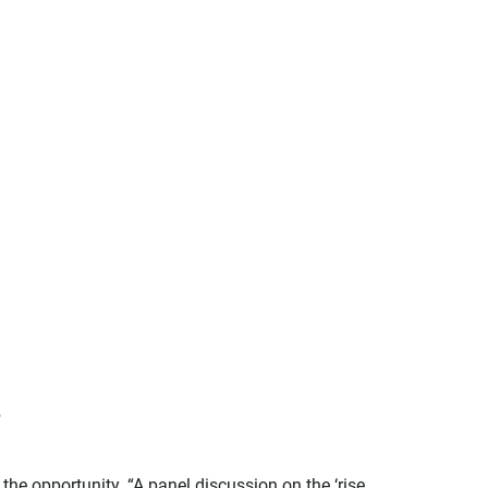
he opportunity. “A panel discussion on the ‘rise