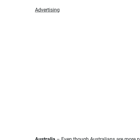
Advertising
Australia
– Even though Australians are more pas