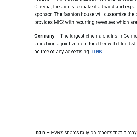
Cinema, the aim is to make it a brand and expan
sponsor. The fashion house will customize the bow
provides MK2 with recurring revenues which are
Germany
– The largest cinema chains in Germany
launching a joint venture together with film dist
be free of any advertising.
LINK
India
– PVR’s shares rally on reports that it ma