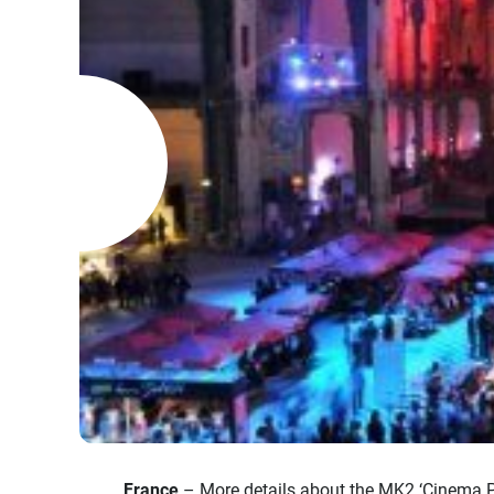
France
– More details about the MK2 ‘Cinema Par