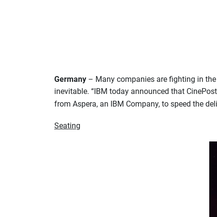
Germany
– Many companies are fighting in the DC
inevitable. “IBM today announced that CinePostp
from Aspera, an IBM Company, to speed the deli
Seating