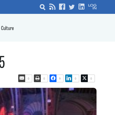
Culture
15
0
0
9
0
0