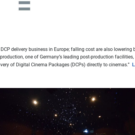
P delivery business in Europe; falling cost are also lowering bar
roduction, one of Germany’s leading post-production facilities,
L
very of Digital Cinema Packages (DCPs) directly to cinemas.”