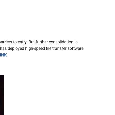
riers to entry. But further consolidation is
 has deployed high-speed file transfer software
INK