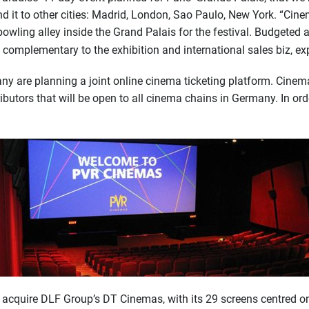
d it to other cities: Madrid, London, Sao Paulo, New York. “Cin
ling alley inside the Grand Palais for the festival. Budgeted at 
 complementary to the exhibition and international sales biz, e
 are planning a joint online cinema ticketing platform. Cinemax
ributors that will be open to all cinema chains in Germany. In ord
y acquire DLF Group’s DT Cinemas, with its 29 screens centred on