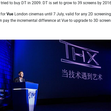
 tried to buy DT in 2009. DT is set to grow to 39 screens by 201
 for
Vue
London cinemas until 7 July, valid for any 2D screening
an pay the incremental difference at Vue to upgrade to 3D screen