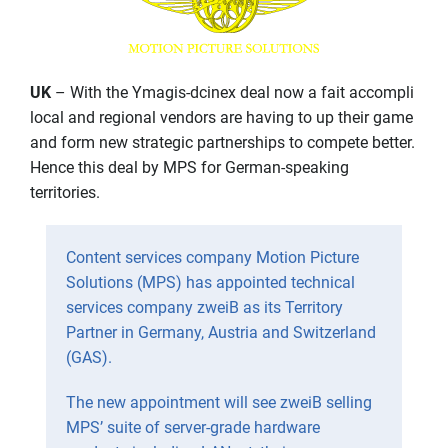
UK
– With the Ymagis-dcinex deal now a fait accompli
local and regional vendors are having to up their game
and form new strategic partnerships to compete better.
Hence this deal by MPS for German-speaking
territories.
Content services company Motion Picture
Solutions (MPS) has appointed technical
services company zweiB as its Territory
Partner in Germany, Austria and Switzerland
(GAS).
The new appointment will see zweiB selling
MPS’ suite of server-grade hardware