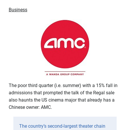
Business
The poor third quarter (i.e. summer) with a 15% fall in
admissions that prompted the talk of the Regal sale
also haunts the US cinema major that already has a
Chinese owner: AMC.
The country’s second-largest theater chain