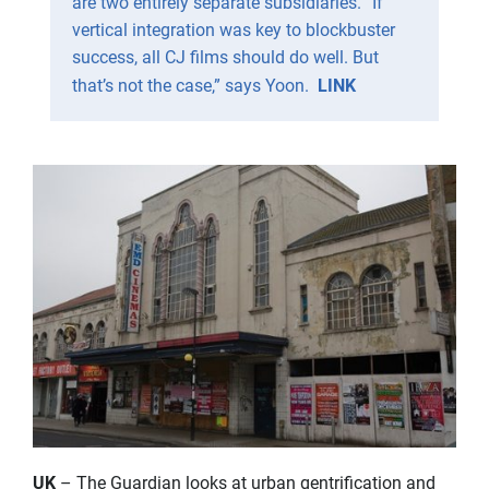
are two entirely separate subsidiaries. “If
vertical integration was key to blockbuster
success, all CJ films should do well. But
that’s not the case,” says Yoon.
LINK
UK
– The Guardian looks at urban gentrification and