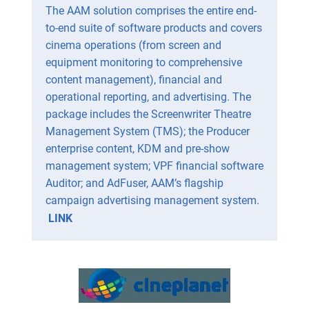
The AAM solution comprises the entire end-
to-end suite of software products and covers
cinema operations (from screen and
equipment monitoring to comprehensive
content management), financial and
operational reporting, and advertising. The
package includes the Screenwriter Theatre
Management System (TMS); the Producer
enterprise content, KDM and pre-show
management system; VPF financial software
Auditor; and AdFuser, AAM’s flagship
campaign advertising management system.
LINK