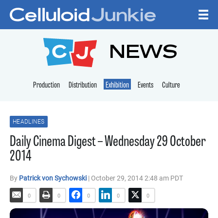
Skip to content
CELLULOID JUNKI
NEWS
Production
Distribution
Exhibition
Events
Culture
HEADLINES
Daily Cinema Digest – Wednesday 29 October
2014
By
Patrick von Sychowski
| October 29, 2014 2:48 am PDT
0
0
0
0
0