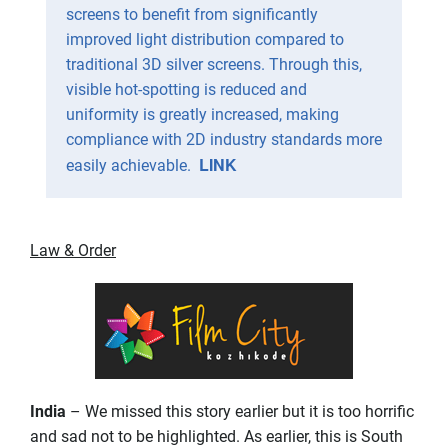
screens to benefit from significantly
improved light distribution compared to
traditional 3D silver screens. Through this,
visible hot-spotting is reduced and
uniformity is greatly increased, making
compliance with 2D industry standards more
LINK
easily achievable.
Law & Order
India
– We missed this story earlier but it is too horrific
and sad not to be highlighted. As earlier, this is South