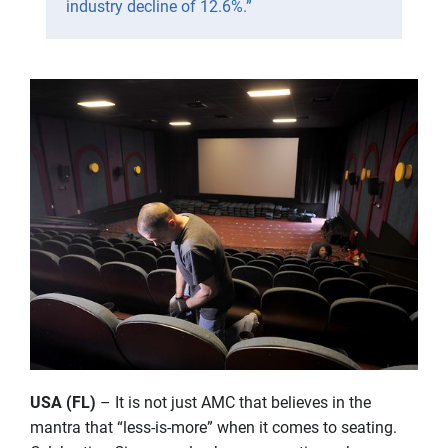
industry decline of 12.6%.”
USA (FL)
– It is not just AMC that believes in the
mantra that “less-is-more” when it comes to seating.