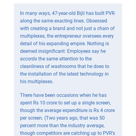
In many ways, 47-year-old Bijli has built PVR
along the same exacting lines. Obsessed
with creating a brand and not just a chain of
multiplexes, the entrepreneur oversees every
detail of his expanding empire. Nothing is
deemed insignificant: Employees say he
accords the same attention to the
cleanliness of washrooms that he does to
the installation of the latest technology in
his multiplexes.
There have been occasions when he has
spent Rs 10 crore to set up a single screen,
though the average expenditure is Rs 4 crore
per screen. (Two years ago, that was 50
percent more than the industry average,
though competitors are catching up to PVR’s