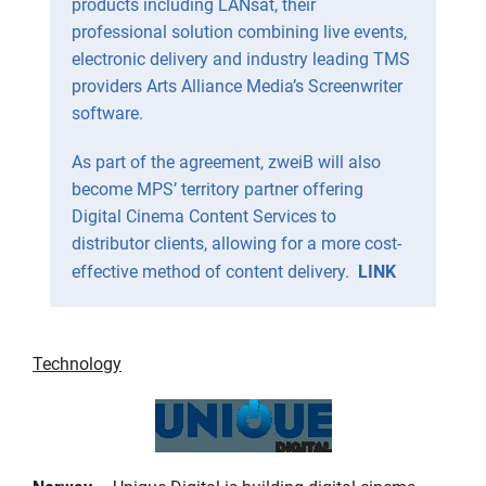
products including LANsat, their
professional solution combining live events,
electronic delivery and industry leading TMS
providers Arts Alliance Media’s Screenwriter
software.
As part of the agreement, zweiB will also
become MPS’ territory partner offering
Digital Cinema Content Services to
distributor clients, allowing for a more cost-
effective method of content delivery.
LINK
Technology