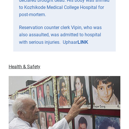
declared brought dead. His body was shifted
to Kozhikode Medical College Hospital for
post-mortem.
Reservation counter clerk Vipin, who was
also assaulted, was admitted to hospital
LINK
with serious injuries. Uphaar
Health & Safety