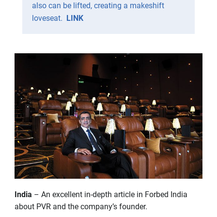
also can be lifted, creating a makeshift
loveseat.
LINK
India
– An excellent in-depth article in Forbed India
about PVR and the company’s founder.