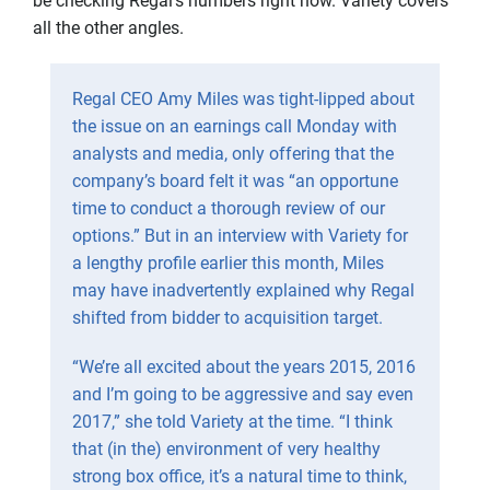
be checking Regal’s numbers right now. Variety covers
all the other angles.
Regal CEO Amy Miles was tight-lipped about
the issue on an earnings call Monday with
analysts and media, only offering that the
company’s board felt it was “an opportune
time to conduct a thorough review of our
options.” But in an interview with Variety for
a lengthy profile earlier this month, Miles
may have inadvertently explained why Regal
shifted from bidder to acquisition target.
“We’re all excited about the years 2015, 2016
and I’m going to be aggressive and say even
2017,” she told Variety at the time. “I think
that (in the) environment of very healthy
strong box office, it’s a natural time to think,