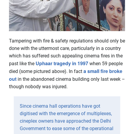
Tampering with fire & safety regulations should only be
done with the uttermost care, particularly in a country
which has suffered such appealing cinema fires in the
Uphaar tragedy in 1997
past like the
when 59 people
a small fire broke
died (some pictured above). In fact
out
in the abandoned cinema building only last week –
though nobody was injured.
Since cinema hall operations have got
digitised with the emergence of multiplexes,
cineplex owners have approached the Delhi
Government to ease some of the operational