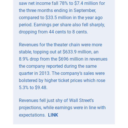
saw net income fall 78% to $7.4 million for
the three months ending in September,
compared to $33.5 million in the year ago
period. Earnings per share also fell sharply,
dropping from 44 cents to 8 cents.
Revenues for the theater chain were more
stable, topping out at $633.9 million, an
8.9% drop from the $696 million in revenues
the company reported during the same
quarter in 2013. The company’s sales were
bolstered by higher ticket prices which rose
5.3% to $9.48.
Revenues fell just shy of Wall Street’s
projections, while earnings were in line with
expectations.
LINK