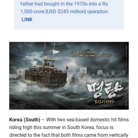
father had bought in the 1970s into a Rs
1,500-crore [USD $245 million] operation.
LINK
Korea (South)
– With two sea-based domestic hit films
riding high this summer in South Korea, focus is
directed to the fact that both films came from vertically