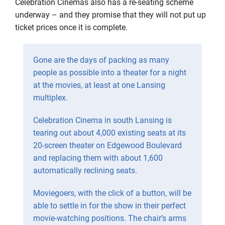
Celebration Cinemas also has a re-seating scheme
underway – and they promise that they will not put up
ticket prices once it is complete.
Gone are the days of packing as many
people as possible into a theater for a night
at the movies, at least at one Lansing
multiplex.
Celebration Cinema in south Lansing is
tearing out about 4,000 existing seats at its
20-screen theater on Edgewood Boulevard
and replacing them with about 1,600
automatically reclining seats.
Moviegoers, with the click of a button, will be
able to settle in for the show in their perfect
movie-watching positions. The chair’s arms