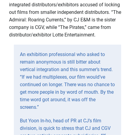
integrated distributors/exhibitors accused of locking
out films from smaller independent distributors. “The
Admiral: Roaring Currents,” by CJ E&M is the sister
company is CGV, while “The Pirates,” came from
distributor/exhibitor Lotte Entertainment.
An exhibition professional who asked to
remain anonymous is still bitter about
vertical integration and this summer’s trend.
“If we had multiplexes, our film would’ve
continued on longer. There was no chance to
get more people in by word of mouth. By the
time word got around, it was off the
screens.”
But Yoon In-ho, head of PR at CJ’s film
division, is quick to stress that CJ and CGV