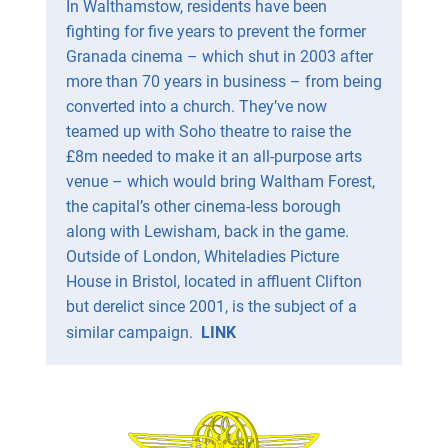
In Walthamstow, residents have been
fighting for five years to prevent the former
Granada cinema – which shut in 2003 after
more than 70 years in business – from being
converted into a church. They’ve now
teamed up with Soho theatre to raise the
£8m needed to make it an all-purpose arts
venue – which would bring Waltham Forest,
the capital’s other cinema-less borough
along with Lewisham, back in the game.
Outside of London, Whiteladies Picture
House in Bristol, located in affluent Clifton
but derelict since 2001, is the subject of a
similar campaign.
LINK