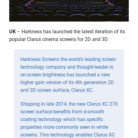
UK
– Harkness has launched the latest iteration of its
popular Clarus cinema screens for 2D and 3D.
Harkness Screens the world’s leading screen
technology company and thought-leader in
on-screen brightness has launched a new
higher gain version of its 4th generation 2D
and 3D screen surface, Clarus XC.
Shipping in late 2014, the new Clarus XC 270
screen surface benefits from d-smooth
coating technology which has specific
properties more commonly seen in white
screens. This technology enables Clarus XC