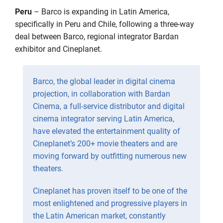
Peru
– Barco is expanding in Latin America,
specifically in Peru and Chile, following a three-way
deal between Barco, regional integrator Bardan
exhibitor and Cineplanet.
Barco, the global leader in digital cinema
projection, in collaboration with Bardan
Cinema, a full-service distributor and digital
cinema integrator serving Latin America,
have elevated the entertainment quality of
Cineplanet’s 200+ movie theaters and are
moving forward by outfitting numerous new
theaters.
Cineplanet has proven itself to be one of the
most enlightened and progressive players in
the Latin American market, constantly