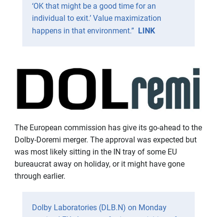
‘OK that might be a good time for an
individual to exit.’ Value maximization
happens in that environment.”
LINK
The European commission has give its go-ahead to the
Dolby-Doremi merger. The approval was expected but
was most likely sitting in the IN tray of some EU
bureaucrat away on holiday, or it might have gone
through earlier.
Dolby Laboratories (DLB.N) on Monday