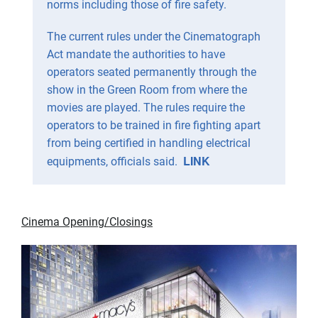
norms including those of fire safety.
The current rules under the Cinematograph
Act mandate the authorities to have
operators seated permanently through the
show in the Green Room from where the
movies are played. The rules require the
operators to be trained in fire fighting apart
from being certified in handling electrical
LINK
equipments, officials said.
Cinema Opening/Closings