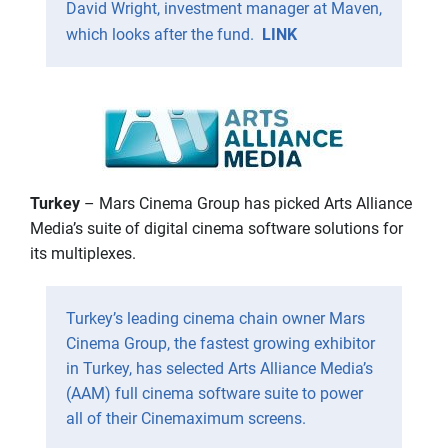
David Wright, investment manager at Maven,
which looks after the fund.
LINK
Turkey
– Mars Cinema Group has picked Arts Alliance
Media’s suite of digital cinema software solutions for
its multiplexes.
Turkey’s leading cinema chain owner Mars
Cinema Group, the fastest growing exhibitor
in Turkey, has selected Arts Alliance Media’s
(AAM) full cinema software suite to power
all of their Cinemaximum screens.