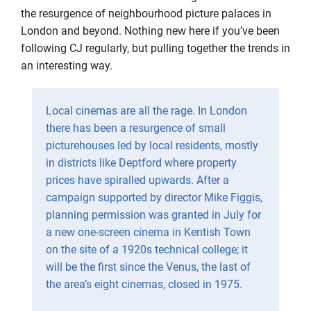
the resurgence of neighbourhood picture palaces in
London and beyond. Nothing new here if you’ve been
following CJ regularly, but pulling together the trends in
an interesting way.
Local cinemas are all the rage. In London
there has been a resurgence of small
picturehouses led by local residents, mostly
in districts like Deptford where property
prices have spiralled upwards. After a
campaign supported by director Mike Figgis,
planning permission was granted in July for
a new one-screen cinema in Kentish Town
on the site of a 1920s technical college; it
will be the first since the Venus, the last of
the area’s eight cinemas, closed in 1975.