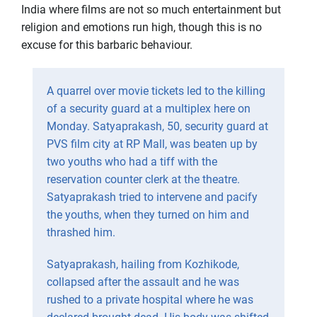
India where films are not so much entertainment but
religion and emotions run high, though this is no
excuse for this barbaric behaviour.
A quarrel over movie tickets led to the killing
of a security guard at a multiplex here on
Monday. Satyaprakash, 50, security guard at
PVS film city at RP Mall, was beaten up by
two youths who had a tiff with the
reservation counter clerk at the theatre.
Satyaprakash tried to intervene and pacify
the youths, when they turned on him and
thrashed him.
Satyaprakash, hailing from Kozhikode,
collapsed after the assault and he was
rushed to a private hospital where he was