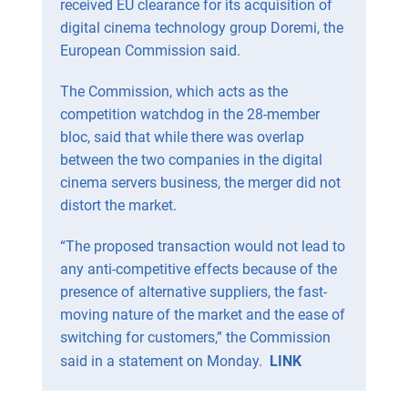
received EU clearance for its acquisition of
digital cinema technology group Doremi, the
European Commission said.
The Commission, which acts as the
competition watchdog in the 28-member
bloc, said that while there was overlap
between the two companies in the digital
cinema servers business, the merger did not
distort the market.
“The proposed transaction would not lead to
any anti-competitive effects because of the
presence of alternative suppliers, the fast-
moving nature of the market and the ease of
switching for customers,” the Commission
said in a statement on Monday.
LINK