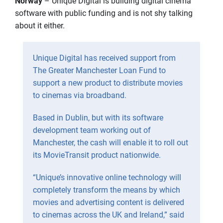
Norway
– Unique Digital is building digital cinema
software with public funding and is not shy talking
about it either.
Unique Digital has received support from
The Greater Manchester Loan Fund to
support a new product to distribute movies
to cinemas via broadband.
Based in Dublin, but with its software
development team working out of
Manchester, the cash will enable it to roll out
its MovieTransit product nationwide.
“Unique’s innovative online technology will
completely transform the means by which
movies and advertising content is delivered
to cinemas across the UK and Ireland,” said