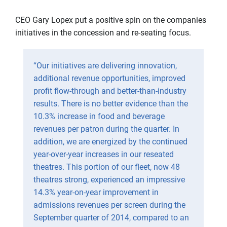
CEO Gary Lopex put a positive spin on the companies
initiatives in the concession and re-seating focus.
“Our initiatives are delivering innovation,
additional revenue opportunities, improved
profit flow-through and better-than-industry
results. There is no better evidence than the
10.3% increase in food and beverage
revenues per patron during the quarter. In
addition, we are energized by the continued
year-over-year increases in our reseated
theatres. This portion of our fleet, now 48
theatres strong, experienced an impressive
14.3% year-on-year improvement in
admissions revenues per screen during the
September quarter of 2014, compared to an