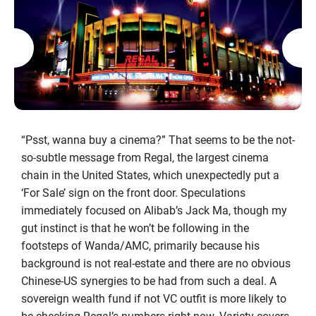
“Psst, wanna buy a cinema?” That seems to be the not-
so-subtle message from Regal, the largest cinema
chain in the United States, which unexpectedly put a
‘For Sale’ sign on the front door. Speculations
immediately focused on Alibab’s Jack Ma, though my
gut instinct is that he won’t be following in the
footsteps of Wanda/AMC, primarily because his
background is not real-estate and there are no obvious
Chinese-US synergies to be had from such a deal. A
sovereign wealth fund if not VC outfit is more likely to