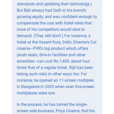
standards and updating their technology.)
But Bijli always had faith in his brand’s
growing equity, and was confident enough to
compensate the cost with ticket rates that
none of his competitors would dare to
demand. (They still don’t.) For instance, a
ticket at the Vasant Kunj, Delhi, Directors Cut
cinema—PVR’s top product which offers
plush seats, dine-in facilities and other
amenities—can cost Rs 1,400, about four
times that of a regular ticket. Bijli has been
taking such risks in other ways too: For
instance, he opened an 11-screen multiplex
in Bangalore in 2003 when even five-screen
multiplexes were rare.
In the process, he has turned the single-
screen side business, Priya Cinema, that his