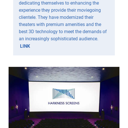
dedicating themselves to enhancing the
experience they provide their moviegoing
clientele. They have modernized their
theaters with premium amenities and the
best 3D technology to meet the demands of
an increasingly sophisticated audience.
LINK