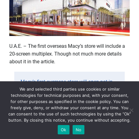
U.A.E. – The first overseas Macy’s store will include a
20-screen multiplex. Though not much more details
about it in the article.
Macy’s first overseas store will open not in
Canada or Europe, but on an island in Abu
We and selected third parties use cookies or similar
technologies for technical purposes and, with your consent,
Dhabi, United Arab Emirates.
for other purposes as specified in the cookie policy. You can
freely give, deny, or withdraw your consent at any time. You
The iconic American retailer announced
can consent to the use of such technologies by using the “Ok”
today that the first Macy’s store outside the
button. By closing this notice, you continue without accepting.
U.S. and the second Bloomingdale’s global
Ok
No
store will anchor a “super-regional shopping