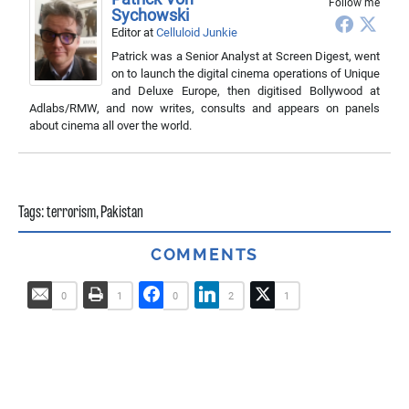
Follow me
Sychowski
Editor
at
Celluloid Junkie
Patrick was a Senior Analyst at Screen Digest, went
on to launch the digital cinema operations of Unique
and Deluxe Europe, then digitised Bollywood at
Adlabs/RMW, and now writes, consults and appears on panels
about cinema all over the world.
Tags:
terrorism
,
Pakistan
COMMENTS
0
1
0
2
1