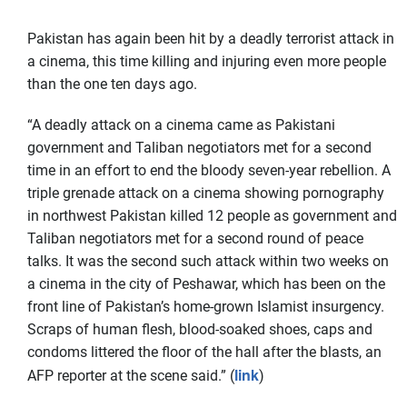
Pakistan has again been hit by a deadly terrorist attack in
a cinema, this time killing and injuring even more people
than the one ten days ago.
“A deadly attack on a cinema came as Pakistani
government and Taliban negotiators met for a second
time in an effort to end the bloody seven-year rebellion. A
triple grenade attack on a cinema showing pornography
in northwest Pakistan killed 12 people as government and
Taliban negotiators met for a second round of peace
talks. It was the second such attack within two weeks on
a cinema in the city of Peshawar, which has been on the
front line of Pakistan’s home-grown Islamist insurgency.
Scraps of human flesh, blood-soaked shoes, caps and
condoms littered the floor of the hall after the blasts, an
link
AFP reporter at the scene said.” (
)