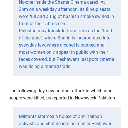
No-one inside the Shama Cinema cared. At
3pm on a weekday afternoon, its flip-up seats
were full and a fug of hashish smoke swirled in
front of the 15ft screen.
Pakistan may translate from Urdu as the “land
of the pure”, where Sharia is incorporated into
everyday law, where alcohol is banned and
most women only appear in public with their
faces covered, but Peshawar’s last porn cinema
was doing a roaring trade.
The following day saw another attack in which nine
people were killed, as reported in Newsweek Pakistan.
Militants stormed a house of anti-Taliban
activists and shot dead nine men in Peshawar