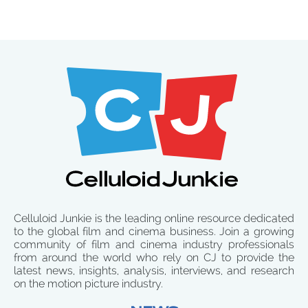
Celluloid Junkie is the leading online resource dedicated
to the global film and cinema business. Join a growing
community of film and cinema industry professionals
from around the world who rely on CJ to provide the
latest news, insights, analysis, interviews, and research
on the motion picture industry.