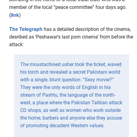
member of the local “peace committee” four days ago.
link
(
)
The Telegraph
has a detailed description of the cinema,
desribed as ‘Peshawar’s last porn cinema’ from before the
attack:
The moustachioed usher took the ticket, waved
his torch and revealed a secret Pakistani world
with a single, blunt question: “Sexy movie?”
They were the only words of English in his
stream of Pashtu, the language of the north-
west, a place where the Pakistan Taliban attack
CD shops, as well as women who work outside
the home, barbers and anyone else they accuse
of promoting decadent Western values.