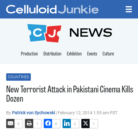
Skip to content
CELLULOID JUNKI
NEWS
Production
Distribution
Exhibition
Events
Culture
COUNTRIES
New Terrorist Attack in Pakistani Cinema Kills
Dozen
By
Patrick von Sychowski
| February 12, 2014 1:55 am PST
0
1
0
2
1