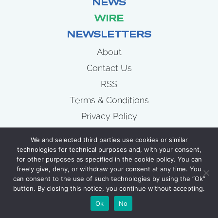
NEWS
WIRE
NEWSLETTERS
About
Contact Us
RSS
Terms & Conditions
Privacy Policy
News
We and selected third parties use cookies or similar
Wire
technologies for technical purposes and, with your consent,
for other purposes as specified in the cookie policy. You can
Newsletters
freely give, deny, or withdraw your consent at any time. You
can consent to the use of such technologies by using the “Ok”
button. By closing this notice, you continue without accepting.
COPYRIGHT 2007 - 2026 CELLULOID JUNKIE
Ok
No