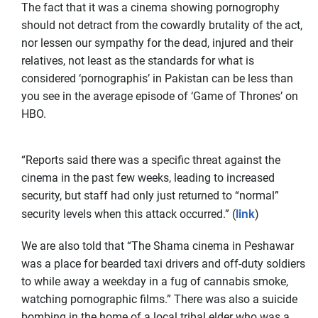
The fact that it was a cinema showing pornogrophy
should not detract from the cowardly brutality of the act,
nor lessen our sympathy for the dead, injured and their
relatives, not least as the standards for what is
considered ‘pornographis’ in Pakistan can be less than
you see in the average episode of ‘Game of Thrones’ on
HBO.
“Reports said there was a specific threat against the
cinema in the past few weeks, leading to increased
security, but staff had only just returned to “normal”
link
security levels when this attack occurred.” (
)
We are also told that “The Shama cinema in Peshawar
was a place for bearded taxi drivers and off-duty soldiers
to while away a weekday in a fug of cannabis smoke,
watching pornographic films.” There was also a suicide
bombing in the home of a local tribal elder who was a