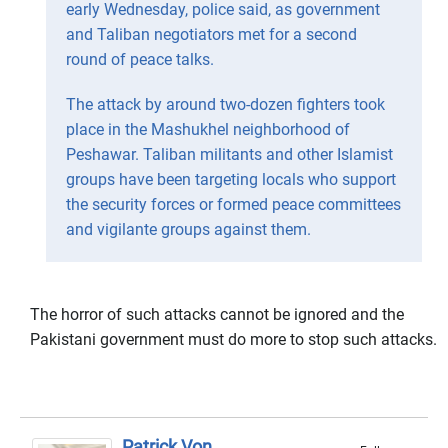
early Wednesday, police said, as government
and Taliban negotiators met for a second
round of peace talks.
The attack by around two-dozen fighters took
place in the Mashukhel neighborhood of
Peshawar. Taliban militants and other Islamist
groups have been targeting locals who support
the security forces or formed peace committees
and vigilante groups against them.
The horror of such attacks cannot be ignored and the
Pakistani government must do more to stop such attacks.
Patrick Von