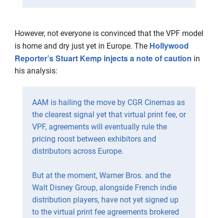
However, not everyone is convinced that the VPF model
Hollywood
is home and dry just yet in Europe. The
Reporter’s Stuart Kemp injects a note of caution
in
his analysis:
AAM is hailing the move by CGR Cinemas as
the clearest signal yet that virtual print fee, or
VPF, agreements will eventually rule the
pricing roost between exhibitors and
distributors across Europe.
But at the moment, Warner Bros. and the
Walt Disney Group, alongside French indie
distribution players, have not yet signed up
to the virtual print fee agreements brokered