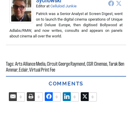
Sychowski
Editor
at
Celluloid Junkie
Patrick was a Senior Analyst at Screen Digest, went
on to launch the digital cinema operations of Unique
and Deluxe Europe, then digitised Bollywood at
Adlabs/RMW, and now writes, consults and appears on panels
about cinema all over the world.
Tags:
Arts Alliance Media
,
Circuit George Raymond
,
CGR Cinemas
,
Tarak Ben
Ammar
,
Eclair
,
Virtual Print Fee
COMMENTS
0
0
0
0
0