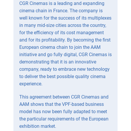
CGR Cinemas is a leading and expanding
cinema chain in France. The company is
well known for the success of its multiplexes
in many mid-size cities across the country,
for the efficiency of its cost management
and for its profitability. By becoming the first
European cinema chain to join the AAM
initiative and go fully digital, CGR Cinemas is
demonstrating that it is an innovative
company, ready to embrace new technology
to deliver the best possible quality cinema
experience.
This agreement between CGR Cinemas and
AAM shows that the VPF-based business
model has now been fully adapted to meet
the particular requirements of the European
exhibition market.