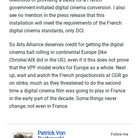
government-initiated digital cinema conversion. I also
see no mention in the press release that this
installation will meet the requirements of the French
digital cinema standards, only DCI.
So Arts Alliance deserves credit for getting the digital
cinema ball rolling in continental Europe (like
Christie/AIX did in the US), even if it this does not prove
that the VPF model works for Europe as a whole. Next
up, wait and watch the French projectionists at CGR go
on strike, much as they threatened to do the second
time a digital cinema film was going to play in France
in the early part of the decade. Some things never
change, not even in France.
Patrick Von
Follow me