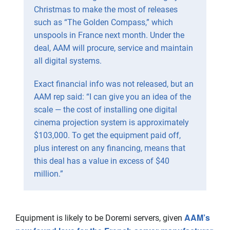
Christmas to make the most of releases
such as “The Golden Compass,” which
unspools in France next month. Under the
deal, AAM will procure, service and maintain
all digital systems.
Exact financial info was not released, but an
AAM rep said: “I can give you an idea of the
scale — the cost of installing one digital
cinema projection system is approximately
$103,000. To get the equipment paid off,
plus interest on any financing, means that
this deal has a value in excess of $40
million.”
AAM’s
Equipment is likely to be Doremi servers, given