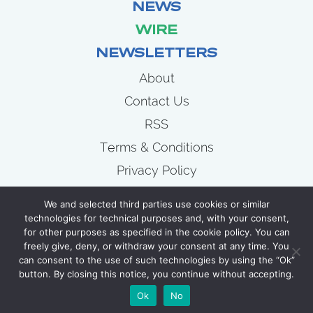
NEWS
WIRE
NEWSLETTERS
About
Contact Us
RSS
Terms & Conditions
Privacy Policy
News
We and selected third parties use cookies or similar
Wire
technologies for technical purposes and, with your consent,
for other purposes as specified in the cookie policy. You can
Newsletters
freely give, deny, or withdraw your consent at any time. You
can consent to the use of such technologies by using the “Ok”
button. By closing this notice, you continue without accepting.
COPYRIGHT 2007 - 2026 CELLULOID JUNKIE
Ok
No