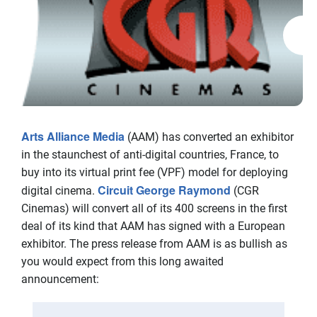
Arts Alliance Media
(AAM) has converted an exhibitor
in the staunchest of anti-digital countries, France, to
buy into its virtual print fee (VPF) model for deploying
Circuit George Raymond
digital cinema.
(CGR
Cinemas) will convert all of its 400 screens in the first
deal of its kind that AAM has signed with a European
exhibitor. The press release from AAM is as bullish as
you would expect from this long awaited
announcement: