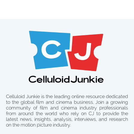
Celluloid Junkie is the leading online resource dedicated
to the global film and cinema business. Join a growing
community of film and cinema industry professionals
from around the world who rely on CJ to provide the
latest news, insights, analysis, interviews, and research
on the motion picture industry.