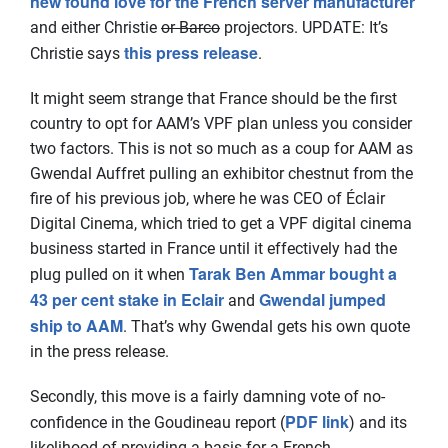
new found love for the French server manufacturer
and either Christie
or Barco
projectors. UPDATE: It’s
this press release
Christie says
.
It might seem strange that France should be the first
country to opt for AAM’s VPF plan unless you consider
two factors. This is not so much as a coup for AAM as
Gwendal Auffret pulling an exhibitor chestnut from the
fire of his previous job, where he was CEO of Éclair
Digital Cinema, which tried to get a VPF digital cinema
business started in France until it effectively had the
Tarak Ben Ammar bought a
plug pulled on it when
43 per cent stake in Eclair
Gwendal jumped
and
ship to AAM
. That’s why Gwendal gets his own quote
in the press release.
Secondly, this move is a fairly damning vote of no-
PDF link
confidence in the Goudineau report (
) and its
likelihood of providing a basis for a French