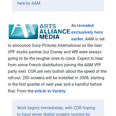
here by AAM.
revealed
As
exclusively here
earlier
, AAM is set
to announce Sony Pictures International as the next
VPF studio partner, but Disney and WB were always
going to be the tougher ones to crack. Expect to hear
from some French distributors joining the AAM VPF
party next. CGR are very bullish about the speed of the
roll-out. 200 screens will be installed in 2008, starting
in the first quarter of next year and a handful before
article in Variety
that. From the
:
Work begins immediately, with CGR hoping
to have seven digital screens running by