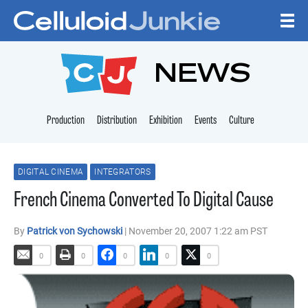
Skip to content
CELLULOID JUNKI
NEWS
Production
Distribution
Exhibition
Events
Culture
DIGITAL CINEMA
INTEGRATORS
French Cinema Converted To Digital Cause
By
Patrick von Sychowski
| November 20, 2007 1:22 am PST
0
0
0
0
0