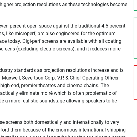
n higher projection resolutions as these technologies become
ven percent open space against the traditional 4.5 percent
s, like microperf, are also engineered for the optimum
ce today. Digi-perf screens are available with all coating
creens (excluding electric screens), and it reduces moire
ustry standards as projection resolutions increase and is
n Maxwell, Severtson Corp. V.P. & Chief Operating Officer.
 high-end, premier theatres and cinema chains. The
actically eliminate moiré which is often problematic of
ide a more realistic soundstage allowing speakers to be
e screens both domestically and internationally to very
afford them because of the enormous international shipping