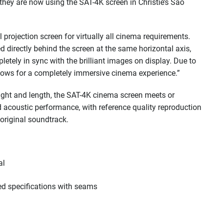
they are now using the SAT-4K screen in Christie’s Sao
 projection screen for virtually all cinema requirements.
d directly behind the screen at the same horizontal axis,
letely in sync with the brilliant images on display. Due to
lows for a completely immersive cinema experience.”
height and length, the SAT-4K cinema screen meets or
 acoustic performance, with reference quality reproduction
 original soundtrack.
al
ed specifications with seams