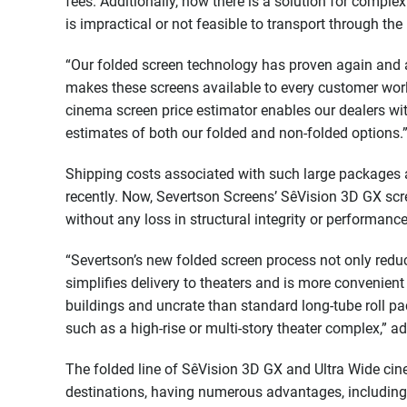
fees. Additionally, now there is a solution for compl
is impractical or not feasible to transport through the 
“Our folded screen technology has proven again and a
makes these screens available to every customer worl
cinema screen price estimator enables our dealers wi
estimates of both our folded and non-folded options.
Shipping costs associated with such large packages 
recently. Now, Severtson Screens’ SêVision 3D GX sc
without any loss in structural integrity or performance 
“Severtson’s new folded screen process not only reduc
simplifies delivery to theaters and is more convenient 
buildings and uncrate than standard long-tube roll pa
such as a high-rise or multi-story theater complex,” 
The folded line of SêVision 3D GX and Ultra Wide cine
destinations, having numerous advantages, including