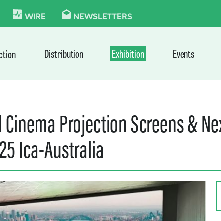
KIE
WIRE
NEWSLETTERS
Distribution
Exhibition
Events
ction
d Cinema Projection Screens & N
25 Ica-Australia