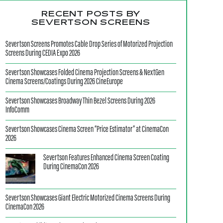
RECENT POSTS BY
SEVERTSON SCREENS
Severtson Screens Promotes Cable Drop Series of Motorized Projection
Screens During CEDIA Expo 2026
Severtson Showcases Folded Cinema Projection Screens & NextGen
Cinema Screens/Coatings During 2026 CineEurope
Severtson Showcases Broadway Thin Bezel Screens During 2026
InfoComm
Severtson Showcases Cinema Screen “Price Estimator” at CinemaCon
2026
Severtson Features Enhanced Cinema Screen Coating
During CinemaCon 2026
Severtson Showcases Giant Electric Motorized Cinema Screens During
CinemaCon 2026