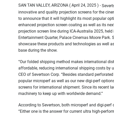
SAN TAN VALLEY, ARIZONA ( April 24, 2025 ) -
Severt
innovative and quality projection screens for the cin
to announce that it will highlight its most popular op
enhanced projection screen coating as well as its ne
projection screen line during ICA-Australia 2025, held
Entertainment Quarter, Palace Cinemas Moore Park. Sev
showcase these products and technologies as well as 
base during the show.
“Our folded shipping method makes international dist
affordable, reducing international shipping costs by 
CEO of Severtson Corp. “Besides standard perforated 
popular microperf as well as our new digi-perf option
screens for international shipment. Since its recent l
machinery to keep up with worldwide demand.”
According to Severtson, both microperf and digi-perf 
“Either one is the answer for current ultra high-perf