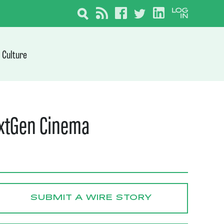
Culture
extGen Cinema
SUBMIT A WIRE STORY