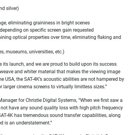
nd silver)
ge, eliminating graininess in bright scenes
 depending on specific screen gain requested
ing optical properties over time, eliminating flaking and
s, museums, universities, etc.)
its launch, and we are proud to build upon its success
r weave and whiter material that makes the viewing image
he USA, the SAT-4K’s acoustic abilities are not hampered by
arger cinema screens to virtually limitless sizes.”
Manager for Christie Digital Systems, “When we first saw a
 not have any sound quality loss with high pitch frequency
 SAT-4K has tremendous sound transfer capabilities, along
ed is an understatement.”