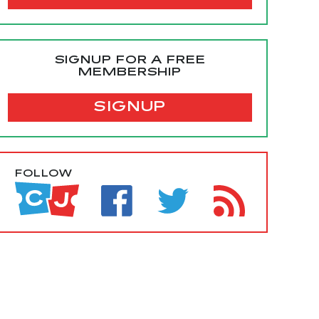
SIGNUP FOR A FREE
MEMBERSHIP
SIGNUP
FOLLOW