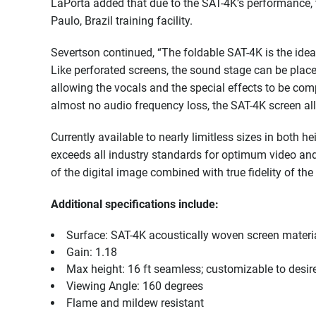
LaPorta added that due to the SAT-4K’s performance, 
Paulo, Brazil training facility.
Severtson continued, “The foldable SAT-4K is the ideal
Like perforated screens, the sound stage can be place
allowing the vocals and the special effects to be comp
almost no audio frequency loss, the SAT-4K screen al
Currently available to nearly limitless sizes in both 
exceeds all industry standards for optimum video and
of the digital image combined with true fidelity of the
Additional specifications include:
Surface: SAT-4K acoustically woven screen materi
Gain: 1.18
Max height: 16 ft seamless; customizable to desir
Viewing Angle: 160 degrees
Flame and mildew resistant