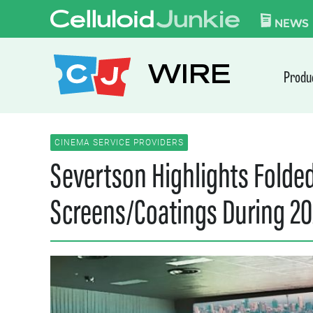
Skip to content
CELLULOID JUN
NEWS
WIRE
Produ
CINEMA SERVICE PROVIDERS
Severtson Highlights Folde
Screens/Coatings During 20