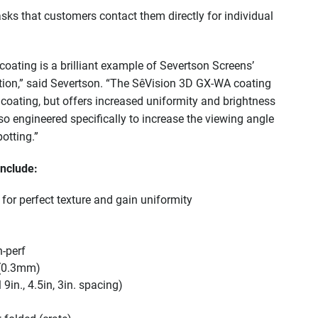
sks that customers contact them directly for individual
ating is a brilliant example of Severtson Screens’
tion,” said Severtson. “The SêVision 3D GX-WA coating
coating, but offers increased uniformity and brightness
lso engineered specifically to increase the viewing angle
otting.”
include:
for perfect texture and gain uniformity
n-perf
 (0.3mm)
in., 4.5in, 3in. spacing)