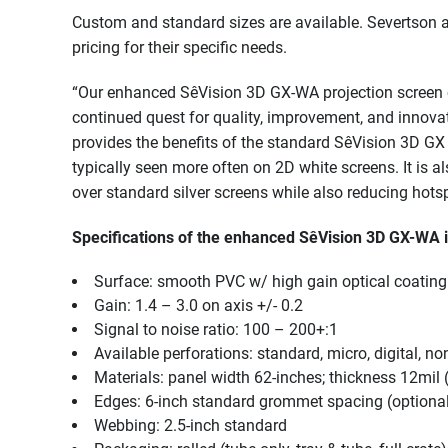
Custom and standard sizes are available. Severtson a
pricing for their specific needs.
“Our enhanced SêVision 3D GX-WA projection screen co
continued quest for quality, improvement, and innova
provides the benefits of the standard SêVision 3D GX 
typically seen more often on 2D white screens. It is a
over standard silver screens while also reducing hotsp
Specifications of the enhanced SêVision 3D GX-WA 
Surface: smooth PVC w/ high gain optical coating 
Gain: 1.4 – 3.0 on axis +/- 0.2
Signal to noise ratio: 100 – 200+:1
Available perforations: standard, micro, digital, no
Materials: panel width 62-inches; thickness 12mil
Edges: 6-inch standard grommet spacing (optional 9
Webbing: 2.5-inch standard