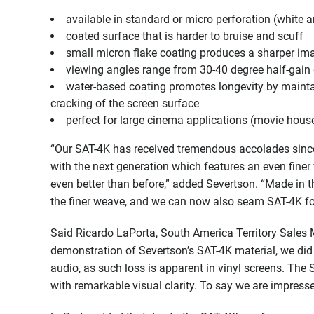
available in standard or micro perforation (white a
coated surface that is harder to bruise and scuff
small micron flake coating produces a sharper ima
viewing angles range from 30-40 degree half-gain
water-based coating promotes longevity by maintain
cracking of the screen surface
perfect for large cinema applications (movie house
“Our SAT-4K has received tremendous accolades since 
with the next generation which features an even fine
even better than before,” added Severtson. “Made in t
the finer weave, and we can now also seam SAT-4K for l
Said Ricardo LaPorta, South America Territory Sales 
demonstration of Severtson’s SAT-4K material, we did
audio, as such loss is apparent in vinyl screens. The
with remarkable visual clarity. To say we are impress