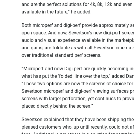
and are the perfect solutions for 4k, 8k, 12k and eve
available in the future,” he added.
Both microperf and digi-perf provide approximately se
open space. And now, Severtson’s new digi-perf screen
audio and visual experience available in the marketpla
and gains, are foldable as with all Severtson cinema s
over traditional standard perf screens.
“Microperf and now Digi-perf are quickly becoming ind
what has put the ‘folded’ line over the top,” added Da
“These two options are now the screens of choice for
Severtson microperf and digi-perf viewing surfaces pr
screens with larger perforation, yet continues to prov
placed directly behind the screen.”
Severtson explained that they have been shipping thes
pleased customers who, up until recently, could not 