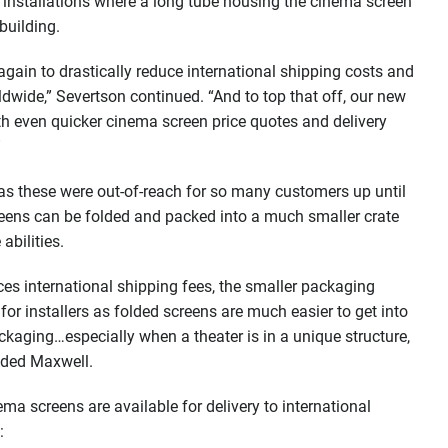
ex installations where a long tube housing the cinema screen
building.
gain to drastically reduce international shipping costs and
dwide,” Severtson continued. “And to top that off, our new
th even quicker cinema screen price quotes and delivery
”
as these were out-of-reach for so many customers up until
reens can be folded and packed into a much smaller crate
abilities.
es international shipping fees, the smaller packaging
for installers as folded screens are much easier to get into
ckaging…especially when a theater is in a unique structure,
added Maxwell.
ma screens are available for delivery to international
: