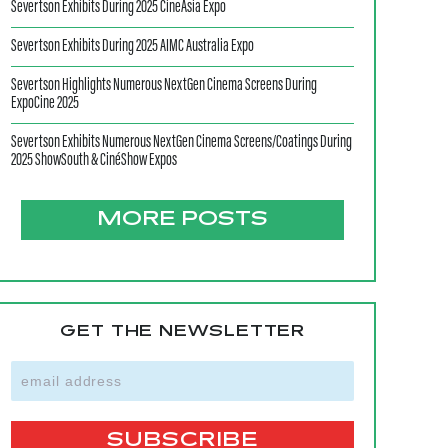
Severtson Exhibits During 2025 CineAsia Expo
Severtson Exhibits During 2025 AIMC Australia Expo
Severtson Highlights Numerous NextGen Cinema Screens During
ExpoCine 2025
Severtson Exhibits Numerous NextGen Cinema Screens/Coatings During
2025 ShowSouth & CinéShow Expos
MORE POSTS
GET THE NEWSLETTER