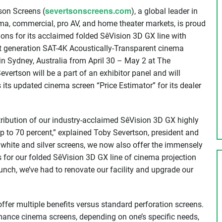
severtsonscreens.com
son Screens (
), a global leader in
ema, commercial, pro AV, and home theater markets, is proud
tions for its acclaimed folded SêVision 3D GX line with
xt generation SAT-4K Acoustically-Transparent cinema
 in Sydney, Australia from April 30 – May 2 at The
ertson will be a part of an exhibitor panel and will
its updated cinema screen “Price Estimator” for its dealer
ribution of our industry-acclaimed SêVision 3D GX highly
up to 70 percent,” explained Toby Severtson, president and
white and silver screens, we now also offer the immensely
s for our folded SêVision 3D GX line of cinema projection
aunch, we’ve had to renovate our facility and upgrade our
offer multiple benefits versus standard perforation screens.
ormance cinema screens, depending on one’s specific needs,