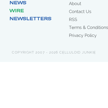
NEWS
About
WIRE
Contact Us
NEWSLETTERS
RSS
Terms & Condition
Privacy Policy
COPYRIGHT 2007 - 2026 CELLULOID JUNKIE