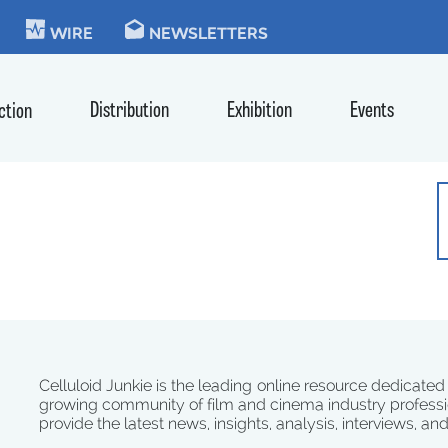
KIE
WIRE
NEWSLETTERS
Distribution
Exhibition
Events
ction
Celluloid Junkie is the leading online resource dedicated
growing community of film and cinema industry professi
provide the latest news, insights, analysis, interviews, an