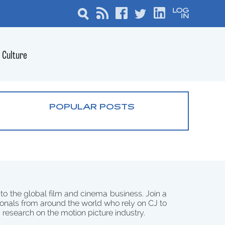
Culture
POPULAR POSTS
 to the global film and cinema business. Join a
onals from around the world who rely on CJ to
d research on the motion picture industry.