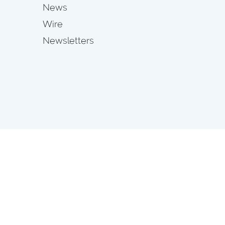
News
Wire
Newsletters
s