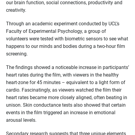
our brain function, social connections, productivity and
creativity.
Through an academic experiment conducted by UCL’s
Faculty of Experimental Psychology, a group of
volunteers were tested with biometric sensors to see what
happens to our minds and bodies during a two-hour film
screening.
The findings showed a noticeable increase in participants’
heart rates during the film, with viewers in the healthy
heart-zone for 45 minutes – equivalent to a light form of
cardio. Fascinatingly, as viewers watched the film their
heart rates became more closely aligned, often beating in
unison. Skin conductance tests also showed that certain
events in the film triggered an increase in emotional
arousal levels.
Secondary research suggests that three unique elements