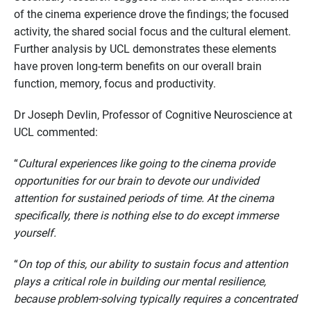
of the cinema experience drove the findings; the focused
activity, the shared social focus and the cultural element.
Further analysis by UCL demonstrates these elements
have proven long-term benefits on our overall brain
function, memory, focus and productivity.
Dr Joseph Devlin, Professor of Cognitive Neuroscience at
UCL commented:
“
Cultural experiences like going to the cinema provide
opportunities for our brain to devote our undivided
attention for sustained periods of time. At the cinema
specifically, there is nothing else to do except immerse
yourself.
“
On top of this, our ability to sustain focus and attention
plays a critical role in building our mental resilience,
because problem-solving typically requires a concentrated