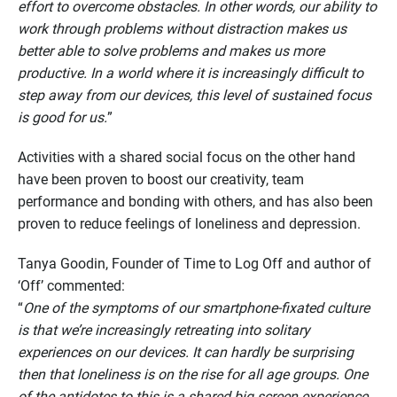
effort to overcome obstacles. In other words, our ability to
work through problems without distraction makes us
better able to solve problems and makes us more
productive. In a world where it is increasingly difficult to
step away from
our devices, this level of sustained focus
is good for us.
”
Activities with a shared social focus on the other hand
have been proven to boost our creativity, team
performance and bonding with others, and has also been
proven to reduce feelings of loneliness and depression.
Tanya Goodin, Founder of Time to Log Off and author of
‘Off’ commented:
“
One of the symptoms of our smartphone-fixated culture
is that we’re increasingly retreating into solitary
experiences on our devices. It can hardly be surprising
then that loneliness is on the rise for all age groups. One
of the antidotes to this is a shared big screen experience,