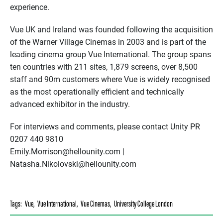
experience.
Vue UK and Ireland was founded following the acquisition
of the Warner Village Cinemas in 2003 and is part of the
leading cinema group Vue International. The group spans
ten countries with 211 sites, 1,879 screens, over 8,500
staff and 90m customers where Vue is widely recognised
as the most operationally efficient and technically
advanced exhibitor in the industry.
For interviews and comments, please contact Unity PR
0207 440 9810
Emily.Morrison@hellounity.com |
Natasha.Nikolovski@hellounity.com
Tags:
Vue
,
Vue International
,
Vue Cinemas
,
University College London