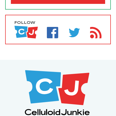
FOLLOW