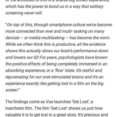
which has the power to bond us in a way that solitary
screening never will.
“
On top of this, through smartphone culture we’ve become
more connected than ever and multi- tasking on many
devices – or media-multitasking – has become the norm.
While we often think this is productive, all the evidence
shows this actually slows our brain’s performance down
and lowers our IQ! For years, psychologists have known
the positive effects of being completely immersed in an
absorbing experience, or a ‘flow’ state. It’s restful and
rejuvenating for our over-stimulated brains and it’s an
experience exactly like getting lost in a film on the big
screen.
”
The findings come as Vue launches ‘Get Lost’, a
manifesto film. The film ‘Get Lost’ shows us just how
valuable it is to get lost in a great story. It’s precious and