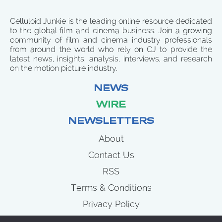
Celluloid Junkie is the leading online resource dedicated
to the global film and cinema business. Join a growing
community of film and cinema industry professionals
from around the world who rely on CJ to provide the
latest news, insights, analysis, interviews, and research
on the motion picture industry.
NEWS
WIRE
NEWSLETTERS
About
Contact Us
RSS
Terms & Conditions
Privacy Policy
News