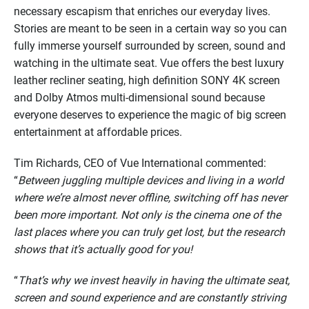
necessary escapism that enriches our everyday lives.
Stories are meant to be seen in a certain way so you can
fully immerse yourself surrounded by screen, sound and
watching in the ultimate seat. Vue offers the best luxury
leather recliner seating, high definition SONY 4K screen
and Dolby Atmos multi-dimensional sound because
everyone deserves to experience the magic of big screen
entertainment at affordable prices.
Tim Richards, CEO of Vue International commented:
“
Between juggling multiple devices and living in a world
where we’re almost never offline, switching off has never
been more important. Not only is the cinema one of the
last places where you can truly get lost, but the research
shows that it’s actually good for you!
“
That’s why we invest heavily in having the ultimate seat,
screen and sound experience and are constantly striving