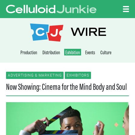
Skip to content
CELLULOID JUNKI
WIRE
Production
Distribution
Exhibition
Events
Culture
ADVERTISING & MARKETING
EXHIBITORS
Now Showing: Cinema for the Mind Body and Soul