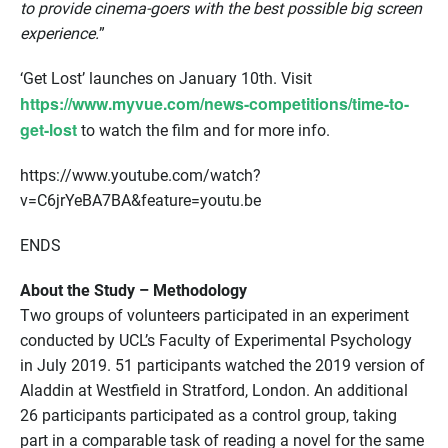
to provide cinema-goers with the best possible big screen
experience.
”
‘Get Lost’ launches on January 10th. Visit
https://www.myvue.com/news-competitions/time-to-
get-lost
to watch the film and for more info.
https://www.youtube.com/watch?
v=C6jrYeBA7BA&feature=youtu.be
ENDS
About the Study – Methodology
Two groups of volunteers participated in an experiment
conducted by UCL’s Faculty of Experimental Psychology
in July 2019. 51 participants watched the 2019 version of
Aladdin at Westfield in Stratford, London. An additional
26 participants participated as a control group, taking
part in a comparable task of reading a novel for the same