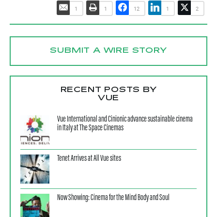
1
1
12
1
2
SUBMIT A WIRE STORY
RECENT POSTS BY
VUE
Vue International and Cinionic advance sustainable cinema
in Italy at The Space Cinemas
Tenet Arrives at All Vue sites
Now Showing: Cinema for the Mind Body and Soul