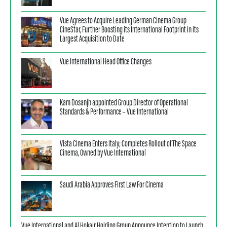
Vue Agrees to Acquire Leading German Cinema Group
CineStar, Further Boosting its International Footprint in its
Largest Acquisition to Date
Vue International Head Office Changes
Kam Dosanjh appointed Group Director of Operational
Standards & Performance – Vue International
Vista Cinema Enters Italy; Completes Rollout of The Space
Cinema, Owned by Vue International
Saudi Arabia Approves First Law For Cinema
Vue International and Al Hokair Holding Group Announce Intention to Launch