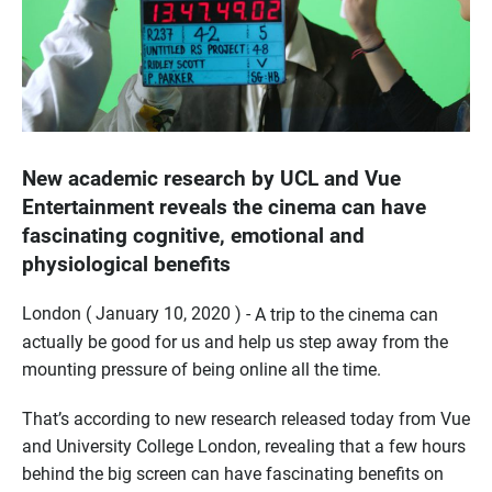
New academic research by UCL and Vue
Entertainment reveals the cinema can have
fascinating cognitive, emotional and
physiological benefits
London ( January 10, 2020 ) -
A trip to the cinema can
actually be good for us and help us step away from the
mounting pressure of being online all the time.
That’s according to new research released today from Vue
and University College London, revealing that a few hours
behind the big screen can have fascinating benefits on