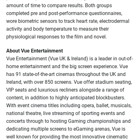
amount of time to compare results. Both groups
completed pre and post-performance questionnaires,
wore biometric sensors to track heart rate, electrodermal
activity and body temperature to measure their
physiological responses to the film and novel.
About Vue Entertainment
Vue Entertainment (Vue UK & Ireland) is a leader in out-of-
home entertainment and the big screen experience. Vue
has 91 state-of-the-art cinemas throughout the UK and
Ireland, with over 850 screens. Vue offer stadium seating,
VIP seats and luxurious recliners alongside a range of
content, in addition to highly anticipated blockbusters.
With event cinema titles including opera, ballet, musicals,
national theatre, live streaming of sporting events and
concerts through to hosting Gaming championships and
dedicating multiple screens to eGaming arenas, Vue is
well known for providing the most innovative cinematic