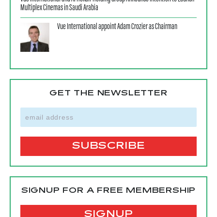
Multiplex Cinemas in Saudi Arabia
Vue International appoint Adam Crozier as Chairman
GET THE NEWSLETTER
SIGNUP FOR A FREE MEMBERSHIP
SIGNUP