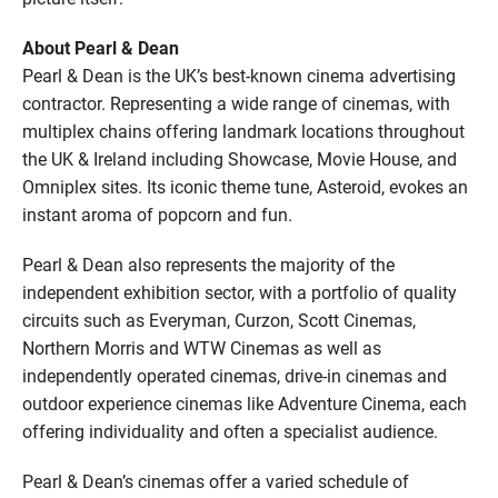
About Pearl & Dean
Pearl & Dean is the UK’s best-known cinema advertising
contractor. Representing a wide range of cinemas, with
multiplex chains offering landmark locations throughout
the UK & Ireland including Showcase, Movie House, and
Omniplex sites. Its iconic theme tune, Asteroid, evokes an
instant aroma of popcorn and fun.
Pearl & Dean also represents the majority of the
independent exhibition sector, with a portfolio of quality
circuits such as Everyman, Curzon, Scott Cinemas,
Northern Morris and WTW Cinemas as well as
independently operated cinemas, drive-in cinemas and
outdoor experience cinemas like Adventure Cinema, each
offering individuality and often a specialist audience.
Pearl & Dean’s cinemas offer a varied schedule of