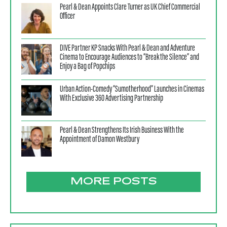
Pearl & Dean Appoints Clare Turner as UK Chief Commercial
Officer
DIVE Partner KP Snacks With Pearl & Dean and Adventure
Cinema to Encourage Audiences to “Break the Silence” and
Enjoy a Bag of Popchips
Urban Action-Comedy “Sumotherhood” Launches in Cinemas
With Exclusive 360 Advertising Partnership
Pearl & Dean Strengthens Its Irish Business With the
Appointment of Damon Westbury
MORE POSTS