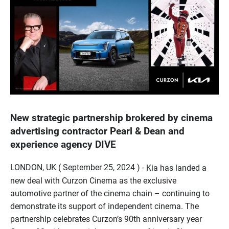
New strategic partnership brokered by cinema
advertising contractor Pearl & Dean and
experience agency DIVE
LONDON, UK ( September 25, 2024 ) -
Kia has landed a
new deal with Curzon Cinema as the exclusive
automotive partner of the cinema chain – continuing to
demonstrate its support of independent cinema. The
partnership celebrates Curzon’s 90th anniversary year