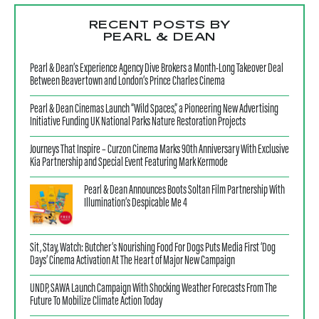
RECENT POSTS BY
PEARL & DEAN
Pearl & Dean’s Experience Agency Dive Brokers a Month-Long Takeover Deal
Between Beavertown and London’s Prince Charles Cinema
Pearl & Dean Cinemas Launch “Wild Spaces,” a Pioneering New Advertising
Initiative Funding UK National Parks Nature Restoration Projects
Journeys That Inspire – Curzon Cinema Marks 90th Anniversary With Exclusive
Kia Partnership and Special Event Featuring Mark Kermode
Pearl & Dean Announces Boots Soltan Film Partnership With
Illumination’s Despicable Me 4
Sit, Stay, Watch: Butcher’s Nourishing Food For Dogs Puts Media First ‘Dog
Days’ Cinema Activation At The Heart of Major New Campaign
UNDP, SAWA Launch Campaign With Shocking Weather Forecasts From The
Future To Mobilize Climate Action Today