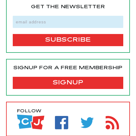
GET THE NEWSLETTER
SIGNUP FOR A FREE MEMBERSHIP
SIGNUP
FOLLOW