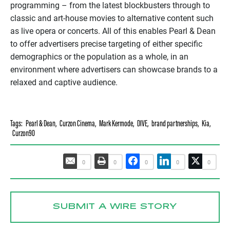
programming – from the latest blockbusters through to
classic and art-house movies to alternative content such
as live opera or concerts. All of this enables Pearl & Dean
to offer advertisers precise targeting of either specific
demographics or the population as a whole, in an
environment where advertisers can showcase brands to a
relaxed and captive audience.
Tags:
Pearl & Dean
,
Curzon Cinema
,
Mark Kermode
,
DIVE
,
brand partnerships
,
Kia
,
Curzon90
0
0
0
0
0
SUBMIT A WIRE STORY