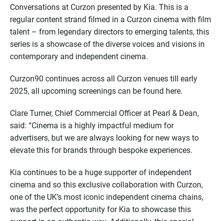
Conversations at Curzon presented by Kia. This is a
regular content strand filmed in a Curzon cinema with film
talent – from legendary directors to emerging talents, this
series is a showcase of the diverse voices and visions in
contemporary and independent cinema.
Curzon90 continues across all Curzon venues till early
2025, all upcoming screenings can be found here.
Clare Turner, Chief Commercial Officer at Pearl & Dean,
said: “Cinema is a highly impactful medium for
advertisers, but we are always looking for new ways to
elevate this for brands through bespoke experiences.
Kia continues to be a huge supporter of independent
cinema and so this exclusive collaboration with Curzon,
one of the UK’s most iconic independent cinema chains,
was the perfect opportunity for Kia to showcase this