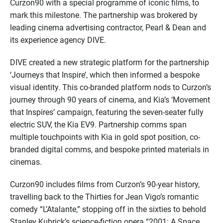
Curzon90 with a special programme of iconic films, to
mark this milestone. The partnership was brokered by
leading cinema advertising contractor, Pearl & Dean and
its experience agency DIVE.
DIVE created a new strategic platform for the partnership
‘Journeys that Inspire’, which then informed a bespoke
visual identity. This co-branded platform nods to Curzon’s
journey through 90 years of cinema, and Kia’s ‘Movement
that Inspires’ campaign, featuring the seven-seater fully
electric SUV, the Kia EV9. Partnership comms span
multiple touchpoints with Kia in gold spot position, co-
branded digital comms, and bespoke printed materials in
cinemas.
Curzon90 includes films from Curzon’s 90-year history,
travelling back to the Thirties for Jean Vigo’s romantic
comedy “L’Atalante,” stopping off in the sixties to behold
Stanley Kubrick’s science-fiction opera “2001: A Space