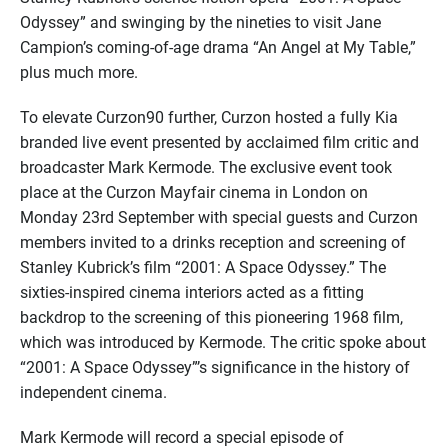
Odyssey” and swinging by the nineties to visit Jane
Campion’s coming-of-age drama “An Angel at My Table,”
plus much more.
To elevate Curzon90 further, Curzon hosted a fully Kia
branded live event presented by acclaimed film critic and
broadcaster Mark Kermode. The exclusive event took
place at the Curzon Mayfair cinema in London on
Monday 23rd September with special guests and Curzon
members invited to a drinks reception and screening of
Stanley Kubrick’s film “2001: A Space Odyssey.” The
sixties-inspired cinema interiors acted as a fitting
backdrop to the screening of this pioneering 1968 film,
which was introduced by Kermode. The critic spoke about
“2001: A Space Odyssey”’s significance in the history of
independent cinema.
Mark Kermode will record a special episode of