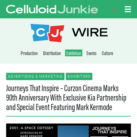
Skip to content
CELLULOID JUNKI
WIRE
Production
Distribution
Exhibition
Events
Culture
ADVERTISING & MARKETING
EXHIBITORS
Journeys That Inspire – Curzon Cinema Marks
90th Anniversary With Exclusive Kia Partnership
and Special Event Featuring Mark Kermode