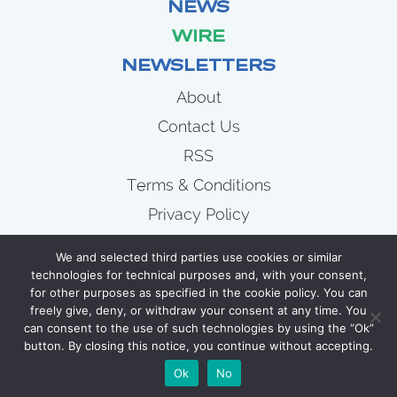
NEWS
WIRE
NEWSLETTERS
About
Contact Us
RSS
Terms & Conditions
Privacy Policy
News
We and selected third parties use cookies or similar
Wire
technologies for technical purposes and, with your consent,
for other purposes as specified in the cookie policy. You can
Newsletters
freely give, deny, or withdraw your consent at any time. You
can consent to the use of such technologies by using the “Ok”
button. By closing this notice, you continue without accepting.
COPYRIGHT 2007 - 2026 CELLULOID JUNKIE
Ok
No