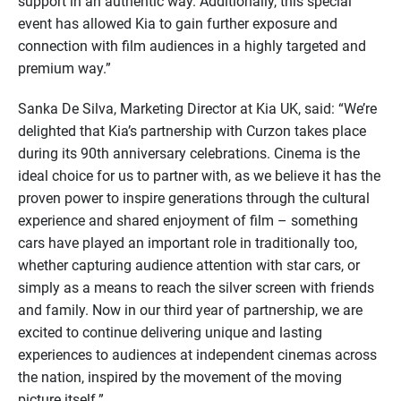
support in an authentic way. Additionally, this special
event has allowed Kia to gain further exposure and
connection with film audiences in a highly targeted and
premium way.”
Sanka De Silva, Marketing Director at Kia UK, said: “We’re
delighted that Kia’s partnership with Curzon takes place
during its 90th anniversary celebrations. Cinema is the
ideal choice for us to partner with, as we believe it has the
proven power to inspire generations through the cultural
experience and shared enjoyment of film – something
cars have played an important role in traditionally too,
whether capturing audience attention with star cars, or
simply as a means to reach the silver screen with friends
and family. Now in our third year of partnership, we are
excited to continue delivering unique and lasting
experiences to audiences at independent cinemas across
the nation, inspired by the movement of the moving
picture itself.”