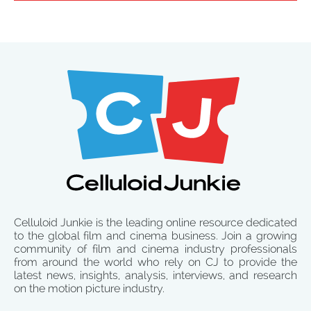
Celluloid Junkie is the leading online resource dedicated
to the global film and cinema business. Join a growing
community of film and cinema industry professionals
from around the world who rely on CJ to provide the
latest news, insights, analysis, interviews, and research
on the motion picture industry.