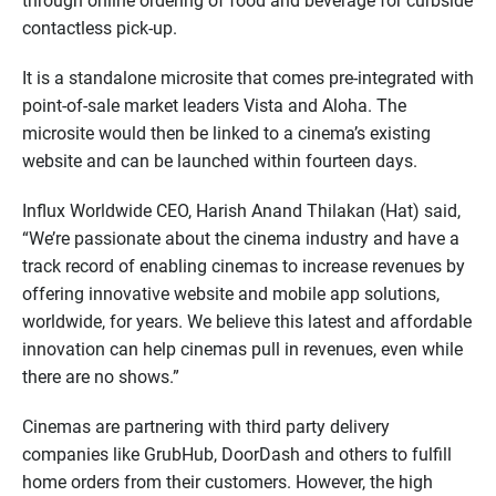
through online ordering of food and beverage for curbside
contactless pick-up.
It is a standalone microsite that comes pre-integrated with
point-of-sale market leaders Vista and Aloha. The
microsite would then be linked to a cinema’s existing
website and can be launched within fourteen days.
Influx Worldwide CEO, Harish Anand Thilakan (Hat) said,
“We’re passionate about the cinema industry and have a
track record of enabling cinemas to increase revenues by
offering innovative website and mobile app solutions,
worldwide, for years. We believe this latest and affordable
innovation can help cinemas pull in revenues, even while
there are no shows.”
Cinemas are partnering with third party delivery
companies like GrubHub, DoorDash and others to fulfill
home orders from their customers. However, the high