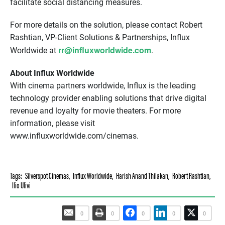
facilitate social distancing measures.
For more details on the solution, please contact Robert
Rashtian, VP-Client Solutions & Partnerships, Influx
rr@influxworldwide.com
Worldwide at
.
About Influx Worldwide
With cinema partners worldwide, Influx is the leading
technology provider enabling solutions that drive digital
revenue and loyalty for movie theaters. For more
information, please visit
www.influxworldwide.com/cinemas.
Tags:
Silverspot Cinemas
,
Influx Worldwide
,
Harish Anand Thilakan
,
Robert Rashtian
,
Ilio Ulivi
0
0
0
0
0