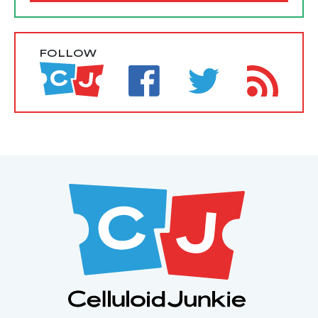
FOLLOW