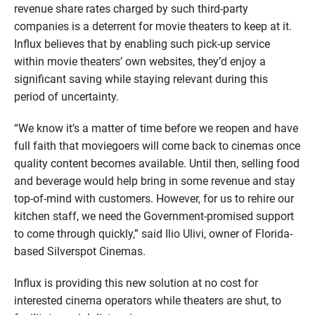
revenue share rates charged by such third-party
companies is a deterrent for movie theaters to keep at it.
Influx believes that by enabling such pick-up service
within movie theaters’ own websites, they’d enjoy a
significant saving while staying relevant during this
period of uncertainty.
“We know it’s a matter of time before we reopen and have
full faith that moviegoers will come back to cinemas once
quality content becomes available. Until then, selling food
and beverage would help bring in some revenue and stay
top-of-mind with customers. However, for us to rehire our
kitchen staff, we need the Government-promised support
to come through quickly,” said Ilio Ulivi, owner of Florida-
based Silverspot Cinemas.
Influx is providing this new solution at no cost for
interested cinema operators while theaters are shut, to