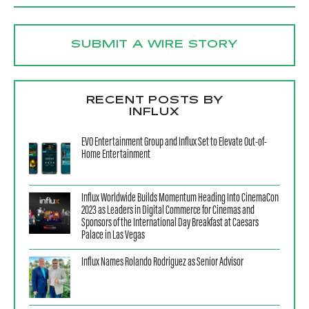
SUBMIT A WIRE STORY
RECENT POSTS BY
INFLUX
EVO Entertainment Group and Influx Set to Elevate Out-of-
Home Entertainment
Influx Worldwide Builds Momentum Heading Into CinemaCon
2023 as Leaders in Digital Commerce for Cinemas and
Sponsors of the International Day Breakfast at Caesars
Palace in Las Vegas
Influx Names Rolando Rodriguez as Senior Advisor