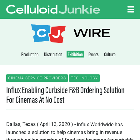
Skip to content
CELLULOID JUNKI
WIRE
Production
Distribution
Exhibition
Events
Culture
CINEMA SERVICE PROVIDERS
TECHNOLOGY
Influx Enabling Curbside F&B Ordering Solution
For Cinemas At No Cost
Dallas, Texas ( April 13, 2020 ) -
Influx Worldwide has
launched a solution to help cinemas bring in revenue