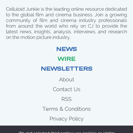
Celluloid Junkie is the leading online resource dedicated
to the global film and cinema business. Join a growing
community of film and cinema industry professionals
from around the world who rely on CJ to provide the
latest news, insights, analysis, interviews, and research
on the motion picture industry.
NEWS
WIRE
NEWSLETTERS
About
Contact Us
RSS
Terms & Conditions
Privacy Policy
News