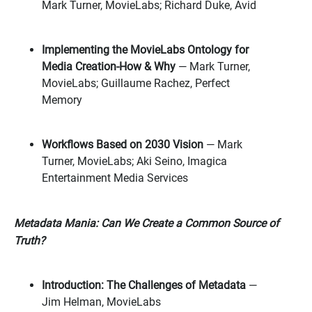
Mark Turner, MovieLabs; Richard Duke, Avid
Implementing the MovieLabs Ontology for
Media Creation-How & Why
—
Mark Turner,
MovieLabs; Guillaume Rachez, Perfect
Memory
Workflows Based on 2030 Vision
— Mark
Turner, MovieLabs; Aki Seino, Imagica
Entertainment Media Services
Metadata Mania: Can We Create a Common Source of
Truth?
Introduction: The Challenges of Metadata
—
Jim Helman, MovieLabs