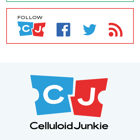
FOLLOW