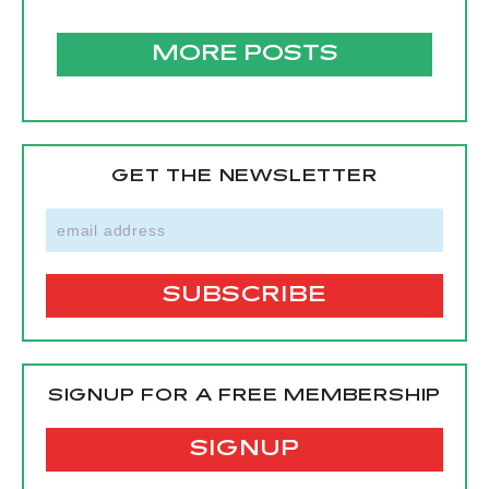
MORE POSTS
GET THE NEWSLETTER
SIGNUP FOR A FREE MEMBERSHIP
SIGNUP