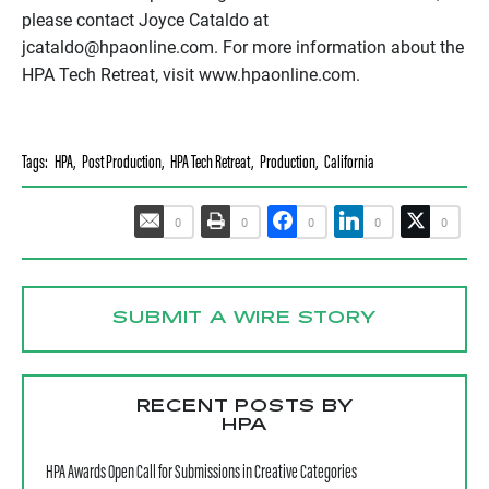
please contact Joyce Cataldo at
jcataldo@hpaonline.com. For more information about the
HPA Tech Retreat, visit www.hpaonline.com.
Tags:
HPA
,
Post Production
,
HPA Tech Retreat
,
Production
,
California
0
0
0
0
0
SUBMIT A WIRE STORY
RECENT POSTS BY
HPA
HPA Awards Open Call for Submissions in Creative Categories