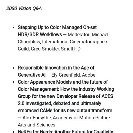
2030 Vision Q&A
Stepping Up to Color Managed On-set
HDR/SDR Workflows
— Moderator: Michael
Chambliss, International Cinematographers
Guild; Greg Smokler, Small HD
Responsible Innovation in the Age of
Generative AI
— Ely Greenfield, Adobe
Color Appearance Models and the future of
Color Management: How the industry Working
Group for the new Developer Release of ACES
2.0 investigated, debated and ultimately
embraced CAMs for its new output transform
— Alex Forsythe, Academy of Motion Picture
Arts and Sciences
NeRFs for Nerds: Another Future for Creativity