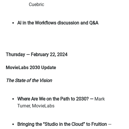
Cuebric
AI in the Workflows discussion and Q&A
Thursday — February 22, 2024
MovieLabs 2030 Update
The State of the Vision
Where Are We on the Path to 2030? —
Mark
Turner, MovieLabs
Bringing the “Studio in the Cloud” to Fruition
—