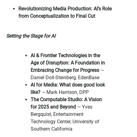
Revolutionizing Media Production: AI’s Role
from Conceptualization to Final Cut
Setting the Stage for AI
AI & Frontier Technologies in the
Age of Disruption: A Foundation in
Embracing Change for Progress
—
Daniel Doll-Steinberg, EdenBase
AI for Media: What does good look
like?
— Mark Harrison, DPP
The Computable Studio: A Vision
for 2025 and Beyond
— Yves
Bergquist, Entertainment
Technology Center, University of
Southern California