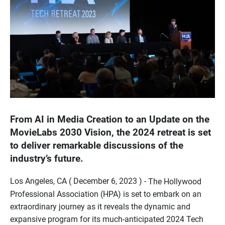
From AI in Media Creation to an Update on the
MovieLabs 2030 Vision, the 2024 retreat is set
to deliver remarkable discussions of the
industry’s future.
Los Angeles, CA ( December 6, 2023 ) -
The Hollywood
Professional Association (HPA) is set to embark on an
extraordinary journey as it reveals the dynamic and
expansive program for its much-anticipated 2024 Tech