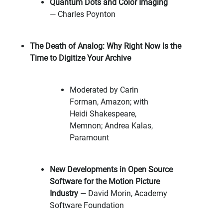
Quantum Dots and Color Imaging
— Charles Poynton
The Death of Analog: Why Right Now Is the
Time to Digitize Your Archive
Moderated by Carin
Forman, Amazon; with
Heidi Shakespeare,
Memnon; Andrea Kalas,
Paramount
New Developments in Open Source
Software for the Motion Picture
Industry
— David Morin, Academy
Software Foundation