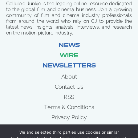
Celluloid Junkie is the leading online resource dedicated
to the global film and cinema business. Join a growing
community of film and cinema industry professionals
from around the world who rely on CJ to provide the
latest news, insights, analysis, interviews, and research
on the motion picture industry.
NEWS
WIRE
NEWSLETTERS
About
Contact Us
RSS
Terms & Conditions
Privacy Policy
News
We and selected third parties use cookies or similar
Wire