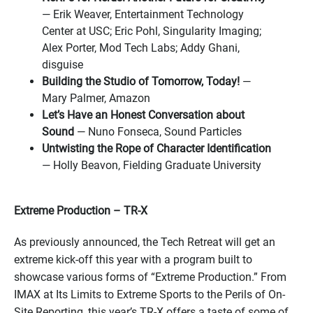
— Erik Weaver, Entertainment Technology
Center at USC; Eric Pohl, Singularity Imaging;
Alex Porter, Mod Tech Labs; Addy Ghani,
disguise
Building the Studio of Tomorrow, Today!
—
Mary Palmer, Amazon
Let’s Have an Honest Conversation about
Sound
— Nuno Fonseca, Sound Particles
Untwisting the Rope of Character Identification
— Holly Beavon, Fielding Graduate University
Extreme Production – TR-X
As previously announced, the Tech Retreat will get an
extreme kick-off this year with a program built to
showcase various forms of “Extreme Production.” From
IMAX at Its Limits to Extreme Sports to the Perils of On-
Site Reporting, this year’s TR-X offers a taste of some of