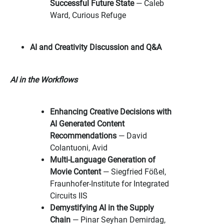
Successful Future State
— Caleb
Ward, Curious Refuge
AI and Creativity Discussion and Q&A
AI in the Workflows
Enhancing Creative Decisions with
AI Generated Content
Recommendations
— David
Colantuoni, Avid
Multi-Language Generation of
Movie Content
— Siegfried Fößel,
Fraunhofer-Institute for Integrated
Circuits IIS
Demystifying AI in the Supply
Chain
— Pinar Seyhan Demirdag,