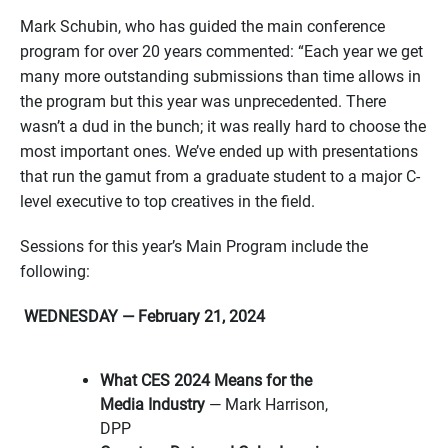
Mark Schubin, who has guided the main conference
program for over 20 years commented: “Each year we get
many more outstanding submissions than time allows in
the program but this year was unprecedented. There
wasn’t a dud in the bunch; it was really hard to choose the
most important ones. We’ve ended up with presentations
that run the gamut from a graduate student to a major C-
level executive to top creatives in the field.
Sessions for this year’s Main Program include the
following:
WEDNESDAY — February 21, 2024
What CES 2024 Means for the
Media Industry
— Mark Harrison,
DPP