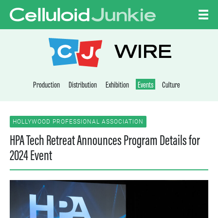
Skip to content
CELLULOID JUNKI
WIRE
Production
Distribution
Exhibition
Events
Culture
HOLLYWOOD PROFESSIONAL ASSOCIATION
HPA Tech Retreat Announces Program Details for
2024 Event