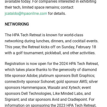
available today. For companies interested in exhibiting
their tech, limited space remains; contact
jcataldo@hpaonline.com
for details.
NETWORKING
The HPA Tech Retreat is known for world-class
networking during lunches, dinners, and cocktail events.
This year, the Retreat kicks off on Sunday, February 18
with a golf tournament, pickleball, and other activities.
Registration is now open for the 2024 HPA Tech Retreat,
which takes place thanks to the generosity of diamond
title sponsor Adobe; platinum sponsors Bolt Graphics;
connectivity sponsor Sohonet; gold sponsor AWS; silver
sponsors Hammerspace, Wasabi and Xytech; event
sponsors Dell Technologies, Like Minded Labs, and
Signiant; and star sponsors Avid and Cradlepoint. For
information on sponsoring the 2023 HPA Tech Retreat,