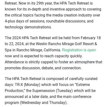
Retreat. Now in its 29th year, the HPA Tech Retreat is
known for its in-depth and inventive approach to covering
the critical topics facing the media creation industry over
4-plus days of sessions, roundtable discussions, and
technology demonstrations.
The 2024 HPA Tech Retreat will be held from February 18
to 22, 2024, at the Westin Rancho Mirage Golf Resort &
Registration is open
Spa in Rancho Mirage, California.
now and is expected to reach capacity quickly.
Attendance is strictly capped to foster an atmosphere that
promotes discussion, debate, and connection.
The HPA Tech Retreat is composed of carefully curated
days: TR-X (Monday) which will focus on “Extreme
Production,” the Supersession (Tuesday) which will be
announced at a later date, and the main conference
program (Wednesday and Thursday).