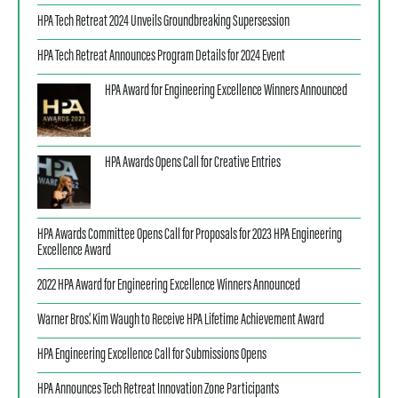
HPA Tech Retreat 2024 Unveils Groundbreaking Supersession
HPA Tech Retreat Announces Program Details for 2024 Event
HPA Award for Engineering Excellence Winners Announced
HPA Awards Opens Call for Creative Entries
HPA Awards Committee Opens Call for Proposals for 2023 HPA Engineering
Excellence Award
2022 HPA Award for Engineering Excellence Winners Announced
Warner Bros.’ Kim Waugh to Receive HPA Lifetime Achievement Award
HPA Engineering Excellence Call for Submissions Opens
HPA Announces Tech Retreat Innovation Zone Participants