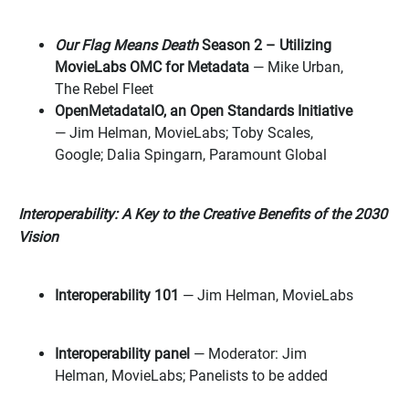
Our Flag Means Death
Season 2 – Utilizing
MovieLabs OMC for Metadata
— Mike Urban,
The Rebel Fleet
OpenMetadataIO, an Open Standards Initiative
— Jim Helman, MovieLabs; Toby Scales,
Google; Dalia Spingarn, Paramount Global
Interoperability: A Key to the Creative Benefits of the 2030
Vision
Interoperability 101
— Jim Helman, MovieLabs
Interoperability panel
— Moderator: Jim
Helman, MovieLabs; Panelists to be added