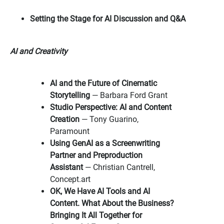
Setting the Stage for AI Discussion and Q&A
AI and Creativity
AI and the Future of Cinematic
Storytelling
— Barbara Ford Grant
Studio Perspective: AI and Content
Creation
— Tony Guarino,
Paramount
Using GenAI as a Screenwriting
Partner and Preproduction
Assistant
— Christian Cantrell,
Concept.art
OK, We Have AI Tools and AI
Content. What About the Business?
Bringing It All Together for