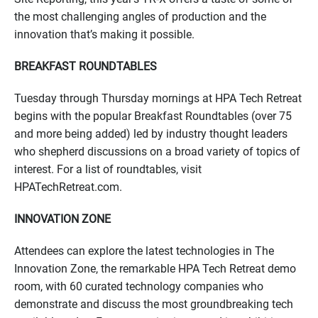
the most challenging angles of production and the
innovation that’s making it possible.
BREAKFAST ROUNDTABLES
Tuesday through Thursday mornings at HPA Tech Retreat
begins with the popular Breakfast Roundtables (over 75
and more being added) led by industry thought leaders
who shepherd discussions on a broad variety of topics of
interest. For a list of roundtables, visit
HPATechRetreat.com.
INNOVATION ZONE
Attendees can explore the latest technologies in The
Innovation Zone, the remarkable HPA Tech Retreat demo
room, with 60 curated technology companies who
demonstrate and discuss the most groundbreaking tech