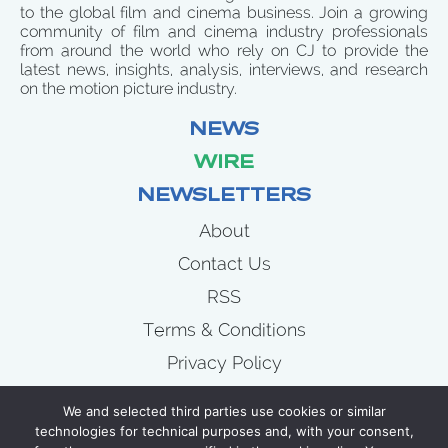
to the global film and cinema business. Join a growing
community of film and cinema industry professionals
from around the world who rely on CJ to provide the
latest news, insights, analysis, interviews, and research
on the motion picture industry.
NEWS
WIRE
NEWSLETTERS
About
Contact Us
RSS
Terms & Conditions
Privacy Policy
News
We and selected third parties use cookies or similar
Wire
technologies for technical purposes and, with your consent,