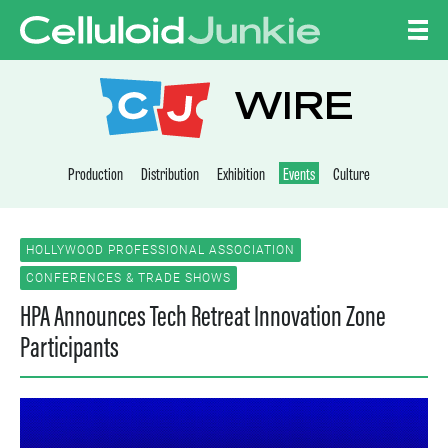
Skip to content
CELLULOID JUNKI
WIRE
Production
Distribution
Exhibition
Events
Culture
HOLLYWOOD PROFESSIONAL ASSOCIATION
CONFERENCES & TRADE SHOWS
HPA Announces Tech Retreat Innovation Zone
Participants