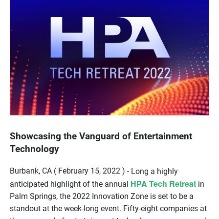
Showcasing the Vanguard of Entertainment
Technology
Burbank, CA ( February 15, 2022 ) -
Long a highly
HPA Tech Retreat
anticipated highlight of the annual
in
Palm Springs, the 2022 Innovation Zone is set to be a
standout at the week-long event. Fifty-eight companies at