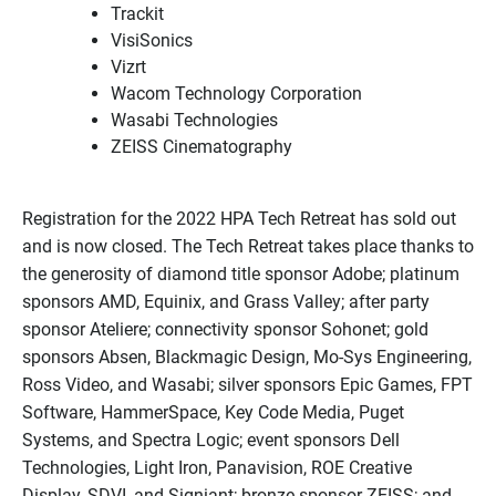
Trackit
VisiSonics
Vizrt
Wacom Technology Corporation
Wasabi Technologies
ZEISS Cinematography
Registration for the 2022 HPA Tech Retreat has sold out
and is now closed. The Tech Retreat takes place thanks to
the generosity of diamond title sponsor Adobe; platinum
sponsors AMD, Equinix, and Grass Valley; after party
sponsor Ateliere; connectivity sponsor Sohonet; gold
sponsors Absen, Blackmagic Design, Mo-Sys Engineering,
Ross Video, and Wasabi; silver sponsors Epic Games, FPT
Software, HammerSpace, Key Code Media, Puget
Systems, and Spectra Logic; event sponsors Dell
Technologies, Light Iron, Panavision, ROE Creative
Display, SDVI, and Signiant; bronze sponsor ZEISS; and