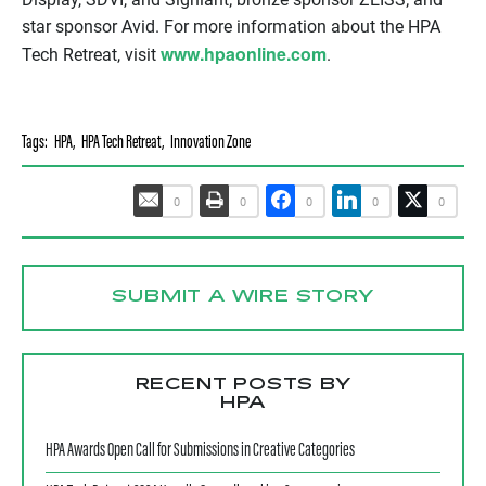
star sponsor Avid. For more information about the HPA
www.hpaonline.com
Tech Retreat, visit
.
Tags:
HPA
,
HPA Tech Retreat
,
Innovation Zone
0
0
0
0
0
SUBMIT A WIRE STORY
RECENT POSTS BY
HPA
HPA Awards Open Call for Submissions in Creative Categories