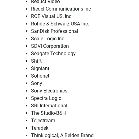
Reduct Video
Riedel Communications Inc
ROE Visual US, Inc.
Rohde & Schwarz USA Inc.
SanDisk Professional
Scale Logic Inc.
SDVI Corporation
Seagate Technology
Shift
Signiant
Sohonet
Sony
Sony Electronics
Spectra Logic
SRI International
The Studio-B&H
Telestream
Teradek
Thinklogical, A Belden Brand