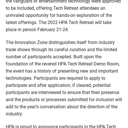
the vanguard of entertainment technology were approved
to be included, offering Tech Retreat attendees an
unrivaled opportunity for hands-on exploration of the
latest offerings. The 2022 HPA Tech Retreat will take
place in person February 21-24.
The Innovation Zone distinguishes itself from industry
trade shows through its careful curation and the limited
number of participants accepted. Built upon the
foundation of the revered HPA Tech Retreat Demo Room,
the event has a history of presenting new and important
technologies. Participants are required to apply to
participate and after application, if cleared, potential
participants are interviewed to ensure that their presence
and the products or processes submitted for inclusion will
add to the year’s conversation about the direction of the
industry.
HPA is proud to announce participants in the HPA Tech