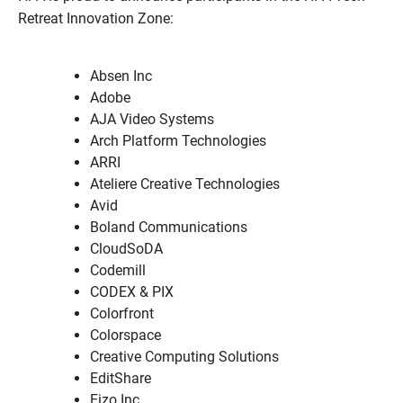
Retreat Innovation Zone:
Absen Inc
Adobe
AJA Video Systems
Arch Platform Technologies
ARRI
Ateliere Creative Technologies
Avid
Boland Communications
CloudSoDA
Codemill
CODEX & PIX
Colorfront
Colorspace
Creative Computing Solutions
EditShare
Eizo Inc.