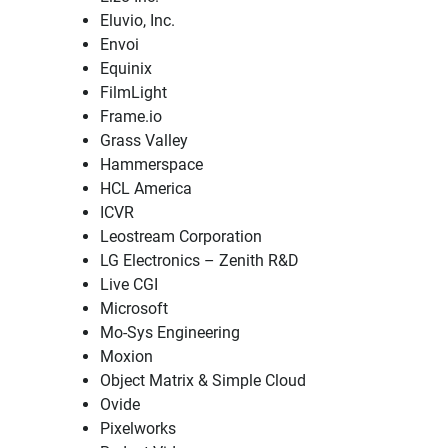
Eluvio, Inc.
Envoi
Equinix
FilmLight
Frame.io
Grass Valley
Hammerspace
HCL America
ICVR
Leostream Corporation
LG Electronics – Zenith R&D
Live CGI
Microsoft
Mo-Sys Engineering
Moxion
Object Matrix & Simple Cloud
Ovide
Pixelworks