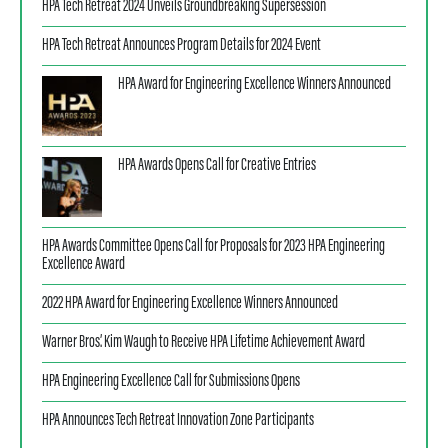
HPA Tech Retreat 2024 Unveils Groundbreaking Supersession
HPA Tech Retreat Announces Program Details for 2024 Event
HPA Award for Engineering Excellence Winners Announced
HPA Awards Opens Call for Creative Entries
HPA Awards Committee Opens Call for Proposals for 2023 HPA Engineering
Excellence Award
2022 HPA Award for Engineering Excellence Winners Announced
Warner Bros.’ Kim Waugh to Receive HPA Lifetime Achievement Award
HPA Engineering Excellence Call for Submissions Opens
HPA Announces Tech Retreat Innovation Zone Participants