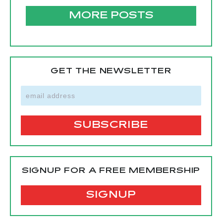
MORE POSTS
GET THE NEWSLETTER
SIGNUP FOR A FREE MEMBERSHIP
SIGNUP