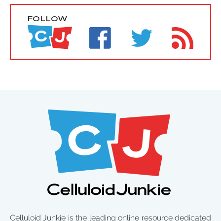
FOLLOW
Celluloid Junkie is the leading online resource dedicated