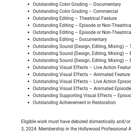
Outstanding Color Grading – Documentary
Outstanding Color Grading – Commercial
Outstanding Editing – Theatrical Feature
Outstanding Editing – Episode or Non-Theatrica
Outstanding Editing – Episode or Non-Theatrica
Outstanding Editing – Documentary
Outstanding Sound (Design, Editing, Mixing) – 
Outstanding Sound (Design, Editing, Mixing) – 
Outstanding Sound (Design, Editing, Mixing) 
Outstanding Visual Effects – Live Action Featur
Outstanding Visual Effects – Animated Feature
Outstanding Visual Effects – Live Action Episo
Outstanding Visual Effects – Animated Episode
Outstanding Supporting Visual Effects – Episo
Outstanding Achievement in Restoration
Eligible work must have debuted domestically and/or
3, 2024. Membership in the Hollywood Professional A