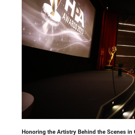
Honoring the Artistry Behind the Scenes in 