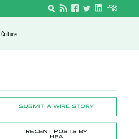
Culture
SUBMIT A WIRE STORY
RECENT POSTS BY
HPA