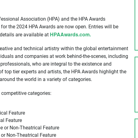
essional Association (HPA) and the HPA Awards
for the 2024 HPA Awards are now open. Entries will be
HPAAwards.com.
details are available at
eative and technical artistry within the global entertainment
iduals and companies at work behind-the-scenes, including
d professionals, who are integral to the existence and
 top tier experts and artists, the HPA Awards highlight the
round the world in a variety of categories.
 competitive categories:
ical Feature
al Feature
e or Non-Theatrical Feature
or Non-Theatrical Feature