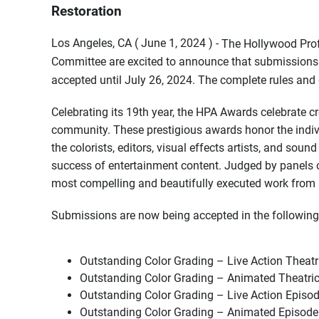
Restoration
Los Angeles, CA ( June 1, 2024 ) -
The Hollywood Prof
Committee are excited to announce that submissions 
accepted until July 26, 2024. The complete rules and 
Celebrating its 19th year, the HPA Awards celebrate cr
community. These prestigious awards honor the indiv
the colorists, editors, visual effects artists, and soun
success of entertainment content. Judged by panels of
most compelling and beautifully executed work from a
Submissions are now being accepted in the following
Outstanding Color Grading – Live Action Theatr
Outstanding Color Grading – Animated Theatric
Outstanding Color Grading – Live Action Episod
Outstanding Color Grading – Animated Episode 