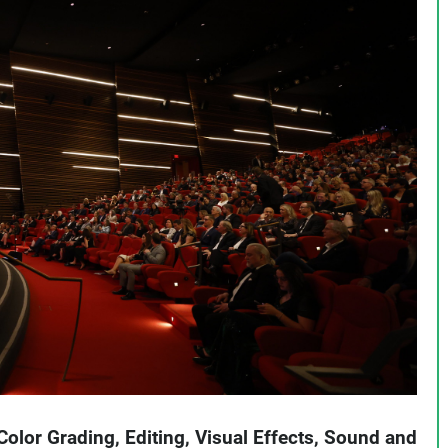
Color Grading, Editing, Visual Effects, Sound and