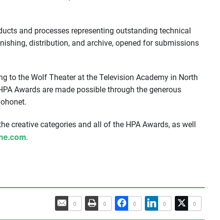
ucts and processes representing outstanding technical
inishing, distribution, and archive, opened for submissions
ng to the Wolf Theater at the Television Academy in North
e HPA Awards are made possible through the generous
Sohonet.
 the creative categories and all of the HPA Awards, as well
ine.com
.
0
0
0
0
0