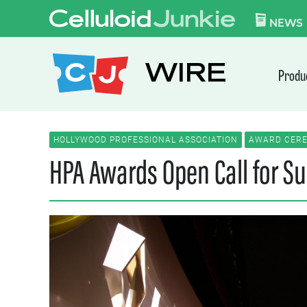
Skip to content
CELLULOID JUN
NEWS
WIRE
Produ
HOLLYWOOD PROFESSIONAL ASSOCIATION
AWARD CERE
HPA Awards Open Call for Su