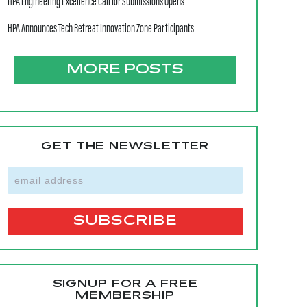
HPA Engineering Excellence Call for Submissions Opens
HPA Announces Tech Retreat Innovation Zone Participants
MORE POSTS
GET THE NEWSLETTER
SIGNUP FOR A FREE
MEMBERSHIP