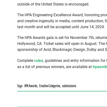
outside of the United States is encouraged.
The HPA Engineering Excellence Award, honoring prod
and creative ingenuity in media, content production, f
last month and will be accepted until June 14, 2024.
The HPA Awards gala is set for November 7th, returni
Hollywood, CA. Ticket sales will open in August. Th
sponsorship of Avid, Blackmagic Design, Dolby and 
rules
Complete
, guidelines and entry information for
hpaonl
as a list of previous winners, are available at
Tags:
HPA Awards
,
Creative Categories
,
submissions