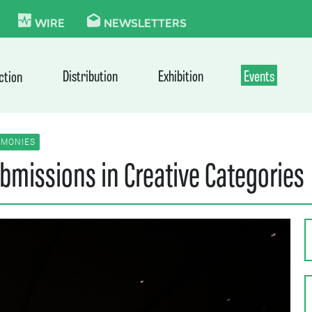
KIE
WIRE
NEWSLETTERS
Distribution
Exhibition
Events
ction
MONIES
bmissions in Creative Categories