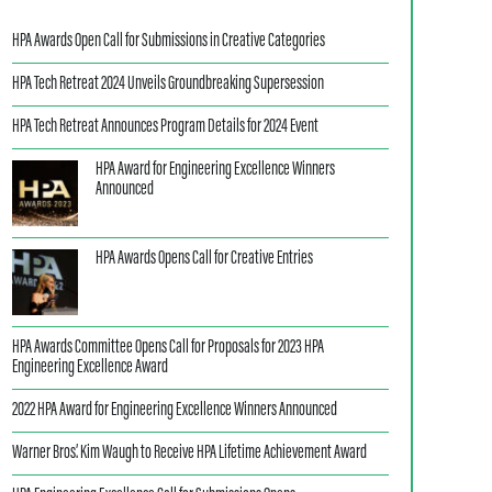
HPA Awards Open Call for Submissions in Creative Categories
HPA Tech Retreat 2024 Unveils Groundbreaking Supersession
HPA Tech Retreat Announces Program Details for 2024 Event
HPA Award for Engineering Excellence Winners
Announced
HPA Awards Opens Call for Creative Entries
HPA Awards Committee Opens Call for Proposals for 2023 HPA
Engineering Excellence Award
2022 HPA Award for Engineering Excellence Winners Announced
Warner Bros.’ Kim Waugh to Receive HPA Lifetime Achievement Award