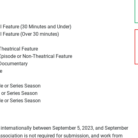
l Feature (30 Minutes and Under)
l Feature (Over 30 minutes)
Theatrical Feature
Episode or Non-Theatrical Feature
– Documentary
e
de or Series Season
 or Series Season
de or Series Season
 internationally between September 5, 2023, and September
ssociation is not required for submission, and work from