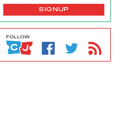
SIGNUP
FOLLOW