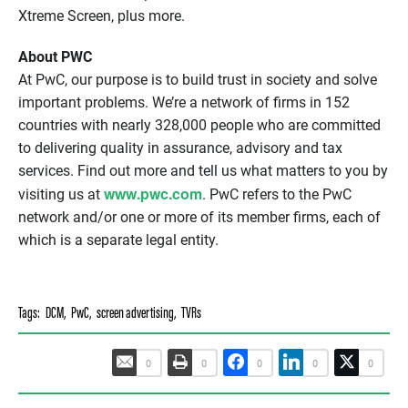
Xtreme Screen, plus more.
About PWC
At PwC, our purpose is to build trust in society and solve
important problems. We’re a network of firms in 152
countries with nearly 328,000 people who are committed
to delivering quality in assurance, advisory and tax
services. Find out more and tell us what matters to you by
www.pwc.com
visiting us at
. PwC refers to the PwC
network and/or one or more of its member firms, each of
which is a separate legal entity.
Tags:
DCM
,
PwC
,
screen advertising
,
TVRs
0
0
0
0
0