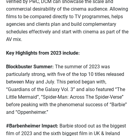
verified by PwC, DCM can showcase the scale and
commercial desirability of the cinema audience. Allowing
films to be compared directly to TV programmes, helps
agencies and clients plan and build complementary
schedules effectively and start with cinema as part of the
AV mix.
Key Highlights from 2023 include:
Blockbuster Summer:
The summer of 2023 was
particularly strong, with five of the top 10 titles released
between May and July. This period began with,
“Guardians of the Galaxy Vol. 3” and also featured “The
Little Mermaid”, “Spider-Man: Across The Spider-Verse”
before peaking with the phenomenal success of “Barbie”
and “Oppenheimer.”
#Barbenheimer Impact:
Barbie stood out as the biggest
film of 2023 and the sixth biggest film in UK & Ireland