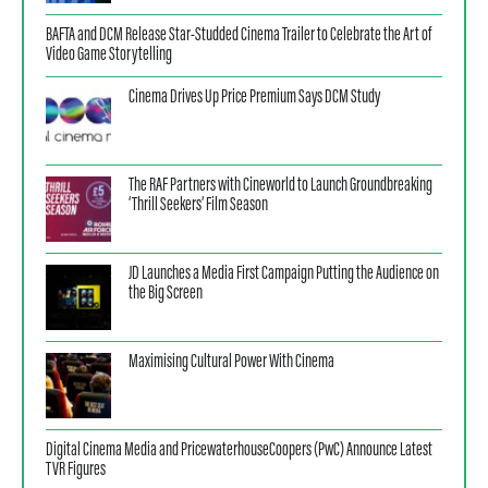
BAFTA and DCM Release Star-Studded Cinema Trailer to Celebrate the Art of
Video Game Storytelling
Cinema Drives Up Price Premium Says DCM Study
The RAF Partners with Cineworld to Launch Groundbreaking
‘Thrill Seekers’ Film Season
JD Launches a Media First Campaign Putting the Audience on
the Big Screen
Maximising Cultural Power With Cinema
Digital Cinema Media and PricewaterhouseCoopers (PwC) Announce Latest
TVR Figures