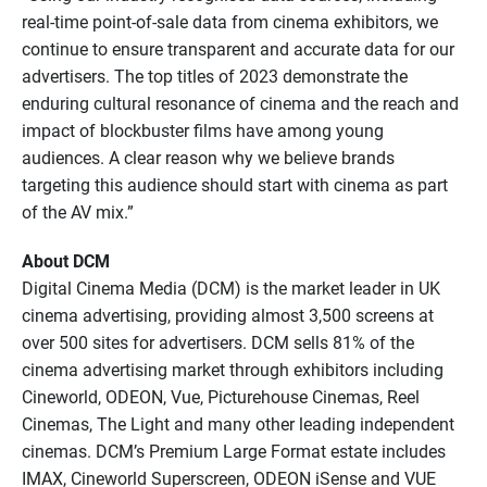
real-time point-of-sale data from cinema exhibitors, we
continue to ensure transparent and accurate data for our
advertisers. The top titles of 2023 demonstrate the
enduring cultural resonance of cinema and the reach and
impact of blockbuster films have among young
audiences. A clear reason why we believe brands
targeting this audience should start with cinema as part
of the AV mix.”
About DCM
Digital Cinema Media (DCM) is the market leader in UK
cinema advertising, providing almost 3,500 screens at
over 500 sites for advertisers. DCM sells 81% of the
cinema advertising market through exhibitors including
Cineworld, ODEON, Vue, Picturehouse Cinemas, Reel
Cinemas, The Light and many other leading independent
cinemas. DCM’s Premium Large Format estate includes
IMAX, Cineworld Superscreen, ODEON iSense and VUE