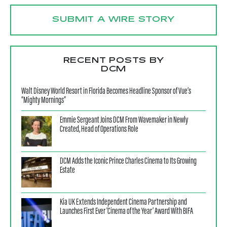
SUBMIT A WIRE STORY
RECENT POSTS BY
DCM
Walt Disney World Resort in Florida Becomes Headline Sponsor of Vue’s
“Mighty Mornings”
Emmie Sergeant Joins DCM From Wavemaker in Newly
Created, Head of Operations Role
DCM Adds the Iconic Prince Charles Cinema to Its Growing
Estate
Kia UK Extends Independent Cinema Partnership and
Launches First Ever ‘Cinema of the Year’ Award With BIFA