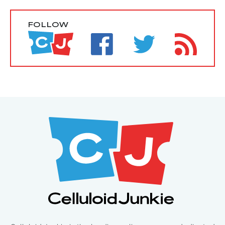
FOLLOW