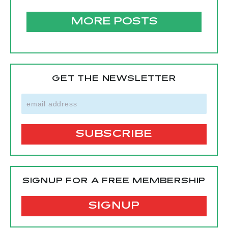
MORE POSTS
GET THE NEWSLETTER
SIGNUP FOR A FREE MEMBERSHIP
SIGNUP