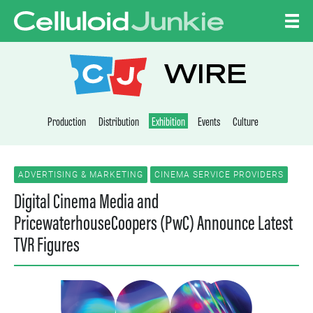
Skip to content
CELLULOID JUNKI
WIRE
Production
Distribution
Exhibition
Events
Culture
ADVERTISING & MARKETING
CINEMA SERVICE PROVIDERS
Digital Cinema Media and
PricewaterhouseCoopers (PwC) Announce Latest
TVR Figures