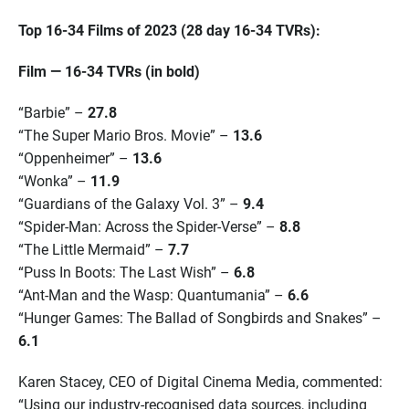
Top 16-34 Films of 2023 (28 day 16-34 TVRs):
Film — 16-34 TVRs (in bold)
“Barbie” –
27.8
“The Super Mario Bros. Movie” –
13.6
“Oppenheimer” –
13.6
“Wonka” –
11.9
“Guardians of the Galaxy Vol. 3” –
9.4
“Spider-Man: Across the Spider-Verse” –
8.8
“The Little Mermaid” –
7.7
“Puss In Boots: The Last Wish” –
6.8
“Ant-Man and the Wasp: Quantumania” –
6.6
“Hunger Games: The Ballad of Songbirds and Snakes” –
6.1
Karen Stacey, CEO of Digital Cinema Media, commented:
“Using our industry-recognised data sources, including