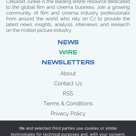
Celluloid Junkie is the leading online resource dedicated
to the global film and cinema business. Join a growing
community of film and cinema industry professionals
from around the world who rely on CJ to provide the
latest news, insights, analysis, interviews, and research
on the motion picture industry.
NEWS
WIRE
NEWSLETTERS
About
Contact Us
RSS
Terms & Conditions
Privacy Policy
News
We and selected third parties use cookies or similar
Wire
technologies for technical purposes and, with your consent,