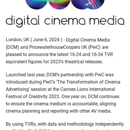
London, UK ( June 6, 2024 ) -
Digital Cinema Media
(DCM) and PricewaterhouseCoopers UK (PwC) are
pleased to announce the latest 16-24 and 16-34 TVR
equivalent figures for 2023’s theatrical releases.
Launched last year, DCM’s partnership with PwC was
introduced during PwC’s ‘The Transformation of Cinema
Advertising’ session at the Cannes Lions International
Festival of Creativity 2023. One year on, DCM continues
to ensure the cinema medium is accountable, aligning
cinema planning and reporting with other AV media.
By using TVRs, with data and methodology independently