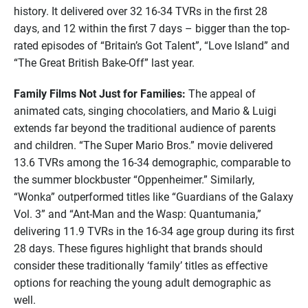
history. It delivered over 32 16-34 TVRs in the first 28
days, and 12 within the first 7 days – bigger than the top-
rated episodes of “Britain’s Got Talent”, “Love Island” and
“The Great British Bake-Off” last year.
Family Films Not Just for Families:
The appeal of
animated cats, singing chocolatiers, and Mario & Luigi
extends far beyond the traditional audience of parents
and children. “The Super Mario Bros.” movie delivered
13.6 TVRs among the 16-34 demographic, comparable to
the summer blockbuster “Oppenheimer.” Similarly,
“Wonka” outperformed titles like “Guardians of the Galaxy
Vol. 3” and “Ant-Man and the Wasp: Quantumania,”
delivering 11.9 TVRs in the 16-34 age group during its first
28 days. These figures highlight that brands should
consider these traditionally ‘family’ titles as effective
options for reaching the young adult demographic as
well.