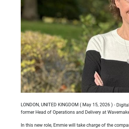
LONDON, UNITED KINGDOM ( May 15, 2026 ) -
Digit
former Head of Operations and Delivery at Wavemaker
In this new role, Emmie will take charge of the co