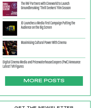
The RAF Partners with Cineworld to Launch
Groundbreaking ‘Thrill Seekers’ Film Season
JD Launches a Media First Campaign Putting the
Audience on the Big Screen
Maximising Cultural Power With Cinema
Digital Cinema Media and PricewaterhouseCoopers (PwC) Announce
Latest TVR Figures
MORE POSTS