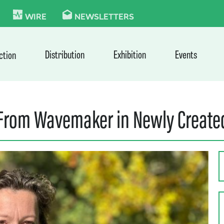
KIE
WIRE
NEWSLETTERS
Distribution
Exhibition
Events
ction
rom Wavemaker in Newly Created,