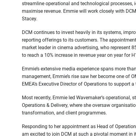
streamline operational and technological processes, 
maximise revenue. Emmie will work closely with DCM’
Stacey.
DCM continues to invest heavily in its systems, impr
reporting offerings to its customers. The appointmen
market leader in cinema advertising, who represent 85
to reach a 10% increase in revenue year on year for 
Emmie’s extensive media experience spans more than 
management, Emmie’s rise saw her become one of OMD
EMEA’s Executive Director of Operations to support a
Most recently, Emmie led Wavemaker’s operational, st
Operations & Delivery, where she oversaw organisatio
transformation, and client programmes.
Responding to her appointment as Head of Operations
am excited to join DCM at such a pivotal moment in i