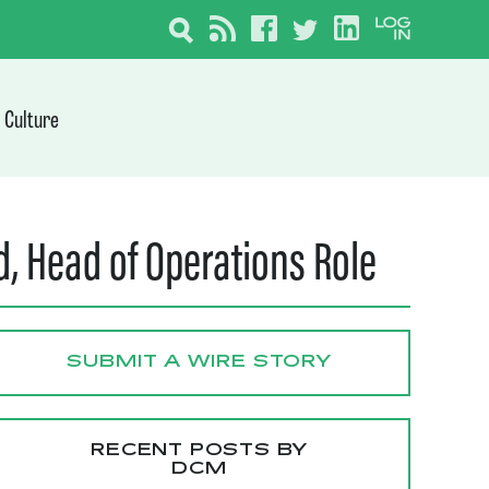
Culture
 Head of Operations Role
SUBMIT A WIRE STORY
RECENT POSTS BY
DCM