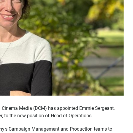
al Cinema Media (DCM) has appointed Emmie Sergeant,
, to the new position of Head of Operations.
mpany’s Campaign Management and Production teams to