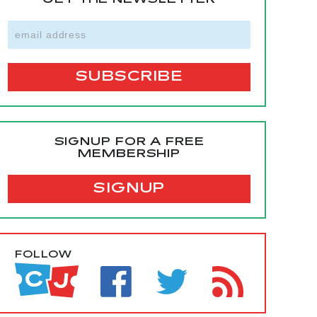
GET THE NEWSLETTER
SIGNUP FOR A FREE
MEMBERSHIP
SIGNUP
FOLLOW