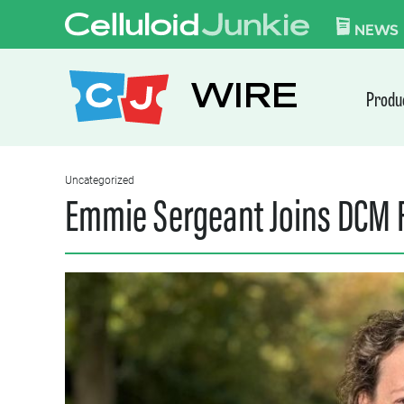
Skip to content
CELLULOID JUN
NEWS
WIRE
Produ
Uncategorized
Emmie Sergeant Joins DCM F