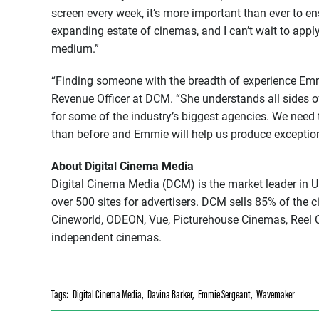
screen every week, it’s more important than ever to e
expanding estate of cinemas, and I can’t wait to appl
medium.”
“Finding someone with the breadth of experience Emmi
Revenue Officer at DCM. “She understands all sides of
for some of the industry’s biggest agencies. We need 
than before and Emmie will help us produce exceptiona
About Digital Cinema Media
Digital Cinema Media (DCM) is the market leader in U
over 500 sites for advertisers. DCM sells 85% of the 
Cineworld, ODEON, Vue, Picturehouse Cinemas, Reel C
independent cinemas.
Tags:
Digital Cinema Media
,
Davina Barker
,
Emmie Sergeant
,
Wavemaker