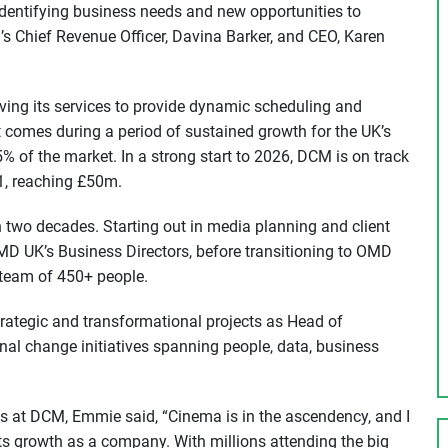
identifying business needs and new opportunities to
s Chief Revenue Officer, Davina Barker, and CEO, Karen
oving its services to provide dynamic scheduling and
t comes during a period of sustained growth for the UK’s
% of the market. In a strong start to 2026, DCM is on track
H1, reaching £50m.
two decades. Starting out in media planning and client
 UK’s Business Directors, before transitioning to OMD
 team of 450+ people.
rategic and transformational projects as Head of
nal change initiatives spanning people, data, business
 at DCM, Emmie said, “Cinema is in the ascendency, and I
ts growth as a company. With millions attending the big