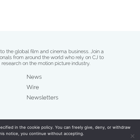
 to the global film and cinema business. Join a
onals from around the world who rely on CJ to
d research on the motion picture industry.
News
Wire
Newsletters
s
cified in the cookie policy. You can freely give, deny, or withdraw
his notice, you continue without accepting.