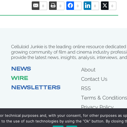
0
0
0
0
0
Celluloid Junkie is the leading online resource dedicated
growing community of film and cinema industry professi
provide the latest news, insights, analysis, interviews, an
NEWS
About
WIRE
Contact Us
NEWSLETTERS
RSS
Terms & Condition
Privacy Policy
for technical purposes and, with your consent, for other purposes as spe
to the use of such technologies by using the “Ok” button. By closing t
COPYRIGHT 2007 - 2026 CELLULOID JUNKIE