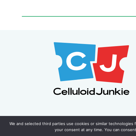
We and selected third parties use cookies or similar technologies 
your consent at any time. You can consent 