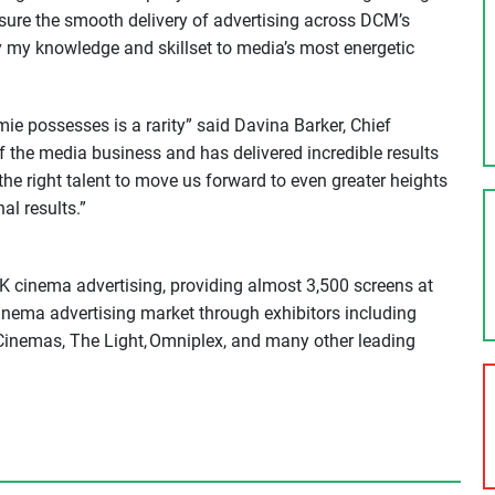
nsure the smooth delivery of advertising across DCM’s
y my knowledge and skillset to media’s most energetic
e possesses is a rarity” said Davina Barker, Chief
 the media business and has delivered incredible results
the right talent to move us forward to even greater heights
l results.”
K cinema advertising, providing almost 3,500 screens at
cinema advertising market through exhibitors including
inemas, The Light, Omniplex, and many other leading