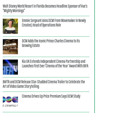
Walt Disney World Resort in Florida Becomes Headline Sponsor of Vue’s
“Mighty Mornings”
Emmie Sergeant Joins DCM From Wavemaker in Newly
Created, Head of Operations Role
DCM Adds the Iconic Prince Charles Cinema to Its
Growing Estate
Kia UK Extends Independent Cinema Partnership and
Launches First Ever ‘Cinema of the Year’ Award With BIFA
BAFTA and DCM Release Star-Studded Cinema Trailer to Celebrate the
Art of Video Game Storytelling
Cinema Drives Up Price Premium Says DCM Study