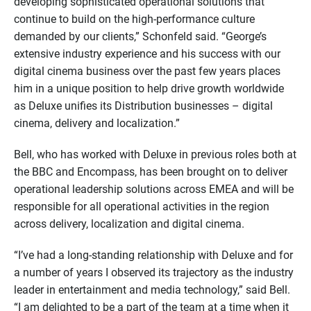
developing sophisticated operational solutions that
continue to build on the high-performance culture
demanded by our clients,” Schonfeld said. “George’s
extensive industry experience and his success with our
digital cinema business over the past few years places
him in a unique position to help drive growth worldwide
as Deluxe unifies its Distribution businesses – digital
cinema, delivery and localization.”
Bell, who has worked with Deluxe in previous roles both at
the BBC and Encompass, has been brought on to deliver
operational leadership solutions across EMEA and will be
responsible for all operational activities in the region
across delivery, localization and digital cinema.
“I’ve had a long-standing relationship with Deluxe and for
a number of years I observed its trajectory as the industry
leader in entertainment and media technology,” said Bell.
“I am delighted to be a part of the team at a time when it