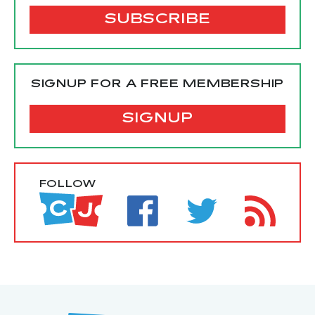
SIGNUP FOR A FREE MEMBERSHIP
SIGNUP
FOLLOW