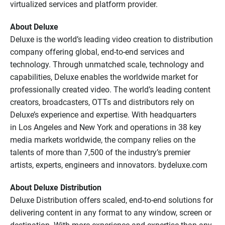
virtualized services and platform provider.
About Deluxe
Deluxe is the world’s leading video creation to distribution
company offering global, end-to-end services and
technology. Through unmatched scale, technology and
capabilities, Deluxe enables the worldwide market for
professionally created video. The world’s leading content
creators, broadcasters, OTTs and distributors rely on
Deluxe’s experience and expertise. With headquarters
in Los Angeles and New York and operations in 38 key
media markets worldwide, the company relies on the
talents of more than 7,500 of the industry’s premier
artists, experts, engineers and innovators. bydeluxe.com
About Deluxe Distribution
Deluxe Distribution offers scaled, end-to-end solutions for
delivering content in any format to any window, screen or