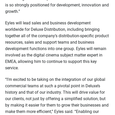
is so strongly positioned for development, innovation and
growth.”
Eyles will lead sales and business development
worldwide for Deluxe Distribution, including bringing
together all of the company’s distribution-specific product
resources, sales and support teams and business
development functions into one group. Eyles will remain
involved as the digital cinema subject matter expert in
EMEA, allowing him to continue to support this key
service.
“I’m excited to be taking on the integration of our global
commercial teams at such a pivotal point in Deluxe’s
history and that of our industry. This will drive value for
our clients, not just by offering a simplified solution, but
by making it easier for them to grow their businesses and
make them more efficient,” Eyles said. “Enabling our