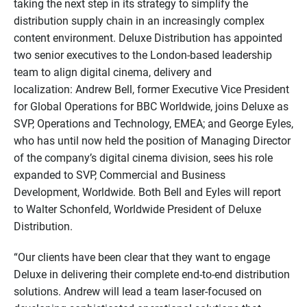
taking the next step in its strategy to simplify the
distribution supply chain in an increasingly complex
content environment. Deluxe Distribution has appointed
two senior executives to the London-based leadership
team to align digital cinema, delivery and
localization: Andrew Bell, former Executive Vice President
for Global Operations for BBC Worldwide, joins Deluxe as
SVP, Operations and Technology, EMEA; and George Eyles,
who has until now held the position of Managing Director
of the company’s digital cinema division, sees his role
expanded to SVP, Commercial and Business
Development, Worldwide. Both Bell and Eyles will report
to Walter Schonfeld, Worldwide President of Deluxe
Distribution.
“Our clients have been clear that they want to engage
Deluxe in delivering their complete end-to-end distribution
solutions. Andrew will lead a team laser-focused on