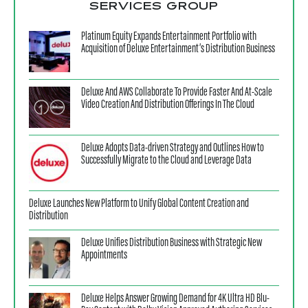
SERVICES GROUP
Platinum Equity Expands Entertainment Portfolio with
Acquisition of Deluxe Entertainment’s Distribution Business
Deluxe And AWS Collaborate To Provide Faster And At-Scale
Video Creation And Distribution Offerings In The Cloud
Deluxe Adopts Data-driven Strategy and Outlines How to
Successfully Migrate to the Cloud and Leverage Data
Deluxe Launches New Platform to Unify Global Content Creation and
Distribution
Deluxe Unifies Distribution Business with Strategic New
Appointments
Deluxe Helps Answer Growing Demand for 4K Ultra HD Blu-