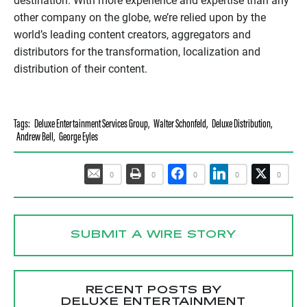
destination. With more experience and expertise than any
other company on the globe, we’re relied upon by the
world’s leading content creators, aggregators and
distributors for the transformation, localization and
distribution of their content.
Tags:
Deluxe Entertainment Services Group
,
Walter Schonfeld
,
Deluxe Distribution
,
Andrew Bell
,
George Eyles
0
0
0
0
0
SUBMIT A WIRE STORY
RECENT POSTS BY
DELUXE ENTERTAINMENT