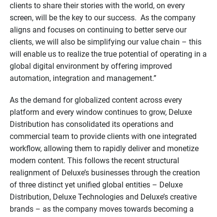
clients to share their stories with the world, on every
screen, will be the key to our success. As the company
aligns and focuses on continuing to better serve our
clients, we will also be simplifying our value chain – this
will enable us to realize the true potential of operating in a
global digital environment by offering improved
automation, integration and management.”
As the demand for globalized content across every
platform and every window continues to grow, Deluxe
Distribution has consolidated its operations and
commercial team to provide clients with one integrated
workflow, allowing them to rapidly deliver and monetize
modern content. This follows the recent structural
realignment of Deluxe’s businesses through the creation
of three distinct yet unified global entities – Deluxe
Distribution, Deluxe Technologies and Deluxe’s creative
brands – as the company moves towards becoming a