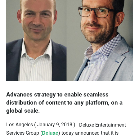
Advances strategy to enable seamless
distribution of content to any platform, on a
global scale.
Los Angeles ( January 9, 2018 ) -
Deluxe Entertainment
Deluxe
Services Group (
) today announced that it is