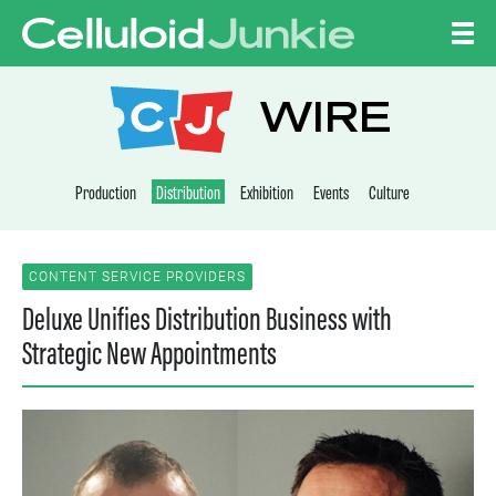
Skip to content
CELLULOID JUNKI
WIRE
Production
Distribution
Exhibition
Events
Culture
CONTENT SERVICE PROVIDERS
Deluxe Unifies Distribution Business with
Strategic New Appointments