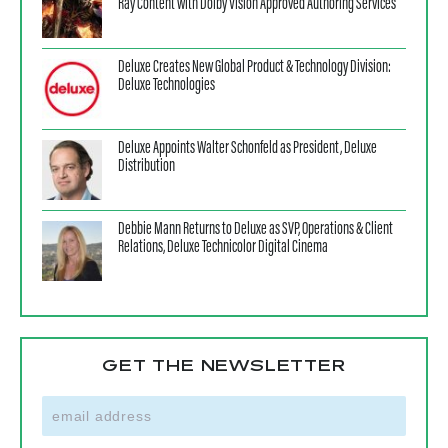
Ray Content with Dolby Vision Approved Authoring Services
Deluxe Creates New Global Product & Technology Division:
Deluxe Technologies
Deluxe Appoints Walter Schonfeld as President, Deluxe
Distribution
Debbie Mann Returns to Deluxe as SVP, Operations & Client
Relations, Deluxe Technicolor Digital Cinema
GET THE NEWSLETTER