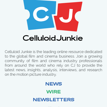
Celluloid Junkie is the leading online resource dedicated
to the global film and cinema business. Join a growing
community of film and cinema industry professionals
from around the world who rely on CJ to provide the
latest news, insights, analysis, interviews, and research
on the motion picture industry.
NEWS
WIRE
NEWSLETTERS