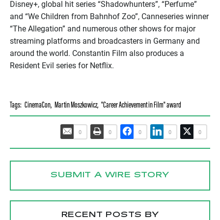
Disney+, global hit series “Shadowhunters”, “Perfume”
and “We Children from Bahnhof Zoo”, Canneseries winner
“The Allegation” and numerous other shows for major
streaming platforms and broadcasters in Germany and
around the world. Constantin Film also produces a
Resident Evil series for Netflix.
Tags:
CinemaCon
,
Martin Moszkowicz
,
"Career Achievement in Film" award
0
0
0
0
0
SUBMIT A WIRE STORY
RECENT POSTS BY