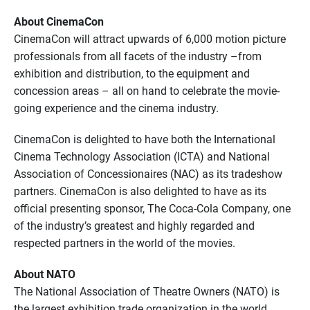
About CinemaCon
CinemaCon will attract upwards of 6,000 motion picture
professionals from all facets of the industry –from
exhibition and distribution, to the equipment and
concession areas – all on hand to celebrate the movie-
going experience and the cinema industry.
CinemaCon is delighted to have both the International
Cinema Technology Association (ICTA) and National
Association of Concessionaires (NAC) as its tradeshow
partners. CinemaCon is also delighted to have as its
official presenting sponsor, The Coca-Cola Company, one
of the industry’s greatest and highly regarded and
respected partners in the world of the movies.
About NATO
The National Association of Theatre Owners (NATO) is
the largest exhibition trade organization in the world,