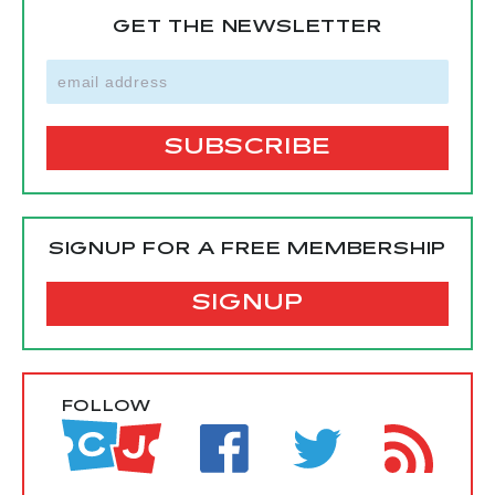
GET THE NEWSLETTER
SIGNUP FOR A FREE MEMBERSHIP
SIGNUP
FOLLOW