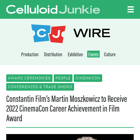
Skip to content
CELLULOID JUNKI
WIRE
Production
Distribution
Exhibition
Events
Culture
AWARD CEREMONIES
PEOPLE
CINEMACON
CONFERENCES & TRADE SHOWS
Constantin Film’s Martin Moszkowicz to Receive
2022 CinemaCon Career Achievement in Film
Award