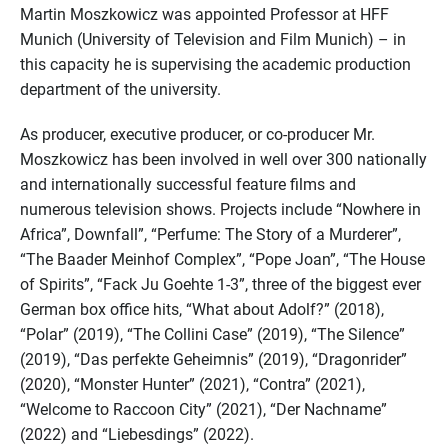
Martin Moszkowicz was appointed Professor at HFF
Munich (University of Television and Film Munich) – in
this capacity he is supervising the academic production
department of the university.
As producer, executive producer, or co-producer Mr.
Moszkowicz has been involved in well over 300 nationally
and internationally successful feature films and
numerous television shows. Projects include “Nowhere in
Africa”, Downfall”, “Perfume: The Story of a Murderer”,
“The Baader Meinhof Complex”, “Pope Joan”, “The House
of Spirits”, “Fack Ju Goehte 1-3”, three of the biggest ever
German box office hits, “What about Adolf?” (2018),
“Polar” (2019), “The Collini Case” (2019), “The Silence”
(2019), “Das perfekte Geheimnis” (2019), “Dragonrider”
(2020), “Monster Hunter” (2021), “Contra” (2021),
“Welcome to Raccoon City” (2021), “Der Nachname”
(2022) and “Liebesdings” (2022).