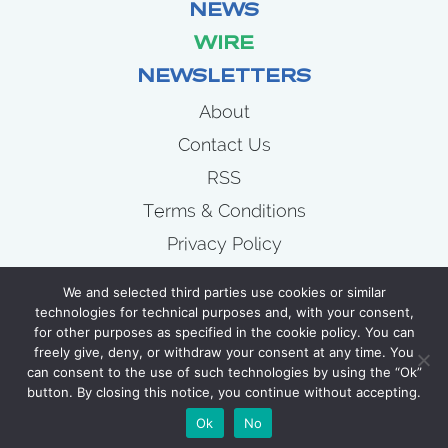
NEWS
WIRE
NEWSLETTERS
About
Contact Us
RSS
Terms & Conditions
Privacy Policy
News
We and selected third parties use cookies or similar
Wire
technologies for technical purposes and, with your consent,
for other purposes as specified in the cookie policy. You can
Newsletters
freely give, deny, or withdraw your consent at any time. You
can consent to the use of such technologies by using the “Ok”
button. By closing this notice, you continue without accepting.
COPYRIGHT 2007 - 2026 CELLULOID JUNKIE
Ok
No