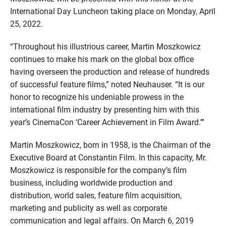
International Day Luncheon taking place on Monday, April
25, 2022.
“Throughout his illustrious career, Martin Moszkowicz
continues to make his mark on the global box office
having overseen the production and release of hundreds
of successful feature films,” noted Neuhauser. “It is our
honor to recognize his undeniable prowess in the
international film industry by presenting him with this
year’s CinemaCon ‘Career Achievement in Film Award.’”
Martin Moszkowicz, born in 1958, is the Chairman of the
Executive Board at Constantin Film. In this capacity, Mr.
Moszkowicz is responsible for the company’s film
business, including worldwide production and
distribution, world sales, feature film acquisition,
marketing and publicity as well as corporate
communication and legal affairs. On March 6, 2019