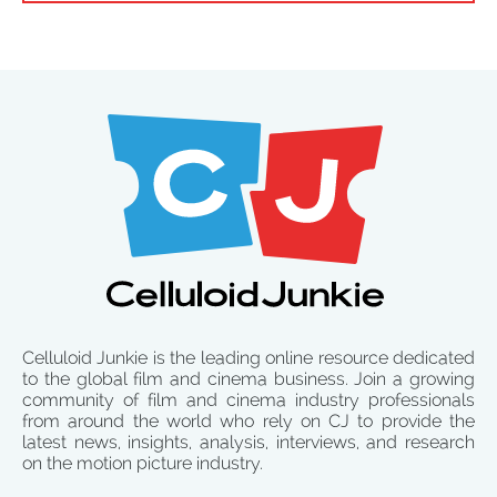
Celluloid Junkie is the leading online resource dedicated
to the global film and cinema business. Join a growing
community of film and cinema industry professionals
from around the world who rely on CJ to provide the
latest news, insights, analysis, interviews, and research
on the motion picture industry.