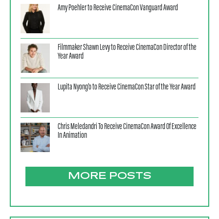
Amy Poehler to Receive CinemaCon Vanguard Award
Filmmaker Shawn Levy to Receive CinemaCon Director of the
Year Award
Lupita Nyong’o to Receive CinemaCon Star of the Year Award
Chris Meledandri To Receive CinemaCon Award Of Excellence
In Animation
MORE POSTS