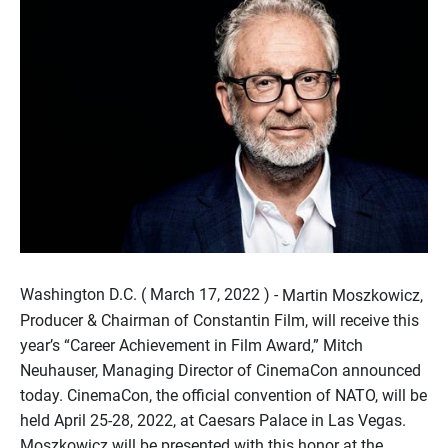
Washington D.C. ( March 17, 2022 ) -
Martin Moszkowicz,
Producer & Chairman of Constantin Film, will receive this
year’s “Career Achievement in Film Award,” Mitch
Neuhauser, Managing Director of CinemaCon announced
today. CinemaCon, the official convention of NATO, will be
held April 25-28, 2022, at Caesars Palace in Las Vegas.
Moszkowicz will be presented with this honor at the