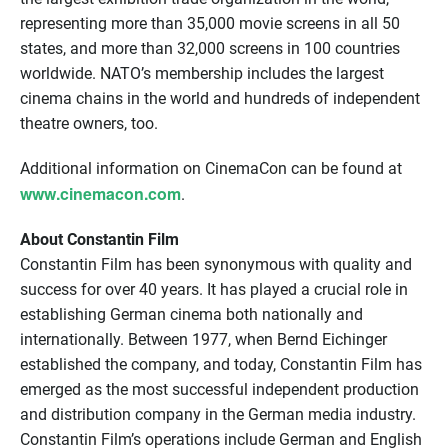
representing more than 35,000 movie screens in all 50
states, and more than 32,000 screens in 100 countries
worldwide. NATO’s membership includes the largest
cinema chains in the world and hundreds of independent
theatre owners, too.
Additional information on CinemaCon can be found at
www.cinemacon.com
.
About Constantin Film
Constantin Film has been synonymous with quality and
success for over 40 years. It has played a crucial role in
establishing German cinema both nationally and
internationally. Between 1977, when Bernd Eichinger
established the company, and today, Constantin Film has
emerged as the most successful independent production
and distribution company in the German media industry.
Constantin Film’s operations include German and English