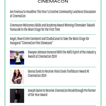
CINEMACON
Jon Favreau to Headline This Year’s Creative Community Luncheon Discussion
at CinemaCon
Cinemacon Welcomes GKids and Academy Award Winning Filmmaker Takashi
Yamazaki to the Main Stage for the First Time
Angel, Row K Entertainment and StudioCanal to Take the Main Stage for
Inaugural “CinemaCon Film Showcase”
Dwayne Johnson Honored With the NATO Spirit of the Industry
Award at CinemaCon 2024
Geena Davis to Receive Viola Davis Trailblazer Award At
CinemaCon 2024
Joseph Quinn to Receive CinemaCon Breakthrough Performer
of the Year Award