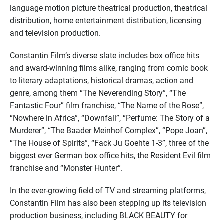
language motion picture theatrical production, theatrical
distribution, home entertainment distribution, licensing
and television production.
Constantin Film’s diverse slate includes box office hits
and award-winning films alike, ranging from comic book
to literary adaptations, historical dramas, action and
genre, among them “The Neverending Story”, “The
Fantastic Four” film franchise, “The Name of the Rose”,
“Nowhere in Africa”, “Downfall”, “Perfume: The Story of a
Murderer”, “The Baader Meinhof Complex”, “Pope Joan”,
“The House of Spirits”, “Fack Ju Goehte 1-3”, three of the
biggest ever German box office hits, the Resident Evil film
franchise and “Monster Hunter”.
In the ever-growing field of TV and streaming platforms,
Constantin Film has also been stepping up its television
production business, including BLACK BEAUTY for