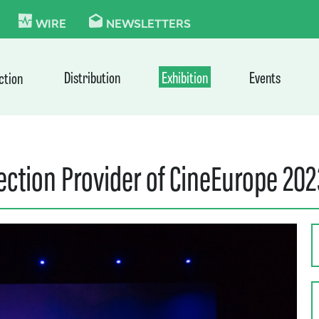
KIE
WIRE
NEWSLETTERS
Distribution
Exhibition
Events
ction
jection Provider of CineEurope 20