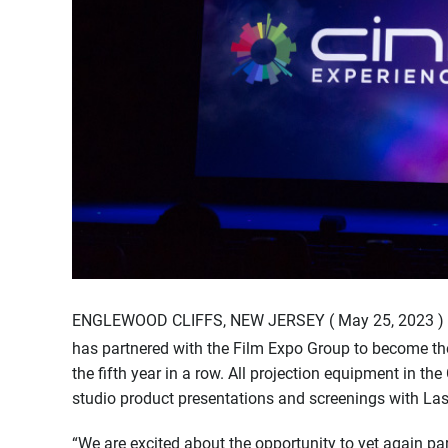
ENGLEWOOD CLIFFS, NEW JERSEY ( May 25, 2023 ) 
has partnered with the Film Expo Group to become the
the fifth year in a row. All projection equipment in th
studio product presentations and screenings with Lase
“We are excited about the opportunity to yet again par