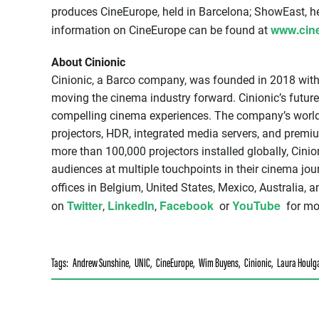
produces CineEurope, held in Barcelona; ShowEast, he
www.cin
information on CineEurope can be found at
About Cinionic
Cinionic, a Barco company, was founded in 2018 wit
moving the cinema industry forward. Cinionic’s futur
compelling cinema experiences. The company’s world-
projectors, HDR, integrated media servers, and prem
more than 100,000 projectors installed globally, Cinio
audiences at multiple touchpoints in their cinema jo
offices in Belgium, United States, Mexico, Australia,
Twitter
LinkedIn
Facebook
YouTube
on
,
,
or
for mor
Tags:
Andrew Sunshine
,
UNIC
,
CineEurope
,
Wim Buyens
,
Cinionic
,
Laura Houlga