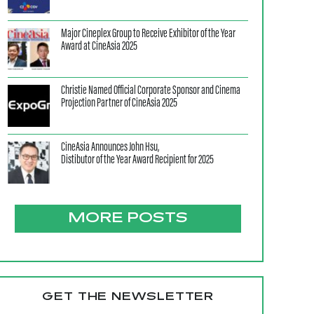
Major Cineplex Group to Receive Exhibitor of the Year
Award at CineAsia 2025
Christie Named Official Corporate Sponsor and Cinema
Projection Partner of CineAsia 2025
CineAsia Announces John Hsu,
Distibutor of the Year Award Recipient for 2025
MORE POSTS
GET THE NEWSLETTER