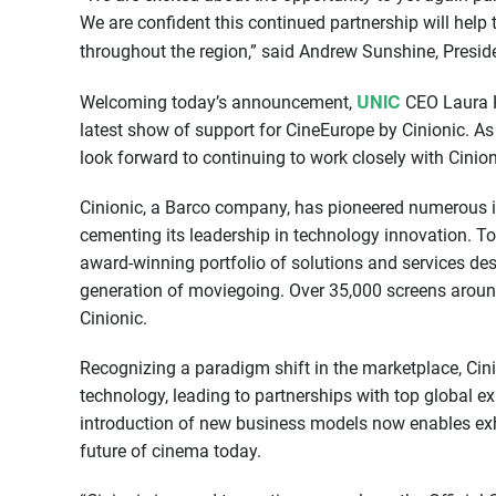
We are confident this continued partnership will hel
throughout the region,” said Andrew Sunshine, Presid
UNIC
Welcoming today’s announcement,
CEO Laura Ho
latest show of support for CineEurope by Cinionic. A
look forward to continuing to work closely with Cini
Cinionic, a Barco company, has pioneered numerous ind
cementing its leadership in technology innovation. Tod
award-winning portfolio of solutions and services des
generation of moviegoing. Over 35,000 screens aroun
Cinionic.
Recognizing a paradigm shift in the marketplace, Ci
technology, leading to partnerships with top global ex
introduction of new business models now enables exhi
future of cinema today.