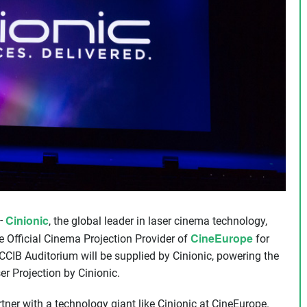
Cinionic
-
, the global leader in laser cinema technology,
CineEurope
 Official Cinema Projection Provider of
for
e CCIB Auditorium will be supplied by Cinionic, powering the
r Projection by Cinionic.
tner with a technology giant like Cinionic at CineEurope.