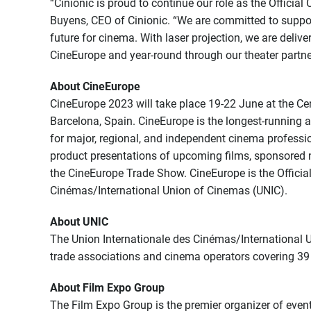
“Cinionic is proud to continue our role as the Officia
Buyens, CEO of Cinionic. “We are committed to support
future for cinema. With laser projection, we are deli
CineEurope and year-round through our theater partne
About CineEurope
CineEurope 2023 will take place 19-22 June at the Ce
Barcelona, Spain. CineEurope is the longest-running
for major, regional, and independent cinema professio
product presentations of upcoming films, sponsored 
the CineEurope Trade Show. CineEurope is the Official
Cinémas/International Union of Cinemas (UNIC).
About UNIC
The Union Internationale des Cinémas/International U
trade associations and cinema operators covering 39 
About Film Expo Group
The Film Expo Group is the premier organizer of event