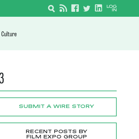
Culture
23
SUBMIT A WIRE STORY
RECENT POSTS BY
FILM EXPO GROUP