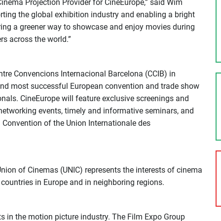
l Cinema Projection Provider for CineEurope,” said Wim
ing the global exhibition industry and enabling a bright
vering a greener way to showcase and enjoy movies during
rs across the world.”
ntre Convencions Internacional Barcelona (CCIB) in
 and most successful European convention and trade show
nals. CineEurope will feature exclusive screenings and
networking events, timely and informative seminars, and
 Convention of the Union Internationale des
nion of Cinemas (UNIC) represents the interests of cinema
countries in Europe and in neighboring regions.
s in the motion picture industry. The Film Expo Group