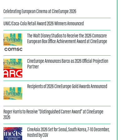
Celebrating European Cinema at CineEurope 2026
UNIC/Coca-Cola Retail Award 2026 Winners Announced
The Walt Disney Studios to Receive the 2026 Comscore
European Box Office Achievement Award at CineEurope
CineEurope Announces Barco as 2026 Official Projection
Partner
Recipients of 2026 CineEurope Gold Awards Announced
Roger Harris to Receive “Distinguished Career Award” at CineEurope
2026
CineAsia 2026 Set for Seoul, South Korea, 7-10 December,
Hosted by CGV