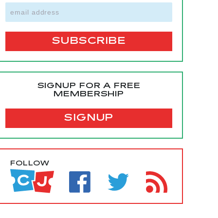
SIGNUP FOR A FREE
MEMBERSHIP
SIGNUP
FOLLOW