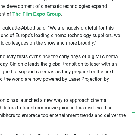
p the development of cinematic technologies expand
The Film Expo Group
ent of
.
ulgatte-Abbott said: “We are hugely grateful for this
s one of Europe’s leading cinema technology suppliers, we
onic colleagues on the show and more broadly.”
ustry firsts ever since the early days of digital cinema,
ay, Cinionic leads the global transition to laser with an
igned to support cinemas as they prepare for the next
d the world are now powered by Laser Projection by
nionic has launched a new way to approach cinema
hibitors to transform moviegoing in this next era. The
bitors to embrace top entertainment trends and deliver the