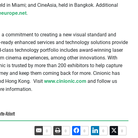
ld in Miami; and CineAsia, held in Bangkok. Additional
eeurope.net
.
h a commitment to creating a new visual standard and
e-ready enhanced services and technology solutions provide
class technology portfolio includes award-winning laser
ium cinema experiences, among other innovations. With
nic is trusted by more than 200 exhibitors to help capture
urney and keep them coming back for more. Cinionic has
www.cinionic.com
 and Hong Kong. Visit
and follow us
e information.
tte-Abbott
0
0
0
0
0